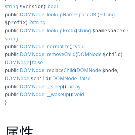
string
):
bool
$version
public
DOMNode::lookupNamespaceURI
(
?
string
):
?
string
$prefix
public
DOMNode::lookupPrefix
(
string
):
?
$namespace
string
public
DOMNode::normalize
():
void
public
DOMNode::removeChild
(
DOMNode
):
$child
DOMNode
|
false
public
DOMNode::replaceChild
(
DOMNode
,
$node
DOMNode
):
DOMNode
|
false
$child
public
DOMNode::__sleep
():
array
public
DOMNode::__wakeup
():
void
}
属性