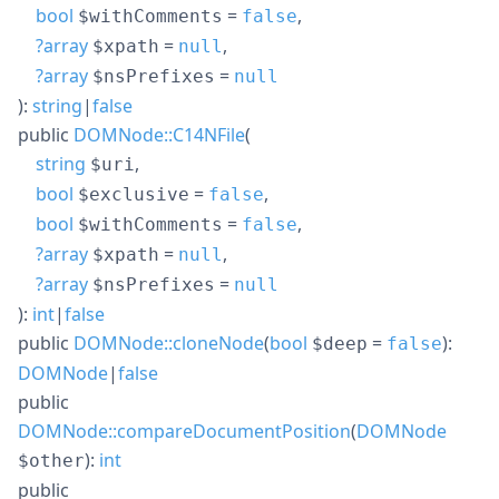
bool
=
,
$withComments
false
?
array
=
,
$xpath
null
?
array
=
$nsPrefixes
null
):
string
|
false
public
DOMNode::C14NFile
(
string
,
$uri
bool
=
,
$exclusive
false
bool
=
,
$withComments
false
?
array
=
,
$xpath
null
?
array
=
$nsPrefixes
null
):
int
|
false
public
DOMNode::cloneNode
(
bool
=
):
$deep
false
DOMNode
|
false
public
DOMNode::compareDocumentPosition
(
DOMNode
):
int
$other
public