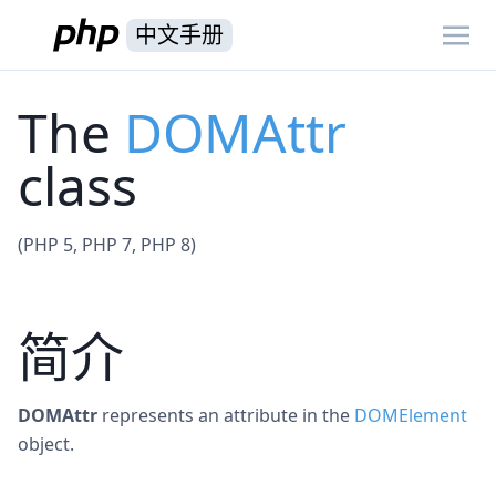
中文手册
The
DOMAttr
class
(PHP 5, PHP 7, PHP 8)
简介
DOMAttr
represents an attribute in the
DOMElement
object.