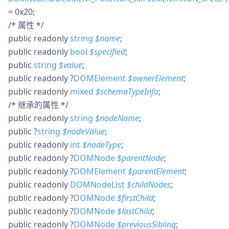
= 0x20
;
/* 属性 */
public
readonly
string
$
name
;
public
readonly
bool
$
specified
;
public
string
$
value
;
public
readonly
?
DOMElement
$
ownerElement
;
public
readonly
mixed
$
schemaTypeInfo
;
/* 继承的属性 */
public
readonly
string
$
nodeName
;
public
?
string
$
nodeValue
;
public
readonly
int
$
nodeType
;
public
readonly
?
DOMNode
$
parentNode
;
public
readonly
?
DOMElement
$
parentElement
;
public
readonly
DOMNodeList
$
childNodes
;
public
readonly
?
DOMNode
$
firstChild
;
public
readonly
?
DOMNode
$
lastChild
;
public
readonly
?
DOMNode
$
previousSibling
;