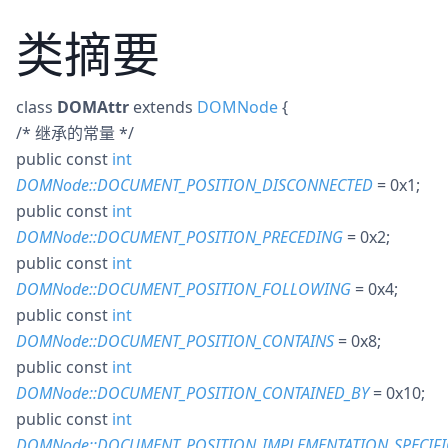
类摘要
class
DOMAttr
extends
DOMNode
{
/* 继承的常量 */
public
const
int
DOMNode::DOCUMENT_POSITION_DISCONNECTED
= 0x1
;
public
const
int
DOMNode::DOCUMENT_POSITION_PRECEDING
= 0x2
;
public
const
int
DOMNode::DOCUMENT_POSITION_FOLLOWING
= 0x4
;
public
const
int
DOMNode::DOCUMENT_POSITION_CONTAINS
= 0x8
;
public
const
int
DOMNode::DOCUMENT_POSITION_CONTAINED_BY
= 0x10
;
public
const
int
DOMNode::DOCUMENT_POSITION_IMPLEMENTATION_SPECIFI