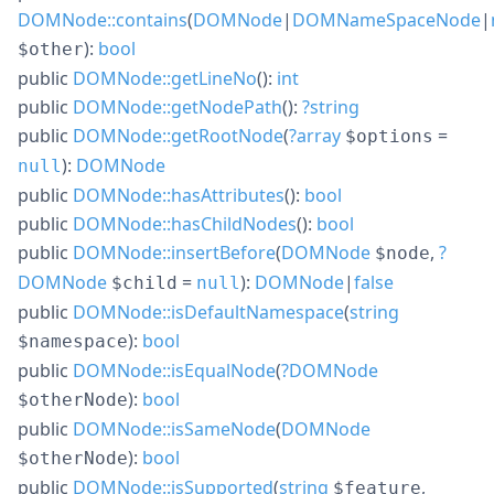
DOMNode::contains
(
DOMNode
|
DOMNameSpaceNode
|
):
bool
$other
public
DOMNode::getLineNo
():
int
public
DOMNode::getNodePath
():
?
string
public
DOMNode::getRootNode
(
?
array
=
$options
):
DOMNode
null
public
DOMNode::hasAttributes
():
bool
public
DOMNode::hasChildNodes
():
bool
public
DOMNode::insertBefore
(
DOMNode
,
?
$node
DOMNode
=
):
DOMNode
|
false
$child
null
public
DOMNode::isDefaultNamespace
(
string
):
bool
$namespace
public
DOMNode::isEqualNode
(
?
DOMNode
):
bool
$otherNode
public
DOMNode::isSameNode
(
DOMNode
):
bool
$otherNode
public
DOMNode::isSupported
(
string
,
$feature