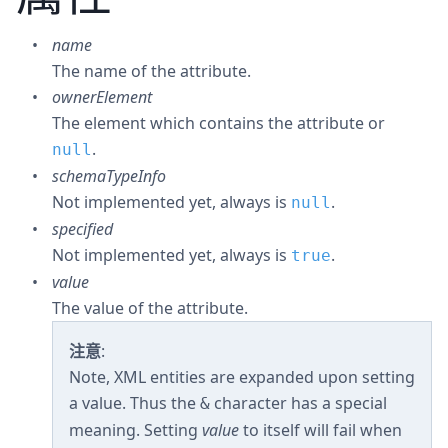
name
The name of the attribute.
ownerElement
The element which contains the attribute or
.
null
schemaTypeInfo
Not implemented yet, always is
.
null
specified
Not implemented yet, always is
.
true
value
The value of the attribute.
注意
:
Note, XML entities are expanded upon setting
a value. Thus the
character has a special
&
meaning. Setting
value
to itself will fail when