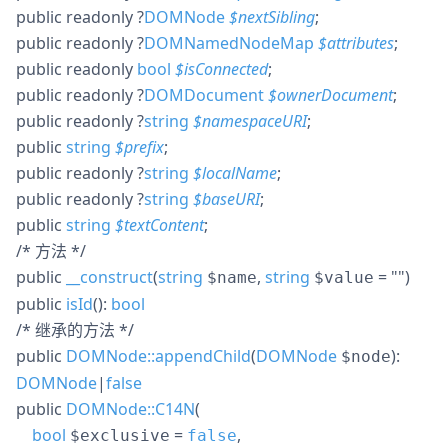
public
readonly
?
DOMNode
$
nextSibling
;
public
readonly
?
DOMNamedNodeMap
$
attributes
;
public
readonly
bool
$
isConnected
;
public
readonly
?
DOMDocument
$
ownerDocument
;
public
readonly
?
string
$
namespaceURI
;
public
string
$
prefix
;
public
readonly
?
string
$
localName
;
public
readonly
?
string
$
baseURI
;
public
string
$
textContent
;
/* 方法 */
public
__construct
(
string
,
string
= ""
)
$name
$value
public
isId
():
bool
/* 继承的方法 */
public
DOMNode::appendChild
(
DOMNode
):
$node
DOMNode
|
false
public
DOMNode::C14N
(
bool
=
,
$exclusive
false