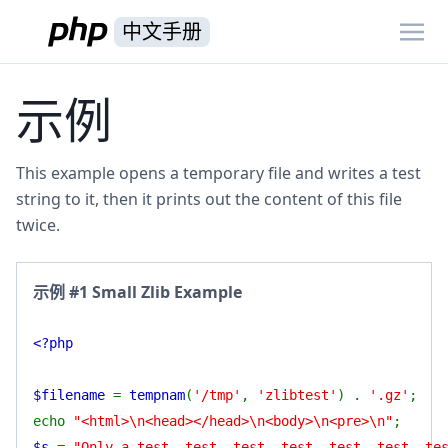
中文手册
示例
This example opens a temporary file and writes a test
string to it, then it prints out the content of this file
twice.
示例 #1 Small Zlib Example
<?php
$filename
=
tempnam
(
'/tmp'
,
'zlibtest'
) .
'.gz'
;
echo
"<html>\n<head></head>\n<body>\n<pre>\n"
;
$s
=
"Only a test, test, test, test, test, test, te