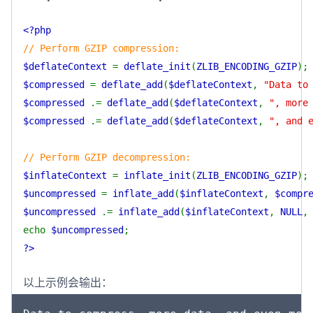
<?php
// Perform GZIP compression:
$deflateContext
=
deflate_init
(
ZLIB_ENCODING_GZIP
);
$compressed
=
deflate_add
(
$deflateContext
,
"Data to
$compressed
.=
deflate_add
(
$deflateContext
,
", more
$compressed
.=
deflate_add
(
$deflateContext
,
", and 
// Perform GZIP decompression:
$inflateContext
=
inflate_init
(
ZLIB_ENCODING_GZIP
);
$uncompressed
=
inflate_add
(
$inflateContext
,
$compr
$uncompressed
.=
inflate_add
(
$inflateContext
,
NULL
echo
$uncompressed
;
?>
以上示例会输出：