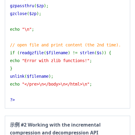
gzpassthru
(
$zp
);
gzclose
(
$zp
);
echo
"\n"
;
// open file and print content (the 2nd time).
if (
readgzfile
(
$filename
) !=
strlen
(
$s
)) {
echo
"Error with zlib functions!"
;
}
unlink
(
$filename
);
echo
"</pre>\n</body>\n</html>\n"
;
?>
示例 #2 Working with the incremental
compression and decompression API