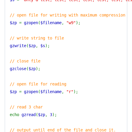
// open file for writing with maximum compression
$zp
=
gzopen
(
$filename
,
"w9"
);
// write string to file
gzwrite
(
$zp
,
$s
);
// close file
gzclose
(
$zp
);
// open file for reading
$zp
=
gzopen
(
$filename
,
"r"
);
// read 3 char
echo
gzread
(
$zp
,
3
);
// output until end of the file and close it.