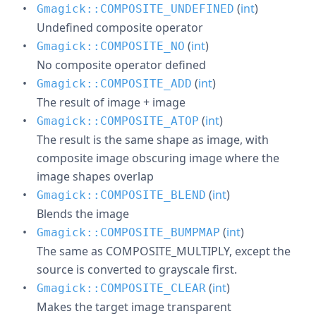
(
int
)
Gmagick::COMPOSITE_UNDEFINED
Undefined composite operator
(
int
)
Gmagick::COMPOSITE_NO
No composite operator defined
(
int
)
Gmagick::COMPOSITE_ADD
The result of image + image
(
int
)
Gmagick::COMPOSITE_ATOP
The result is the same shape as image, with
composite image obscuring image where the
image shapes overlap
(
int
)
Gmagick::COMPOSITE_BLEND
Blends the image
(
int
)
Gmagick::COMPOSITE_BUMPMAP
The same as COMPOSITE_MULTIPLY, except the
source is converted to grayscale first.
(
int
)
Gmagick::COMPOSITE_CLEAR
Makes the target image transparent