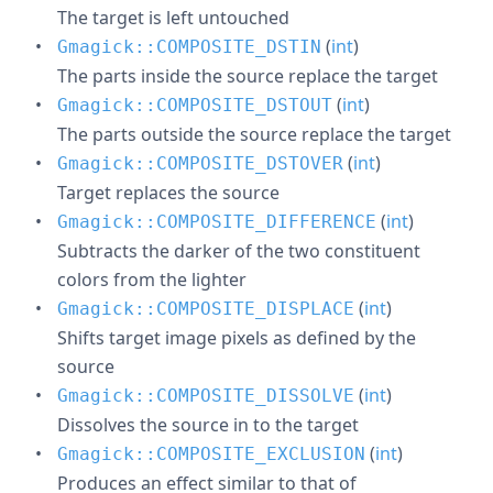
The target is left untouched
(
int
)
Gmagick::COMPOSITE_DSTIN
The parts inside the source replace the target
(
int
)
Gmagick::COMPOSITE_DSTOUT
The parts outside the source replace the target
(
int
)
Gmagick::COMPOSITE_DSTOVER
Target replaces the source
(
int
)
Gmagick::COMPOSITE_DIFFERENCE
Subtracts the darker of the two constituent
colors from the lighter
(
int
)
Gmagick::COMPOSITE_DISPLACE
Shifts target image pixels as defined by the
source
(
int
)
Gmagick::COMPOSITE_DISSOLVE
Dissolves the source in to the target
(
int
)
Gmagick::COMPOSITE_EXCLUSION
Produces an effect similar to that of