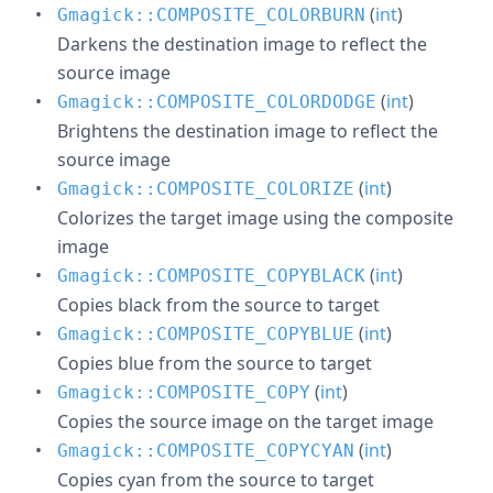
(
int
)
Gmagick::COMPOSITE_COLORBURN
Darkens the destination image to reflect the
source image
(
int
)
Gmagick::COMPOSITE_COLORDODGE
Brightens the destination image to reflect the
source image
(
int
)
Gmagick::COMPOSITE_COLORIZE
Colorizes the target image using the composite
image
(
int
)
Gmagick::COMPOSITE_COPYBLACK
Copies black from the source to target
(
int
)
Gmagick::COMPOSITE_COPYBLUE
Copies blue from the source to target
(
int
)
Gmagick::COMPOSITE_COPY
Copies the source image on the target image
(
int
)
Gmagick::COMPOSITE_COPYCYAN
Copies cyan from the source to target