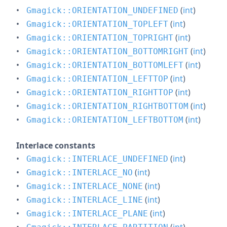
(
int
)
Gmagick::ORIENTATION_UNDEFINED
(
int
)
Gmagick::ORIENTATION_TOPLEFT
(
int
)
Gmagick::ORIENTATION_TOPRIGHT
(
int
)
Gmagick::ORIENTATION_BOTTOMRIGHT
(
int
)
Gmagick::ORIENTATION_BOTTOMLEFT
(
int
)
Gmagick::ORIENTATION_LEFTTOP
(
int
)
Gmagick::ORIENTATION_RIGHTTOP
(
int
)
Gmagick::ORIENTATION_RIGHTBOTTOM
(
int
)
Gmagick::ORIENTATION_LEFTBOTTOM
Interlace constants
(
int
)
Gmagick::INTERLACE_UNDEFINED
(
int
)
Gmagick::INTERLACE_NO
(
int
)
Gmagick::INTERLACE_NONE
(
int
)
Gmagick::INTERLACE_LINE
(
int
)
Gmagick::INTERLACE_PLANE