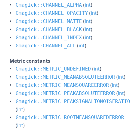
(
int
)
Gmagick::CHANNEL_ALPHA
(
int
)
Gmagick::CHANNEL_OPACITY
(
int
)
Gmagick::CHANNEL_MATTE
(
int
)
Gmagick::CHANNEL_BLACK
(
int
)
Gmagick::CHANNEL_INDEX
(
int
)
Gmagick::CHANNEL_ALL
Metric constants
(
int
)
Gmagick::METRIC_UNDEFINED
(
int
)
Gmagick::METRIC_MEANABSOLUTEERROR
(
int
)
Gmagick::METRIC_MEANSQUAREERROR
(
int
)
Gmagick::METRIC_PEAKABSOLUTEERROR
Gmagick::METRIC_PEAKSIGNALTONOISERATIO
(
int
)
Gmagick::METRIC_ROOTMEANSQUAREDERROR
(
int
)