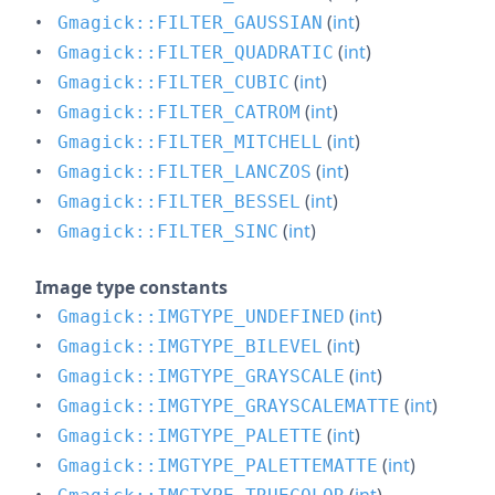
(
int
)
Gmagick::FILTER_GAUSSIAN
(
int
)
Gmagick::FILTER_QUADRATIC
(
int
)
Gmagick::FILTER_CUBIC
(
int
)
Gmagick::FILTER_CATROM
(
int
)
Gmagick::FILTER_MITCHELL
(
int
)
Gmagick::FILTER_LANCZOS
(
int
)
Gmagick::FILTER_BESSEL
(
int
)
Gmagick::FILTER_SINC
Image type constants
(
int
)
Gmagick::IMGTYPE_UNDEFINED
(
int
)
Gmagick::IMGTYPE_BILEVEL
(
int
)
Gmagick::IMGTYPE_GRAYSCALE
(
int
)
Gmagick::IMGTYPE_GRAYSCALEMATTE
(
int
)
Gmagick::IMGTYPE_PALETTE
(
int
)
Gmagick::IMGTYPE_PALETTEMATTE