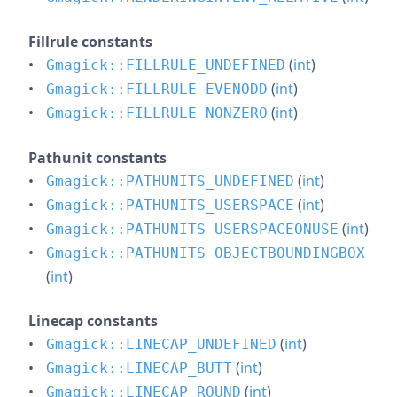
Fillrule constants
(
int
)
Gmagick::FILLRULE_UNDEFINED
(
int
)
Gmagick::FILLRULE_EVENODD
(
int
)
Gmagick::FILLRULE_NONZERO
Pathunit constants
(
int
)
Gmagick::PATHUNITS_UNDEFINED
(
int
)
Gmagick::PATHUNITS_USERSPACE
(
int
)
Gmagick::PATHUNITS_USERSPACEONUSE
Gmagick::PATHUNITS_OBJECTBOUNDINGBOX
(
int
)
Linecap constants
(
int
)
Gmagick::LINECAP_UNDEFINED
(
int
)
Gmagick::LINECAP_BUTT
(
int
)
Gmagick::LINECAP_ROUND