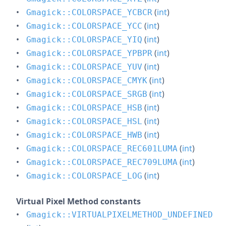
(
int
)
Gmagick::COLORSPACE_YCBCR
(
int
)
Gmagick::COLORSPACE_YCC
(
int
)
Gmagick::COLORSPACE_YIQ
(
int
)
Gmagick::COLORSPACE_YPBPR
(
int
)
Gmagick::COLORSPACE_YUV
(
int
)
Gmagick::COLORSPACE_CMYK
(
int
)
Gmagick::COLORSPACE_SRGB
(
int
)
Gmagick::COLORSPACE_HSB
(
int
)
Gmagick::COLORSPACE_HSL
(
int
)
Gmagick::COLORSPACE_HWB
(
int
)
Gmagick::COLORSPACE_REC601LUMA
(
int
)
Gmagick::COLORSPACE_REC709LUMA
(
int
)
Gmagick::COLORSPACE_LOG
Virtual Pixel Method constants
Gmagick::VIRTUALPIXELMETHOD_UNDEFINED