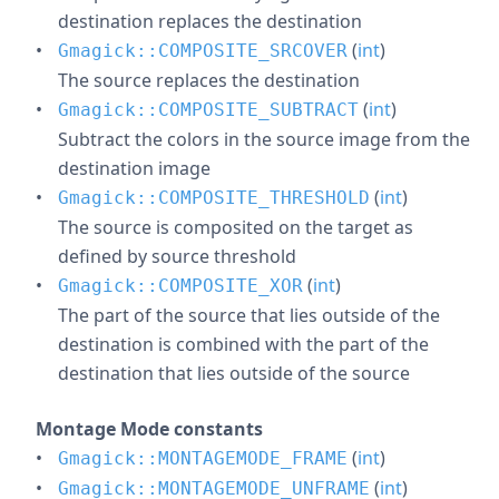
destination replaces the destination
(
int
)
Gmagick::COMPOSITE_SRCOVER
The source replaces the destination
(
int
)
Gmagick::COMPOSITE_SUBTRACT
Subtract the colors in the source image from the
destination image
(
int
)
Gmagick::COMPOSITE_THRESHOLD
The source is composited on the target as
defined by source threshold
(
int
)
Gmagick::COMPOSITE_XOR
The part of the source that lies outside of the
destination is combined with the part of the
destination that lies outside of the source
Montage Mode constants
(
int
)
Gmagick::MONTAGEMODE_FRAME
(
int
)
Gmagick::MONTAGEMODE_UNFRAME