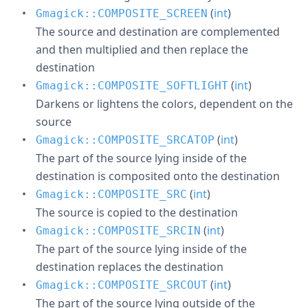
(
int
)
Gmagick::COMPOSITE_SCREEN
The source and destination are complemented
and then multiplied and then replace the
destination
(
int
)
Gmagick::COMPOSITE_SOFTLIGHT
Darkens or lightens the colors, dependent on the
source
(
int
)
Gmagick::COMPOSITE_SRCATOP
The part of the source lying inside of the
destination is composited onto the destination
(
int
)
Gmagick::COMPOSITE_SRC
The source is copied to the destination
(
int
)
Gmagick::COMPOSITE_SRCIN
The part of the source lying inside of the
destination replaces the destination
(
int
)
Gmagick::COMPOSITE_SRCOUT
The part of the source lying outside of the