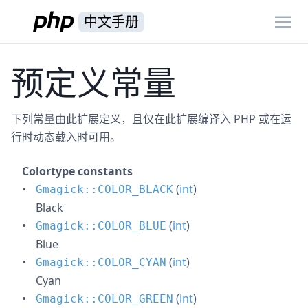
中文手册
预定义常量
下列常量由此扩展定义，且仅在此扩展编译入 PHP 或在运
行时动态载入时可用。
Colortype constants
(
int
)
Gmagick::COLOR_BLACK
Black
(
int
)
Gmagick::COLOR_BLUE
Blue
(
int
)
Gmagick::COLOR_CYAN
Cyan
(
int
)
Gmagick::COLOR_GREEN