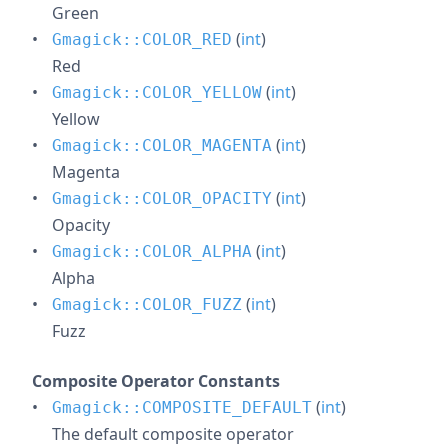
Green
(
int
)
Gmagick::COLOR_RED
Red
(
int
)
Gmagick::COLOR_YELLOW
Yellow
(
int
)
Gmagick::COLOR_MAGENTA
Magenta
(
int
)
Gmagick::COLOR_OPACITY
Opacity
(
int
)
Gmagick::COLOR_ALPHA
Alpha
(
int
)
Gmagick::COLOR_FUZZ
Fuzz
Composite Operator Constants
(
int
)
Gmagick::COMPOSITE_DEFAULT
The default composite operator