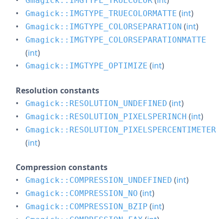
(
int
)
Gmagick::IMGTYPE_TRUECOLOR
(
int
)
Gmagick::IMGTYPE_TRUECOLORMATTE
(
int
)
Gmagick::IMGTYPE_COLORSEPARATION
Gmagick::IMGTYPE_COLORSEPARATIONMATTE
(
int
)
(
int
)
Gmagick::IMGTYPE_OPTIMIZE
Resolution constants
(
int
)
Gmagick::RESOLUTION_UNDEFINED
(
int
)
Gmagick::RESOLUTION_PIXELSPERINCH
Gmagick::RESOLUTION_PIXELSPERCENTIMETER
(
int
)
Compression constants
(
int
)
Gmagick::COMPRESSION_UNDEFINED
(
int
)
Gmagick::COMPRESSION_NO
(
int
)
Gmagick::COMPRESSION_BZIP