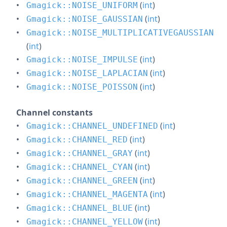
(
int
)
Gmagick::NOISE_UNIFORM
(
int
)
Gmagick::NOISE_GAUSSIAN
Gmagick::NOISE_MULTIPLICATIVEGAUSSIAN
(
int
)
(
int
)
Gmagick::NOISE_IMPULSE
(
int
)
Gmagick::NOISE_LAPLACIAN
(
int
)
Gmagick::NOISE_POISSON
Channel constants
(
int
)
Gmagick::CHANNEL_UNDEFINED
(
int
)
Gmagick::CHANNEL_RED
(
int
)
Gmagick::CHANNEL_GRAY
(
int
)
Gmagick::CHANNEL_CYAN
(
int
)
Gmagick::CHANNEL_GREEN
(
int
)
Gmagick::CHANNEL_MAGENTA
(
int
)
Gmagick::CHANNEL_BLUE
(
int
)
Gmagick::CHANNEL_YELLOW