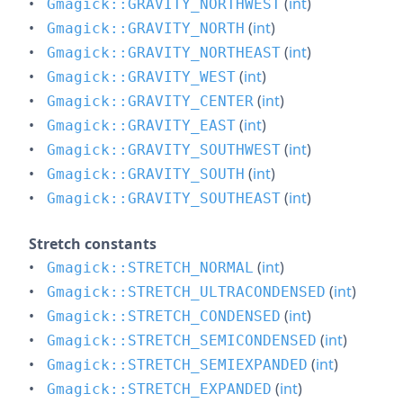
(
int
)
Gmagick::GRAVITY_NORTHWEST
(
int
)
Gmagick::GRAVITY_NORTH
(
int
)
Gmagick::GRAVITY_NORTHEAST
(
int
)
Gmagick::GRAVITY_WEST
(
int
)
Gmagick::GRAVITY_CENTER
(
int
)
Gmagick::GRAVITY_EAST
(
int
)
Gmagick::GRAVITY_SOUTHWEST
(
int
)
Gmagick::GRAVITY_SOUTH
(
int
)
Gmagick::GRAVITY_SOUTHEAST
Stretch constants
(
int
)
Gmagick::STRETCH_NORMAL
(
int
)
Gmagick::STRETCH_ULTRACONDENSED
(
int
)
Gmagick::STRETCH_CONDENSED
(
int
)
Gmagick::STRETCH_SEMICONDENSED
(
int
)
Gmagick::STRETCH_SEMIEXPANDED
(
int
)
Gmagick::STRETCH_EXPANDED