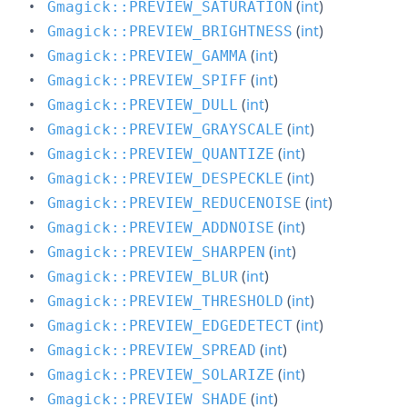
(
int
)
Gmagick::PREVIEW_SATURATION
(
int
)
Gmagick::PREVIEW_BRIGHTNESS
(
int
)
Gmagick::PREVIEW_GAMMA
(
int
)
Gmagick::PREVIEW_SPIFF
(
int
)
Gmagick::PREVIEW_DULL
(
int
)
Gmagick::PREVIEW_GRAYSCALE
(
int
)
Gmagick::PREVIEW_QUANTIZE
(
int
)
Gmagick::PREVIEW_DESPECKLE
(
int
)
Gmagick::PREVIEW_REDUCENOISE
(
int
)
Gmagick::PREVIEW_ADDNOISE
(
int
)
Gmagick::PREVIEW_SHARPEN
(
int
)
Gmagick::PREVIEW_BLUR
(
int
)
Gmagick::PREVIEW_THRESHOLD
(
int
)
Gmagick::PREVIEW_EDGEDETECT
(
int
)
Gmagick::PREVIEW_SPREAD
(
int
)
Gmagick::PREVIEW_SOLARIZE
(
int
)
Gmagick::PREVIEW_SHADE