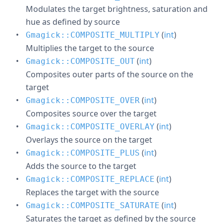
Modulates the target brightness, saturation and
hue as defined by source
(
int
)
Gmagick::COMPOSITE_MULTIPLY
Multiplies the target to the source
(
int
)
Gmagick::COMPOSITE_OUT
Composites outer parts of the source on the
target
(
int
)
Gmagick::COMPOSITE_OVER
Composites source over the target
(
int
)
Gmagick::COMPOSITE_OVERLAY
Overlays the source on the target
(
int
)
Gmagick::COMPOSITE_PLUS
Adds the source to the target
(
int
)
Gmagick::COMPOSITE_REPLACE
Replaces the target with the source
(
int
)
Gmagick::COMPOSITE_SATURATE
Saturates the target as defined by the source