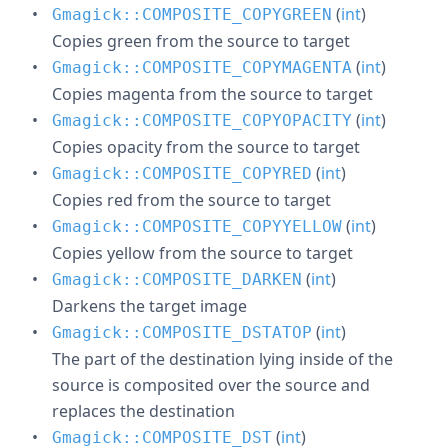
(
int
)
Gmagick::COMPOSITE_COPYGREEN
Copies green from the source to target
(
int
)
Gmagick::COMPOSITE_COPYMAGENTA
Copies magenta from the source to target
(
int
)
Gmagick::COMPOSITE_COPYOPACITY
Copies opacity from the source to target
(
int
)
Gmagick::COMPOSITE_COPYRED
Copies red from the source to target
(
int
)
Gmagick::COMPOSITE_COPYYELLOW
Copies yellow from the source to target
(
int
)
Gmagick::COMPOSITE_DARKEN
Darkens the target image
(
int
)
Gmagick::COMPOSITE_DSTATOP
The part of the destination lying inside of the
source is composited over the source and
replaces the destination
(
int
)
Gmagick::COMPOSITE_DST