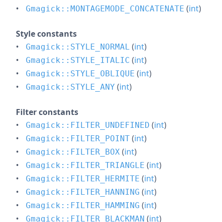
(
int
)
Gmagick::MONTAGEMODE_CONCATENATE
Style constants
(
int
)
Gmagick::STYLE_NORMAL
(
int
)
Gmagick::STYLE_ITALIC
(
int
)
Gmagick::STYLE_OBLIQUE
(
int
)
Gmagick::STYLE_ANY
Filter constants
(
int
)
Gmagick::FILTER_UNDEFINED
(
int
)
Gmagick::FILTER_POINT
(
int
)
Gmagick::FILTER_BOX
(
int
)
Gmagick::FILTER_TRIANGLE
(
int
)
Gmagick::FILTER_HERMITE
(
int
)
Gmagick::FILTER_HANNING
(
int
)
Gmagick::FILTER_HAMMING
(
int
)
Gmagick::FILTER_BLACKMAN