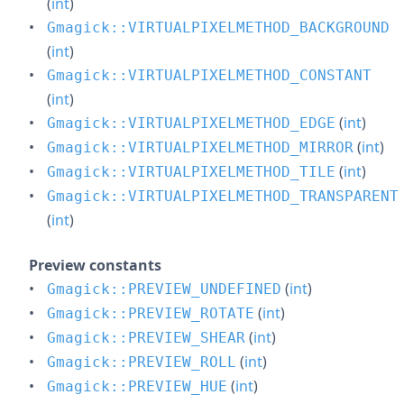
(
int
)
Gmagick::VIRTUALPIXELMETHOD_BACKGROUND
(
int
)
Gmagick::VIRTUALPIXELMETHOD_CONSTANT
(
int
)
(
int
)
Gmagick::VIRTUALPIXELMETHOD_EDGE
(
int
)
Gmagick::VIRTUALPIXELMETHOD_MIRROR
(
int
)
Gmagick::VIRTUALPIXELMETHOD_TILE
Gmagick::VIRTUALPIXELMETHOD_TRANSPARENT
(
int
)
Preview constants
(
int
)
Gmagick::PREVIEW_UNDEFINED
(
int
)
Gmagick::PREVIEW_ROTATE
(
int
)
Gmagick::PREVIEW_SHEAR
(
int
)
Gmagick::PREVIEW_ROLL
(
int
)
Gmagick::PREVIEW_HUE