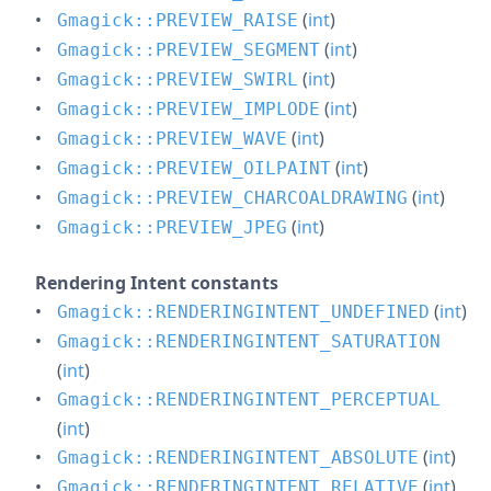
(
int
)
Gmagick::PREVIEW_RAISE
(
int
)
Gmagick::PREVIEW_SEGMENT
(
int
)
Gmagick::PREVIEW_SWIRL
(
int
)
Gmagick::PREVIEW_IMPLODE
(
int
)
Gmagick::PREVIEW_WAVE
(
int
)
Gmagick::PREVIEW_OILPAINT
(
int
)
Gmagick::PREVIEW_CHARCOALDRAWING
(
int
)
Gmagick::PREVIEW_JPEG
Rendering Intent constants
(
int
)
Gmagick::RENDERINGINTENT_UNDEFINED
Gmagick::RENDERINGINTENT_SATURATION
(
int
)
Gmagick::RENDERINGINTENT_PERCEPTUAL
(
int
)
(
int
)
Gmagick::RENDERINGINTENT_ABSOLUTE
(
int
)
Gmagick::RENDERINGINTENT_RELATIVE