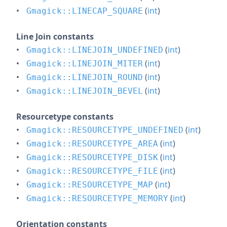
(
int
)
Gmagick::LINECAP_SQUARE
Line Join constants
(
int
)
Gmagick::LINEJOIN_UNDEFINED
(
int
)
Gmagick::LINEJOIN_MITER
(
int
)
Gmagick::LINEJOIN_ROUND
(
int
)
Gmagick::LINEJOIN_BEVEL
Resourcetype constants
(
int
)
Gmagick::RESOURCETYPE_UNDEFINED
(
int
)
Gmagick::RESOURCETYPE_AREA
(
int
)
Gmagick::RESOURCETYPE_DISK
(
int
)
Gmagick::RESOURCETYPE_FILE
(
int
)
Gmagick::RESOURCETYPE_MAP
(
int
)
Gmagick::RESOURCETYPE_MEMORY
Orientation constants