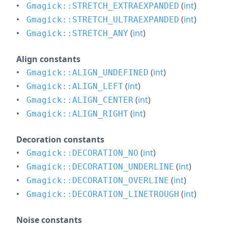
(
int
)
Gmagick::STRETCH_EXTRAEXPANDED
(
int
)
Gmagick::STRETCH_ULTRAEXPANDED
(
int
)
Gmagick::STRETCH_ANY
Align constants
(
int
)
Gmagick::ALIGN_UNDEFINED
(
int
)
Gmagick::ALIGN_LEFT
(
int
)
Gmagick::ALIGN_CENTER
(
int
)
Gmagick::ALIGN_RIGHT
Decoration constants
(
int
)
Gmagick::DECORATION_NO
(
int
)
Gmagick::DECORATION_UNDERLINE
(
int
)
Gmagick::DECORATION_OVERLINE
(
int
)
Gmagick::DECORATION_LINETROUGH
Noise constants