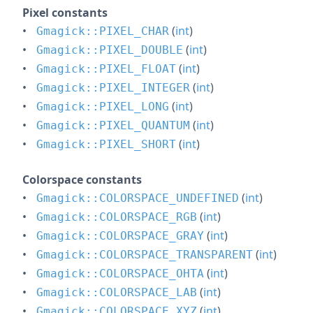
Pixel constants
(
int
)
Gmagick::PIXEL_CHAR
(
int
)
Gmagick::PIXEL_DOUBLE
(
int
)
Gmagick::PIXEL_FLOAT
(
int
)
Gmagick::PIXEL_INTEGER
(
int
)
Gmagick::PIXEL_LONG
(
int
)
Gmagick::PIXEL_QUANTUM
(
int
)
Gmagick::PIXEL_SHORT
Colorspace constants
(
int
)
Gmagick::COLORSPACE_UNDEFINED
(
int
)
Gmagick::COLORSPACE_RGB
(
int
)
Gmagick::COLORSPACE_GRAY
(
int
)
Gmagick::COLORSPACE_TRANSPARENT
(
int
)
Gmagick::COLORSPACE_OHTA
(
int
)
Gmagick::COLORSPACE_LAB
(
int
)
Gmagick::COLORSPACE_XYZ