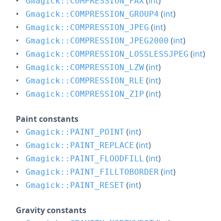
(
int
)
Gmagick::COMPRESSION_FAX
(
int
)
Gmagick::COMPRESSION_GROUP4
(
int
)
Gmagick::COMPRESSION_JPEG
(
int
)
Gmagick::COMPRESSION_JPEG2000
(
int
)
Gmagick::COMPRESSION_LOSSLESSJPEG
(
int
)
Gmagick::COMPRESSION_LZW
(
int
)
Gmagick::COMPRESSION_RLE
(
int
)
Gmagick::COMPRESSION_ZIP
Paint constants
(
int
)
Gmagick::PAINT_POINT
(
int
)
Gmagick::PAINT_REPLACE
(
int
)
Gmagick::PAINT_FLOODFILL
(
int
)
Gmagick::PAINT_FILLTOBORDER
(
int
)
Gmagick::PAINT_RESET
Gravity constants