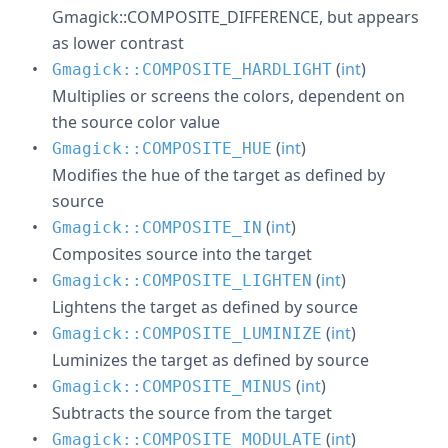
Gmagick::COMPOSITE_DIFFERENCE, but appears
as lower contrast
(
int
)
Gmagick::COMPOSITE_HARDLIGHT
Multiplies or screens the colors, dependent on
the source color value
(
int
)
Gmagick::COMPOSITE_HUE
Modifies the hue of the target as defined by
source
(
int
)
Gmagick::COMPOSITE_IN
Composites source into the target
(
int
)
Gmagick::COMPOSITE_LIGHTEN
Lightens the target as defined by source
(
int
)
Gmagick::COMPOSITE_LUMINIZE
Luminizes the target as defined by source
(
int
)
Gmagick::COMPOSITE_MINUS
Subtracts the source from the target
(
int
)
Gmagick::COMPOSITE_MODULATE