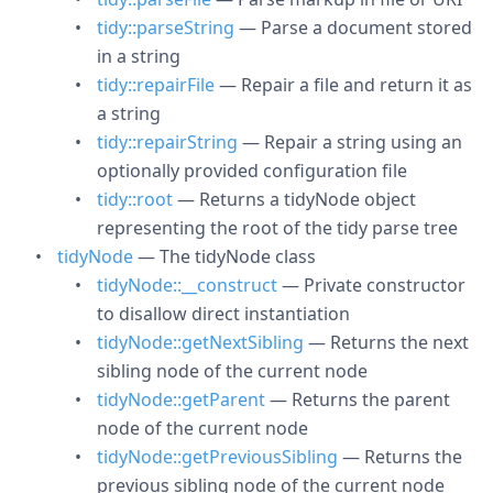
tidy::parseString
— Parse a document stored
in a string
tidy::repairFile
— Repair a file and return it as
a string
tidy::repairString
— Repair a string using an
optionally provided configuration file
tidy::root
— Returns a tidyNode object
representing the root of the tidy parse tree
tidyNode
— The tidyNode class
tidyNode::__construct
— Private constructor
to disallow direct instantiation
tidyNode::getNextSibling
— Returns the next
sibling node of the current node
tidyNode::getParent
— Returns the parent
node of the current node
tidyNode::getPreviousSibling
— Returns the
previous sibling node of the current node