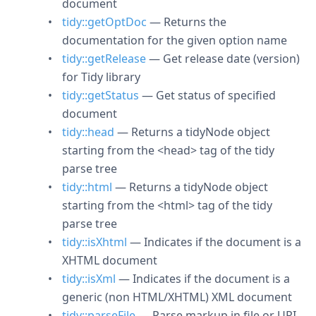
document
tidy::getOptDoc
— Returns the
documentation for the given option name
tidy::getRelease
— Get release date (version)
for Tidy library
tidy::getStatus
— Get status of specified
document
tidy::head
— Returns a tidyNode object
starting from the <head> tag of the tidy
parse tree
tidy::html
— Returns a tidyNode object
starting from the <html> tag of the tidy
parse tree
tidy::isXhtml
— Indicates if the document is a
XHTML document
tidy::isXml
— Indicates if the document is a
generic (non HTML/XHTML) XML document
tidy::parseFile
— Parse markup in file or URI