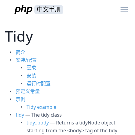
中文手册
Tidy
简介
安装/配置
需求
安装
运行时配置
预定义常量
示例
Tidy example
tidy
— The tidy class
tidy::body
— Returns a tidyNode object
starting from the <body> tag of the tidy