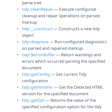
parse tree
tidy::cleanRepair
— Execute configured
cleanup and repair operations on parsed
markup
tidy::__construct
— Constructs a new tidy
object
tidy::diagnose
— Run configured diagnostics
on parsed and repaired markup
tidy::$errorBuffer
— Return warnings and
errors which occurred parsing the specified
document
tidy::getConfig
— Get current Tidy
configuration
tidy::getHtmlVer
— Get the Detected HTML
version for the specified document
tidy::getOpt
— Returns the value of the
specified configuration option for the tidy