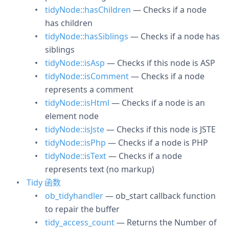
tidyNode::hasChildren
— Checks if a node
has children
tidyNode::hasSiblings
— Checks if a node has
siblings
tidyNode::isAsp
— Checks if this node is ASP
tidyNode::isComment
— Checks if a node
represents a comment
tidyNode::isHtml
— Checks if a node is an
element node
tidyNode::isJste
— Checks if this node is JSTE
tidyNode::isPhp
— Checks if a node is PHP
tidyNode::isText
— Checks if a node
represents text (no markup)
Tidy 函数
ob_tidyhandler
— ob_start callback function
to repair the buffer
tidy_access_count
— Returns the Number of