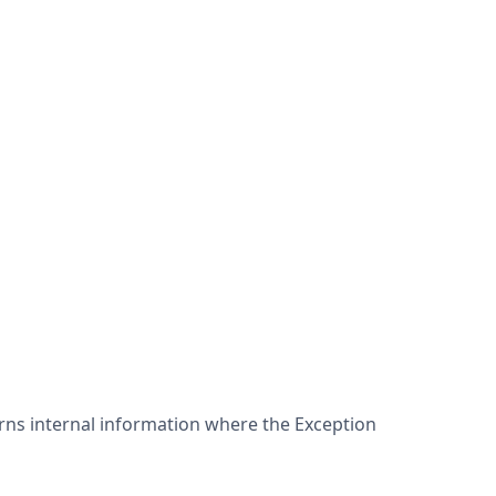
ns internal information where the Exception