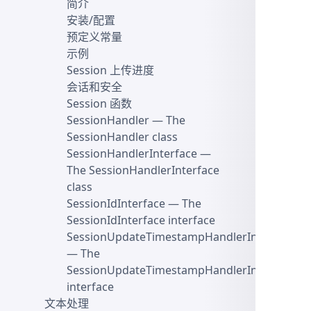
简介
安装/配置
预定义常量
示例
Session 上传进度
会话和安全
Session 函数
SessionHandler
— The
SessionHandler class
SessionHandlerInterface
—
The SessionHandlerInterface
class
SessionIdInterface
— The
SessionIdInterface interface
SessionUpdateTimestampHandlerInterface
— The
SessionUpdateTimestampHandlerInterface
interface
文本处理