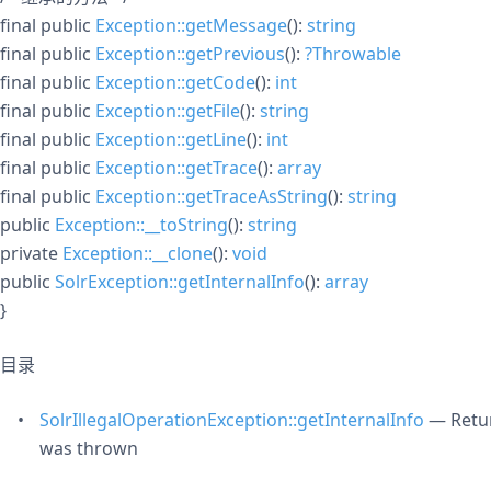
final
public
Exception::getMessage
():
string
final
public
Exception::getPrevious
():
?
Throwable
final
public
Exception::getCode
():
int
final
public
Exception::getFile
():
string
final
public
Exception::getLine
():
int
final
public
Exception::getTrace
():
array
final
public
Exception::getTraceAsString
():
string
public
Exception::__toString
():
string
private
Exception::__clone
():
void
public
SolrException::getInternalInfo
():
array
}
目录
SolrIllegalOperationException::getInternalInfo
— Retur
was thrown