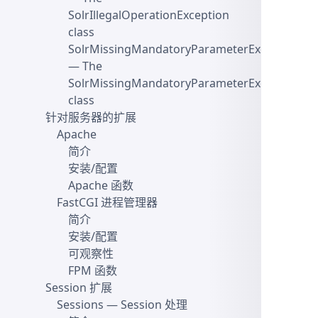
SolrIllegalOperationException
class
SolrMissingMandatoryParameterException
— The
SolrMissingMandatoryParameterException
class
针对服务器的扩展
Apache
简介
安装/配置
Apache 函数
FastCGI 进程管理器
简介
安装/配置
可观察性
FPM 函数
Session 扩展
Sessions
— Session 处理