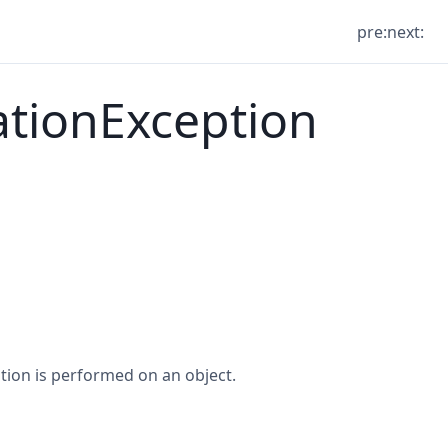
pre:
next:
ationException
tion is performed on an object.