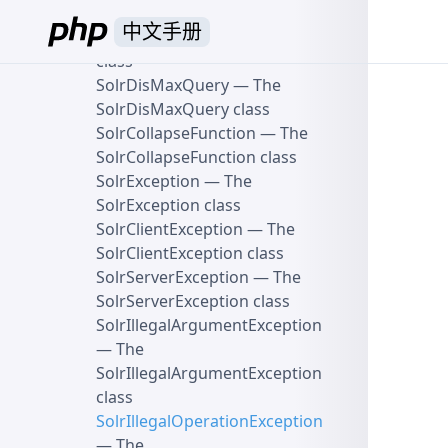
SolrModifiableParams class
中文手册
SolrQuery
— The SolrQuery
class
SolrDisMaxQuery
— The
SolrDisMaxQuery class
SolrCollapseFunction
— The
SolrCollapseFunction class
SolrException
— The
SolrException class
SolrClientException
— The
SolrClientException class
SolrServerException
— The
SolrServerException class
SolrIllegalArgumentException
— The
SolrIllegalArgumentException
class
SolrIllegalOperationException
— The