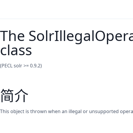
The SolrIllegalOper
class
(PECL solr >= 0.9.2)
简介
This object is thrown when an illegal or unsupported opera