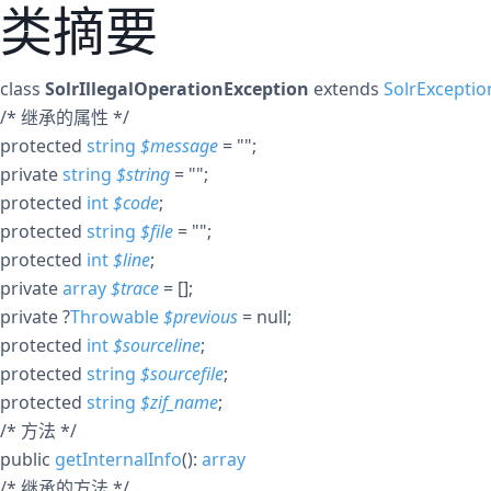
类摘要
class
SolrIllegalOperationException
extends
SolrExceptio
/* 继承的属性 */
protected
string
$
message
= ""
;
private
string
$
string
= ""
;
protected
int
$
code
;
protected
string
$
file
= ""
;
protected
int
$
line
;
private
array
$
trace
= []
;
private
?
Throwable
$
previous
= null
;
protected
int
$
sourceline
;
protected
string
$
sourcefile
;
protected
string
$
zif_name
;
/* 方法 */
public
getInternalInfo
():
array
/* 继承的方法 */