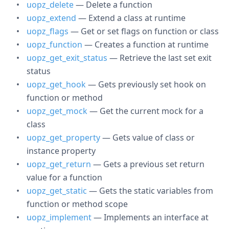
uopz_delete
— Delete a function
uopz_extend
— Extend a class at runtime
uopz_flags
— Get or set flags on function or class
uopz_function
— Creates a function at runtime
uopz_get_exit_status
— Retrieve the last set exit
status
uopz_get_hook
— Gets previously set hook on
function or method
uopz_get_mock
— Get the current mock for a
class
uopz_get_property
— Gets value of class or
instance property
uopz_get_return
— Gets a previous set return
value for a function
uopz_get_static
— Gets the static variables from
function or method scope
uopz_implement
— Implements an interface at