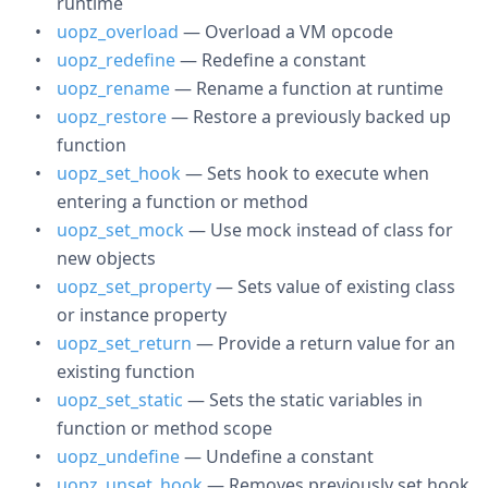
runtime
uopz_overload
— Overload a VM opcode
uopz_redefine
— Redefine a constant
uopz_rename
— Rename a function at runtime
uopz_restore
— Restore a previously backed up
function
uopz_set_hook
— Sets hook to execute when
entering a function or method
uopz_set_mock
— Use mock instead of class for
new objects
uopz_set_property
— Sets value of existing class
or instance property
uopz_set_return
— Provide a return value for an
existing function
uopz_set_static
— Sets the static variables in
function or method scope
uopz_undefine
— Undefine a constant
uopz_unset_hook
— Removes previously set hook