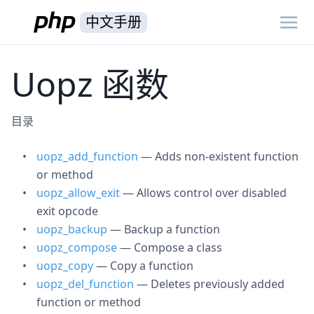
中文手册
Uopz 函数
目录
uopz_add_function
— Adds non-existent function
or method
uopz_allow_exit
— Allows control over disabled
exit opcode
uopz_backup
— Backup a function
uopz_compose
— Compose a class
uopz_copy
— Copy a function
uopz_del_function
— Deletes previously added
function or method