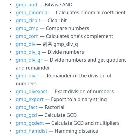
gmp_and
— Bitwise AND
gmp_binomial
— Calculates binomial coefficient
gmp_clrbit
— Clear bit
gmp_cmp
— Compare numbers
gmp_com
— Calculates one's complement
gmp_div
— 别名 gmp_div_q
gmp_div_q
— Divide numbers
gmp_div_qr
— Divide numbers and get quotient
and remainder
gmp_div_r
— Remainder of the division of
numbers
gmp_divexact
— Exact division of numbers
gmp_export
— Export to a binary string
gmp_fact
— Factorial
gmp_gcd
— Calculate GCD
gmp_gcdext
— Calculate GCD and multipliers
gmp_hamdist
— Hamming distance