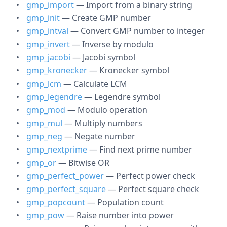
gmp_import
— Import from a binary string
gmp_init
— Create GMP number
gmp_intval
— Convert GMP number to integer
gmp_invert
— Inverse by modulo
gmp_jacobi
— Jacobi symbol
gmp_kronecker
— Kronecker symbol
gmp_lcm
— Calculate LCM
gmp_legendre
— Legendre symbol
gmp_mod
— Modulo operation
gmp_mul
— Multiply numbers
gmp_neg
— Negate number
gmp_nextprime
— Find next prime number
gmp_or
— Bitwise OR
gmp_perfect_power
— Perfect power check
gmp_perfect_square
— Perfect square check
gmp_popcount
— Population count
gmp_pow
— Raise number into power