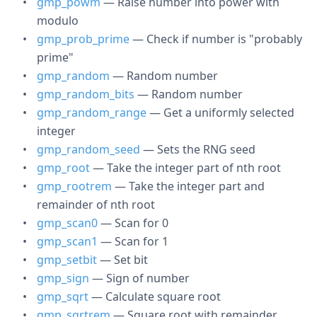
gmp_powm
— Raise number into power with
modulo
gmp_prob_prime
— Check if number is "probably
prime"
gmp_random
— Random number
gmp_random_bits
— Random number
gmp_random_range
— Get a uniformly selected
integer
gmp_random_seed
— Sets the RNG seed
gmp_root
— Take the integer part of nth root
gmp_rootrem
— Take the integer part and
remainder of nth root
gmp_scan0
— Scan for 0
gmp_scan1
— Scan for 1
gmp_setbit
— Set bit
gmp_sign
— Sign of number
gmp_sqrt
— Calculate square root
gmp_sqrtrem
— Square root with remainder