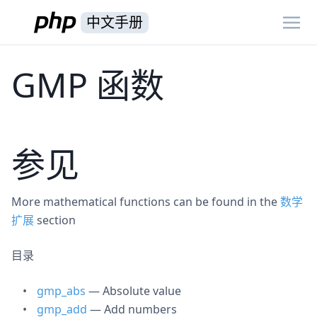
中文手册
GMP 函数
参见
More mathematical functions can be found in the
数学
扩展
section
目录
gmp_abs
— Absolute value
gmp_add
— Add numbers