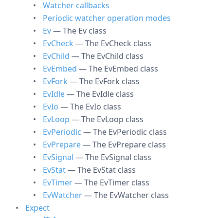
Watcher callbacks
Periodic watcher operation modes
Ev
— The Ev class
EvCheck
— The EvCheck class
EvChild
— The EvChild class
EvEmbed
— The EvEmbed class
EvFork
— The EvFork class
EvIdle
— The EvIdle class
EvIo
— The EvIo class
EvLoop
— The EvLoop class
EvPeriodic
— The EvPeriodic class
EvPrepare
— The EvPrepare class
EvSignal
— The EvSignal class
EvStat
— The EvStat class
EvTimer
— The EvTimer class
EvWatcher
— The EvWatcher class
Expect