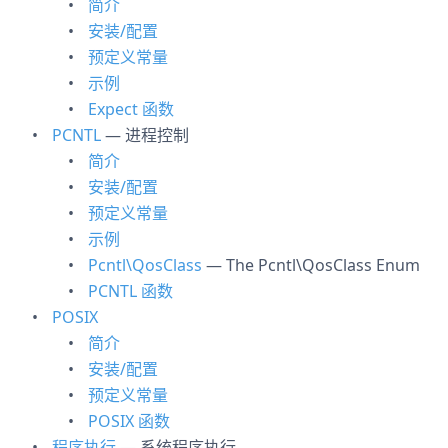
简介
安装/配置
预定义常量
示例
Expect 函数
PCNTL
— 进程控制
简介
安装/配置
预定义常量
示例
Pcntl\QosClass
— The Pcntl\QosClass Enum
PCNTL 函数
POSIX
简介
安装/配置
预定义常量
POSIX 函数
程序执行
— 系统程序执行