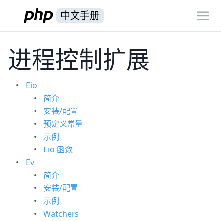
中文手册
进程控制扩展
Eio
简介
安装/配置
预定义常量
示例
Eio 函数
Ev
简介
安装/配置
示例
Watchers