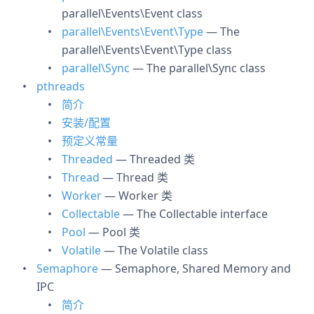
parallel\Events\Event class
parallel\Events\Event\Type
— The
parallel\Events\Event\Type class
parallel\Sync
— The parallel\Sync class
pthreads
简介
安装/配置
预定义常量
Threaded
— Threaded 类
Thread
— Thread 类
Worker
— Worker 类
Collectable
— The Collectable interface
Pool
— Pool 类
Volatile
— The Volatile class
Semaphore
— Semaphore, Shared Memory and
IPC
简介