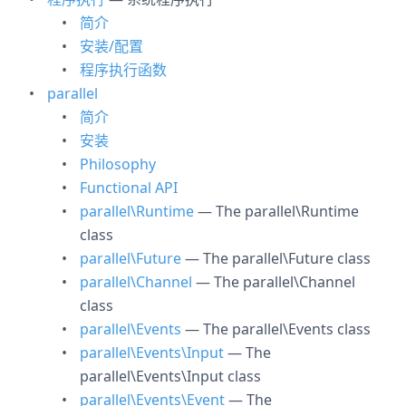
简介
安装/配置
程序执行函数
parallel
简介
安装
Philosophy
Functional API
parallel\Runtime
— The parallel\Runtime
class
parallel\Future
— The parallel\Future class
parallel\Channel
— The parallel\Channel
class
parallel\Events
— The parallel\Events class
parallel\Events\Input
— The
parallel\Events\Input class
parallel\Events\Event
— The