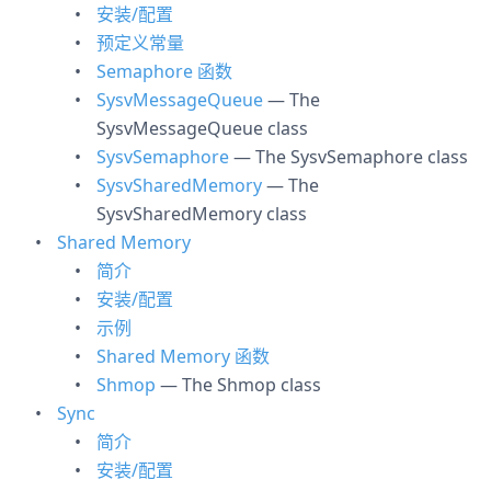
安装/配置
预定义常量
Semaphore 函数
SysvMessageQueue
— The
SysvMessageQueue class
SysvSemaphore
— The SysvSemaphore class
SysvSharedMemory
— The
SysvSharedMemory class
Shared Memory
简介
安装/配置
示例
Shared Memory 函数
Shmop
— The Shmop class
Sync
简介
安装/配置