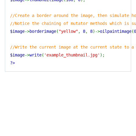
//Create a border around the image, then simulate h
//Notice the chaining of mutator methods which is s
$image
->
borderimage
(
"yellow"
,
8
,
8
)->
oilpaintimage
(
//Write the current image at the current state to a
$image
->
write
(
'example_thumbnail.jpg'
);
?>