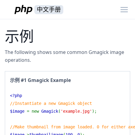
中文手册
示例
The following shows some common Gmagick image
operations.
示例 #1 Gmagick Example
<?php
//Instantiate a new Gmagick object
$image
= new
Gmagick
(
'example.jpg'
);
//Make thumbnail from image loaded. 0 for either ax
$image
->
thumbnailimage
(
100
,
0
);