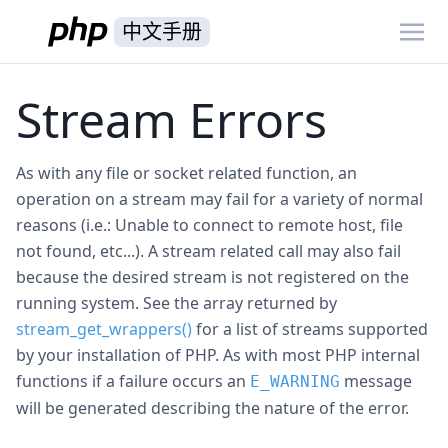
中文手册
Stream Errors
As with any file or socket related function, an
operation on a stream may fail for a variety of normal
reasons (i.e.: Unable to connect to remote host, file
not found, etc...). A stream related call may also fail
because the desired stream is not registered on the
running system. See the array returned by
stream_get_wrappers()
for a list of streams supported
by your installation of PHP. As with most PHP internal
functions if a failure occurs an
message
E_WARNING
will be generated describing the nature of the error.