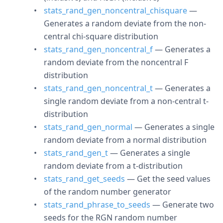
stats_rand_gen_noncentral_chisquare
—
Generates a random deviate from the non-
central chi-square distribution
stats_rand_gen_noncentral_f
— Generates a
random deviate from the noncentral F
distribution
stats_rand_gen_noncentral_t
— Generates a
single random deviate from a non-central t-
distribution
stats_rand_gen_normal
— Generates a single
random deviate from a normal distribution
stats_rand_gen_t
— Generates a single
random deviate from a t-distribution
stats_rand_get_seeds
— Get the seed values
of the random number generator
stats_rand_phrase_to_seeds
— Generate two
seeds for the RGN random number