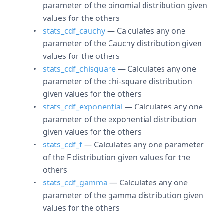
parameter of the binomial distribution given
values for the others
stats_cdf_cauchy
— Calculates any one
parameter of the Cauchy distribution given
values for the others
stats_cdf_chisquare
— Calculates any one
parameter of the chi-square distribution
given values for the others
stats_cdf_exponential
— Calculates any one
parameter of the exponential distribution
given values for the others
stats_cdf_f
— Calculates any one parameter
of the F distribution given values for the
others
stats_cdf_gamma
— Calculates any one
parameter of the gamma distribution given
values for the others