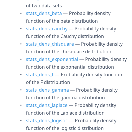
of two data sets
stats_dens_beta
— Probability density
function of the beta distribution
stats_dens_cauchy
— Probability density
function of the Cauchy distribution
stats_dens_chisquare
— Probability density
function of the chi-square distribution
stats_dens_exponential
— Probability density
function of the exponential distribution
stats_dens_f
— Probability density function
of the F distribution
stats_dens_gamma
— Probability density
function of the gamma distribution
stats_dens_laplace
— Probability density
function of the Laplace distribution
stats_dens_logistic
— Probability density
function of the logistic distribution