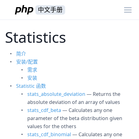
中文手册
Statistics
简介
安装/配置
需求
安装
Statistic 函数
stats_absolute_deviation
— Returns the
absolute deviation of an array of values
stats_cdf_beta
— Calculates any one
parameter of the beta distribution given
values for the others
stats_cdf_binomial
— Calculates any one