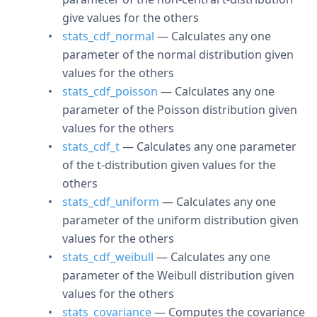
give values for the others
stats_cdf_normal
— Calculates any one
parameter of the normal distribution given
values for the others
stats_cdf_poisson
— Calculates any one
parameter of the Poisson distribution given
values for the others
stats_cdf_t
— Calculates any one parameter
of the t-distribution given values for the
others
stats_cdf_uniform
— Calculates any one
parameter of the uniform distribution given
values for the others
stats_cdf_weibull
— Calculates any one
parameter of the Weibull distribution given
values for the others
stats_covariance
— Computes the covariance