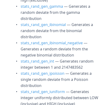
high (exclusive)
stats_rand_gen_gamma
— Generates a
random deviate from the gamma
distribution
stats_rand_gen_ibinomial
— Generates a
random deviate from the binomial
distribution
stats_rand_gen_ibinomial_negative
—
Generates a random deviate from the
negative binomial distribution
stats_rand_gen_int
— Generates random
integer between 1 and 2147483562
stats_rand_gen_ipoisson
— Generates a
single random deviate from a Poisson
distribution
stats_rand_gen_iuniform
— Generates
integer uniformly distributed between LOW
(inclusive) and HIGH (inclusive)