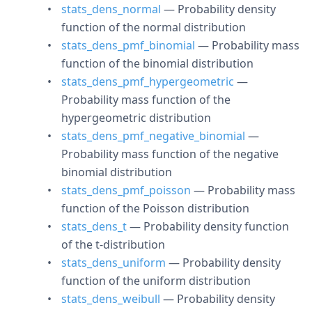
stats_dens_normal
— Probability density
function of the normal distribution
stats_dens_pmf_binomial
— Probability mass
function of the binomial distribution
stats_dens_pmf_hypergeometric
—
Probability mass function of the
hypergeometric distribution
stats_dens_pmf_negative_binomial
—
Probability mass function of the negative
binomial distribution
stats_dens_pmf_poisson
— Probability mass
function of the Poisson distribution
stats_dens_t
— Probability density function
of the t-distribution
stats_dens_uniform
— Probability density
function of the uniform distribution
stats_dens_weibull
— Probability density