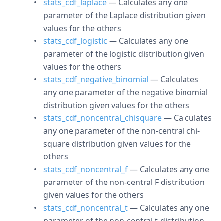
stats_cdf_laplace
— Calculates any one
parameter of the Laplace distribution given
values for the others
stats_cdf_logistic
— Calculates any one
parameter of the logistic distribution given
values for the others
stats_cdf_negative_binomial
— Calculates
any one parameter of the negative binomial
distribution given values for the others
stats_cdf_noncentral_chisquare
— Calculates
any one parameter of the non-central chi-
square distribution given values for the
others
stats_cdf_noncentral_f
— Calculates any one
parameter of the non-central F distribution
given values for the others
stats_cdf_noncentral_t
— Calculates any one
parameter of the non-central t-distribution