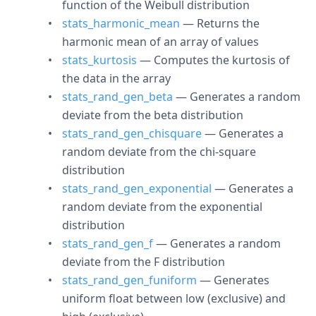
function of the Weibull distribution
stats_harmonic_mean
— Returns the
harmonic mean of an array of values
stats_kurtosis
— Computes the kurtosis of
the data in the array
stats_rand_gen_beta
— Generates a random
deviate from the beta distribution
stats_rand_gen_chisquare
— Generates a
random deviate from the chi-square
distribution
stats_rand_gen_exponential
— Generates a
random deviate from the exponential
distribution
stats_rand_gen_f
— Generates a random
deviate from the F distribution
stats_rand_gen_funiform
— Generates
uniform float between low (exclusive) and