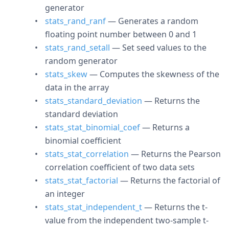
generator
stats_rand_ranf
— Generates a random
floating point number between 0 and 1
stats_rand_setall
— Set seed values to the
random generator
stats_skew
— Computes the skewness of the
data in the array
stats_standard_deviation
— Returns the
standard deviation
stats_stat_binomial_coef
— Returns a
binomial coefficient
stats_stat_correlation
— Returns the Pearson
correlation coefficient of two data sets
stats_stat_factorial
— Returns the factorial of
an integer
stats_stat_independent_t
— Returns the t-
value from the independent two-sample t-