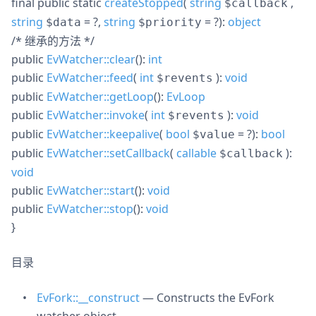
final
public
static
createStopped
(
string
,
$callback
string
= ?
,
string
= ?
):
object
$data
$priority
/* 继承的方法 */
public
EvWatcher::clear
():
int
public
EvWatcher::feed
(
int
):
void
$revents
public
EvWatcher::getLoop
():
EvLoop
public
EvWatcher::invoke
(
int
):
void
$revents
public
EvWatcher::keepalive
(
bool
= ?
):
bool
$value
public
EvWatcher::setCallback
(
callable
):
$callback
void
public
EvWatcher::start
():
void
public
EvWatcher::stop
():
void
}
目录
EvFork::__construct
— Constructs the EvFork