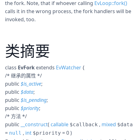
the fork. Note, that if whoever calling
EvLoop::fork()
calls it in the wrong process, the fork handlers will be
invoked, too.
类摘要
class
EvFork
extends
EvWatcher
{
/* 继承的属性 */
public
$
is_active
;
public
$
data
;
public
$
is_pending
;
public
$
priority
;
/* 方法 */
public
__construct
(
callable
,
mixed
$callback
$data
=
,
int
= 0
)
null
$priority