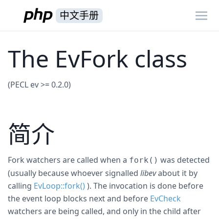
中文手册
The EvFork class
(PECL ev >= 0.2.0)
简介
Fork watchers are called when a
was detected
fork()
(usually because whoever signalled
libev
about it by
calling
EvLoop::fork()
). The invocation is done before
the event loop blocks next and before
EvCheck
watchers are being called, and only in the child after