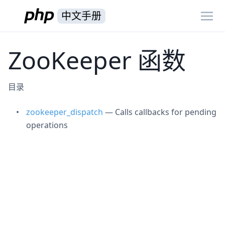
中文手册
ZooKeeper 函数
目录
zookeeper_dispatch
— Calls callbacks for pending
operations