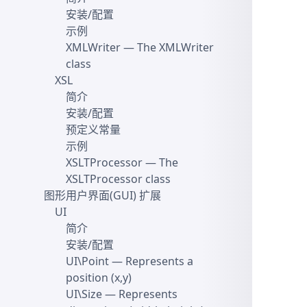
安装/配置
示例
XMLWriter
— The XMLWriter
class
XSL
简介
安装/配置
预定义常量
示例
XSLTProcessor
— The
XSLTProcessor class
图形用户界面(GUI) 扩展
UI
简介
安装/配置
UI\Point
— Represents a
position (x,y)
UI\Size
— Represents