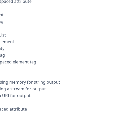
paced attribute
nt
ag
ist
element
ity
tag
paced element tag
ing memory for string output
ng a stream for output
 URI for output
ced attribute