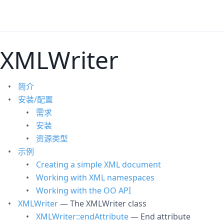
XMLWriter
简介
安装/配置
需求
安装
资源类型
示例
Creating a simple XML document
Working with XML namespaces
Working with the OO API
XMLWriter
— The XMLWriter class
XMLWriter::endAttribute
— End attribute