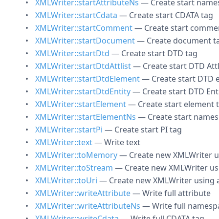
XMLWriter::startAttributeNs
— Create start names
XMLWriter::startCdata
— Create start CDATA tag
XMLWriter::startComment
— Create start comme
XMLWriter::startDocument
— Create document t
XMLWriter::startDtd
— Create start DTD tag
XMLWriter::startDtdAttlist
— Create start DTD AttL
XMLWriter::startDtdElement
— Create start DTD 
XMLWriter::startDtdEntity
— Create start DTD Ent
XMLWriter::startElement
— Create start element 
XMLWriter::startElementNs
— Create start names
XMLWriter::startPi
— Create start PI tag
XMLWriter::text
— Write text
XMLWriter::toMemory
— Create new XMLWriter us
XMLWriter::toStream
— Create new XMLWriter usi
XMLWriter::toUri
— Create new XMLWriter using a
XMLWriter::writeAttribute
— Write full attribute
XMLWriter::writeAttributeNs
— Write full namespa
XMLWriter::writeCdata
— Write full CDATA tag