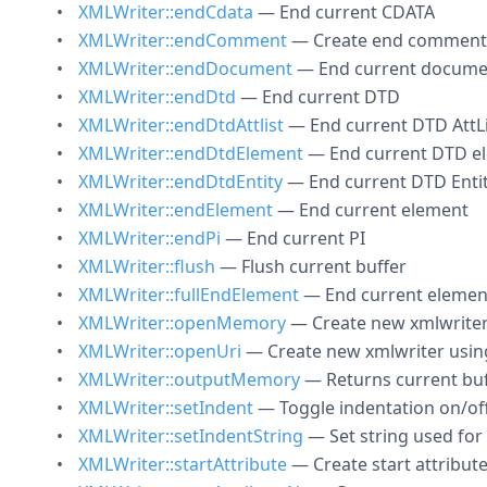
XMLWriter::endCdata
— End current CDATA
XMLWriter::endComment
— Create end comment
XMLWriter::endDocument
— End current docume
XMLWriter::endDtd
— End current DTD
XMLWriter::endDtdAttlist
— End current DTD AttLi
XMLWriter::endDtdElement
— End current DTD e
XMLWriter::endDtdEntity
— End current DTD Enti
XMLWriter::endElement
— End current element
XMLWriter::endPi
— End current PI
XMLWriter::flush
— Flush current buffer
XMLWriter::fullEndElement
— End current elemen
XMLWriter::openMemory
— Create new xmlwriter
XMLWriter::openUri
— Create new xmlwriter using
XMLWriter::outputMemory
— Returns current buf
XMLWriter::setIndent
— Toggle indentation on/of
XMLWriter::setIndentString
— Set string used for
XMLWriter::startAttribute
— Create start attribut