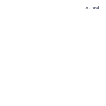
pre:
next: