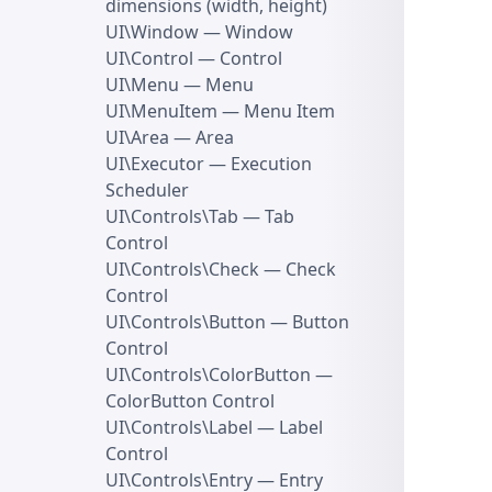
dimensions (width, height)
UI\Window
— Window
UI\Control
— Control
UI\Menu
— Menu
UI\MenuItem
— Menu Item
UI\Area
— Area
UI\Executor
— Execution
Scheduler
UI\Controls\Tab
— Tab
Control
UI\Controls\Check
— Check
Control
UI\Controls\Button
— Button
Control
UI\Controls\ColorButton
—
ColorButton Control
UI\Controls\Label
— Label
Control
UI\Controls\Entry
— Entry