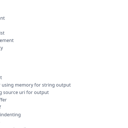
nt
st
lement
ty
t
 using memory for string output
 source uri for output
fer
f
 indenting
e