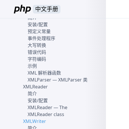
XMLDiff\File class
中文手册
XML 解析器
简介
安装/配置
预定义常量
事件处理程序
大写转换
错误代码
字符编码
示例
XML 解析器函数
XMLParser
— XMLParser 类
XMLReader
简介
安装/配置
XMLReader
— The
XMLReader class
XMLWriter
简介