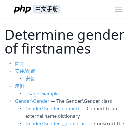
中文手册
Determine gender
of firstnames
简介
安装/配置
安装
示例
Usage example.
Gender\Gender
— The Gender\Gender class
Gender\Gender::connect
— Connect to an
external name dictionary
Gender\Gender::__construct
— Construct the