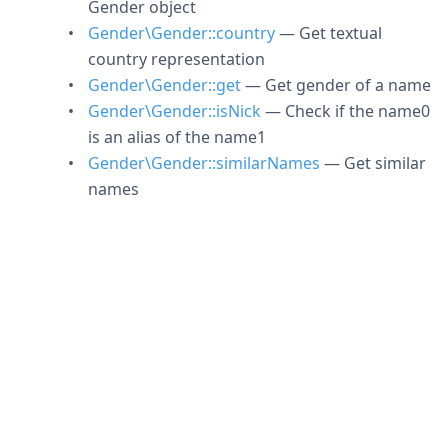
Gender object
Gender\Gender::country
— Get textual
country representation
Gender\Gender::get
— Get gender of a name
Gender\Gender::isNick
— Check if the name0
is an alias of the name1
Gender\Gender::similarNames
— Get similar
names