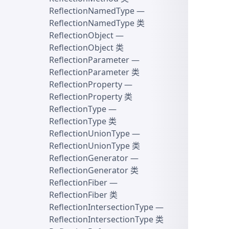
ReflectionNamedType
—
ReflectionNamedType 类
ReflectionObject
—
ReflectionObject 类
ReflectionParameter
—
ReflectionParameter 类
ReflectionProperty
—
ReflectionProperty 类
ReflectionType
—
ReflectionType 类
ReflectionUnionType
—
ReflectionUnionType 类
ReflectionGenerator
—
ReflectionGenerator 类
ReflectionFiber
—
ReflectionFiber 类
ReflectionIntersectionType
—
ReflectionIntersectionType 类