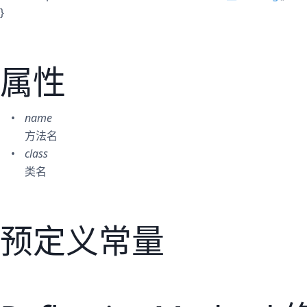
}
属性
name
方法名
class
类名
预定义常量