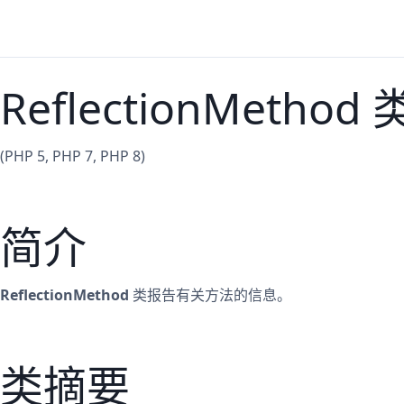
ReflectionMethod 
(PHP 5, PHP 7, PHP 8)
简介
ReflectionMethod
类报告有关方法的信息。
类摘要