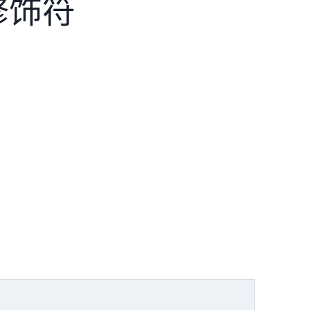
 修饰符
。