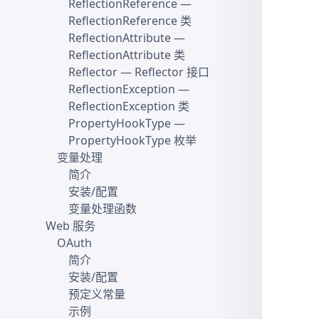
ReflectionReference
—
ReflectionReference 类
ReflectionAttribute
—
ReflectionAttribute 类
Reflector
— Reflector 接口
ReflectionException
—
ReflectionException 类
PropertyHookType
—
PropertyHookType 枚举
变量处理
简介
安装/配置
变量处理函数
Web 服务
OAuth
简介
安装/配置
预定义常量
示例