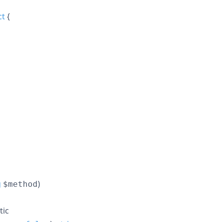
ct
{
g
)
$method
tic