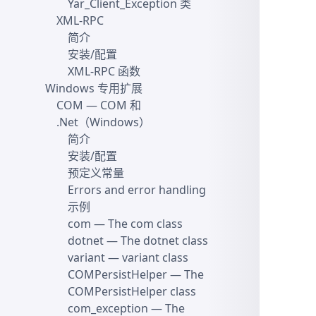
Yar_Client_Exception 类
XML-RPC
简介
安装/配置
XML-RPC 函数
Windows 专用扩展
COM
— COM 和
.Net（Windows）
简介
安装/配置
预定义常量
Errors and error handling
示例
com
— The com class
dotnet
— The dotnet class
variant
— variant class
COMPersistHelper
— The
COMPersistHelper class
com_exception
— The