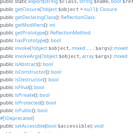
public
static
export
(
string
,
string
,
bool
$class
$name
$re
public
getClosure
(
?
object
=
):
Closure
$object
null
public
getDeclaringClass
():
ReflectionClass
public
getModifiers
():
int
public
getPrototype
():
ReflectionMethod
public
hasPrototype
():
bool
public
invoke
(
?
object
,
mixed
):
mixed
$object
...$args
public
invokeArgs
(
?
object
,
array
):
mixed
$object
$args
public
isAbstract
():
bool
public
isConstructor
():
bool
public
isDestructor
():
bool
public
isFinal
():
bool
public
isPrivate
():
bool
public
isProtected
():
bool
public
isPublic
():
bool
#[\Deprecated]
public
setAccessible
(
bool
):
void
$accessible