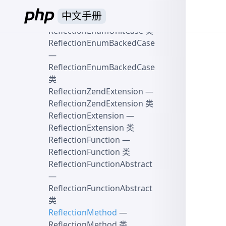
ReflectionEnum 类
中文手册
ReflectionEnumUnitCase
—
ReflectionEnumUnitCase 类
ReflectionEnumBackedCase
—
ReflectionEnumBackedCase
类
ReflectionZendExtension
—
ReflectionZendExtension 类
ReflectionExtension
—
ReflectionExtension 类
ReflectionFunction
—
ReflectionFunction 类
ReflectionFunctionAbstract
—
ReflectionFunctionAbstract
类
ReflectionMethod
—
ReflectionMethod 类