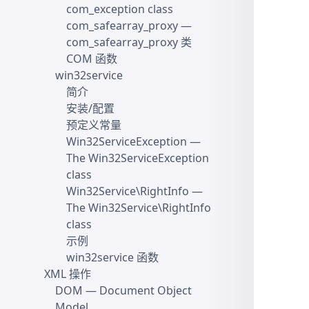
com_exception class
com_safearray_proxy
—
com_safearray_proxy 类
COM 函数
win32service
简介
安装/配置
预定义常量
Win32ServiceException
—
The Win32ServiceException
class
Win32Service\RightInfo
—
The Win32Service\RightInfo
class
示例
win32service 函数
XML 操作
DOM
— Document Object
Model