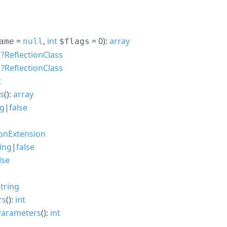
=
,
int
= 0
):
array
ame
null
$flags
:
?
ReflectionClass
:
?
ReflectionClass
t
es
():
array
ng
|
false
ionExtension
ring
|
false
lse
string
rs
():
int
Parameters
():
int