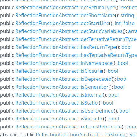
public
ReflectionFunctionAbstract::getReturnType
():
?
Refle
public
ReflectionFunctionAbstract::getShortName
():
string
public
ReflectionFunctionAbstract::getStartLine
():
int
|
false
public
ReflectionFunctionAbstract::getStaticVariables
():
arr
public
ReflectionFunctionAbstract::getTentativeReturnType
public
ReflectionFunctionAbstract::hasReturnType
():
bool
public
ReflectionFunctionAbstract::hasTentativeReturnType
public
ReflectionFunctionAbstract::inNamespace
():
bool
public
ReflectionFunctionAbstract::isClosure
():
bool
public
ReflectionFunctionAbstract::isDeprecated
():
bool
public
ReflectionFunctionAbstract::isGenerator
():
bool
public
ReflectionFunctionAbstract::isInternal
():
bool
public
ReflectionFunctionAbstract::isStatic
():
bool
public
ReflectionFunctionAbstract::isUserDefined
():
bool
public
ReflectionFunctionAbstract::isVariadic
():
bool
public
ReflectionFunctionAbstract::returnsReference
():
boo
abstract
public
ReflectionFunctionAbstract::__toString
():
vo