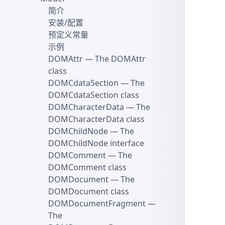
简介
安装/配置
预定义常量
示例
DOMAttr
— The DOMAttr
class
DOMCdataSection
— The
DOMCdataSection class
DOMCharacterData
— The
DOMCharacterData class
DOMChildNode
— The
DOMChildNode interface
DOMComment
— The
DOMComment class
DOMDocument
— The
DOMDocument class
DOMDocumentFragment
—
The