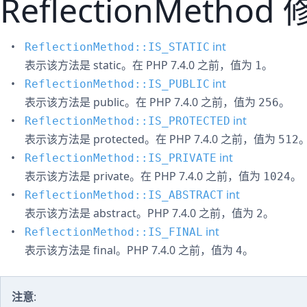
ReflectionMethod
int
ReflectionMethod::IS_STATIC
表示该方法是 static。在 PHP 7.4.0 之前，值为
。
1
int
ReflectionMethod::IS_PUBLIC
表示该方法是 public。在 PHP 7.4.0 之前，值为
。
256
int
ReflectionMethod::IS_PROTECTED
表示该方法是 protected。在 PHP 7.4.0 之前，值为
512
int
ReflectionMethod::IS_PRIVATE
表示该方法是 private。在 PHP 7.4.0 之前，值为
。
1024
int
ReflectionMethod::IS_ABSTRACT
表示该方法是 abstract。PHP 7.4.0 之前，值为
。
2
int
ReflectionMethod::IS_FINAL
表示该方法是 final。PHP 7.4.0 之前，值为
。
4
注意
: