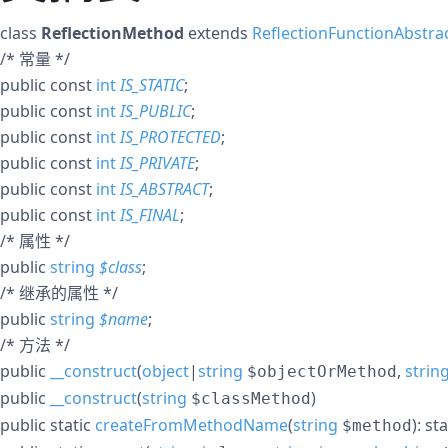
class
ReflectionMethod
extends
ReflectionFunctionAbstra
/* 常量 */
public
const
int
IS_STATIC
;
public
const
int
IS_PUBLIC
;
public
const
int
IS_PROTECTED
;
public
const
int
IS_PRIVATE
;
public
const
int
IS_ABSTRACT
;
public
const
int
IS_FINAL
;
/* 属性 */
public
string
$
class
;
/* 继承的属性 */
public
string
$
name
;
/* 方法 */
public
__construct
(
object
|
string
,
strin
$objectOrMethod
public
__construct
(
string
)
$classMethod
public
static
createFromMethodName
(
string
):
sta
$method