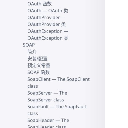
OAuth 函数
OAuth
— OAuth 类
OAuthProvider
—
OAuthProvider 类
OAuthException
—
OAuthException 类
SOAP
简介
安装/配置
预定义常量
SOAP 函数
SoapClient
— The SoapClient
class
SoapServer
— The
SoapServer class
SoapFault
— The SoapFault
class
SoapHeader
— The
SoapHeader class