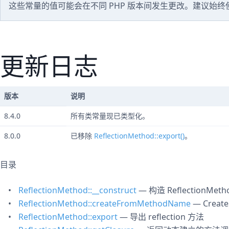
这些常量的值可能会在不同 PHP 版本间发生更改。建议始
更新日志
版本
说明
8.4.0
所有类常量现已类型化。
8.0.0
已移除
ReflectionMethod::export()
。
目录
ReflectionMethod::__construct
— 构造 ReflectionMeth
ReflectionMethod::createFromMethodName
— Create
ReflectionMethod::export
— 导出 reflection 方法