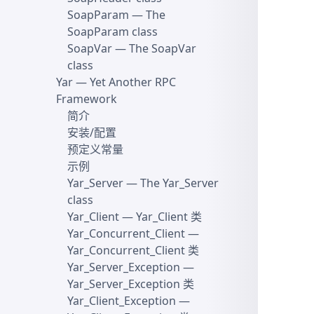
SoapParam
— The
SoapParam class
SoapVar
— The SoapVar
class
Yar
— Yet Another RPC
Framework
简介
安装/配置
预定义常量
示例
Yar_Server
— The Yar_Server
class
Yar_Client
— Yar_Client 类
Yar_Concurrent_Client
—
Yar_Concurrent_Client 类
Yar_Server_Exception
—
Yar_Server_Exception 类
Yar_Client_Exception
—