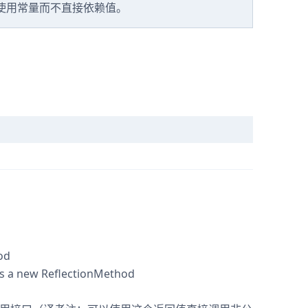
终使用常量而不直接依赖值。
od
s a new ReflectionMethod