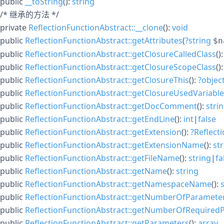
public
__toString
():
string
/* 继承的方法 */
private
ReflectionFunctionAbstract::__clone
():
void
public
ReflectionFunctionAbstract::getAttributes
(
?
string
$n
public
ReflectionFunctionAbstract::getClosureCalledClass
()
public
ReflectionFunctionAbstract::getClosureScopeClass
()
public
ReflectionFunctionAbstract::getClosureThis
():
?
objec
public
ReflectionFunctionAbstract::getClosureUsedVariabl
public
ReflectionFunctionAbstract::getDocComment
():
stri
public
ReflectionFunctionAbstract::getEndLine
():
int
|
false
public
ReflectionFunctionAbstract::getExtension
():
?
Reflect
public
ReflectionFunctionAbstract::getExtensionName
():
st
public
ReflectionFunctionAbstract::getFileName
():
string
|
fa
public
ReflectionFunctionAbstract::getName
():
string
public
ReflectionFunctionAbstract::getNamespaceName
():
public
ReflectionFunctionAbstract::getNumberOfParamete
public
ReflectionFunctionAbstract::getNumberOfRequired
public
ReflectionFunctionAbstract::getParameters
():
array