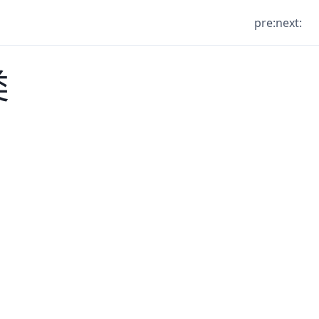
pre:
next:
类