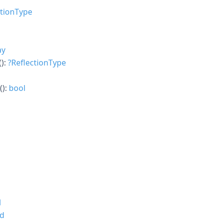
ctionType
ay
():
?
ReflectionType
():
bool
l
id