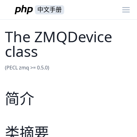
中文手册
The ZMQDevice
class
(PECL zmq >= 0.5.0)
简介
类摘要