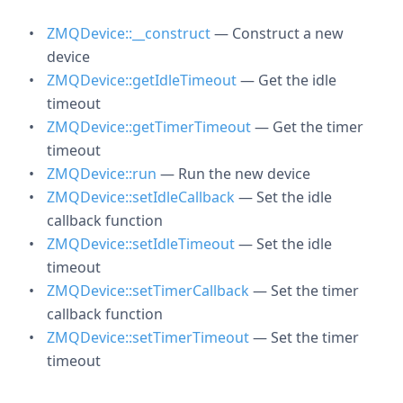
ZMQDevice::__construct
— Construct a new
device
ZMQDevice::getIdleTimeout
— Get the idle
timeout
ZMQDevice::getTimerTimeout
— Get the timer
timeout
ZMQDevice::run
— Run the new device
ZMQDevice::setIdleCallback
— Set the idle
callback function
ZMQDevice::setIdleTimeout
— Set the idle
timeout
ZMQDevice::setTimerCallback
— Set the timer
callback function
ZMQDevice::setTimerTimeout
— Set the timer
timeout