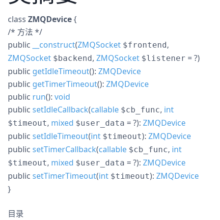
class
ZMQDevice
{
/* 方法 */
public
__construct
(
ZMQSocket
,
$frontend
ZMQSocket
,
ZMQSocket
= ?
)
$backend
$listener
public
getIdleTimeout
():
ZMQDevice
public
getTimerTimeout
():
ZMQDevice
public
run
():
void
public
setIdleCallback
(
callable
,
int
$cb_func
,
mixed
= ?
):
ZMQDevice
$timeout
$user_data
public
setIdleTimeout
(
int
):
ZMQDevice
$timeout
public
setTimerCallback
(
callable
,
int
$cb_func
,
mixed
= ?
):
ZMQDevice
$timeout
$user_data
public
setTimerTimeout
(
int
):
ZMQDevice
$timeout
}
目录