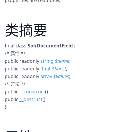
properties are read-only.
类摘要
final
class
SolrDocumentField
{
/* 属性 */
public
readonly
string
$
name
;
public
readonly
float
$
boost
;
public
readonly
array
$
values
;
/* 方法 */
public
__construct
()
public
__destruct
()
}