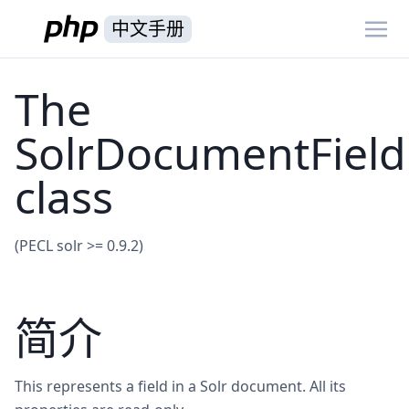
中文手册
The
SolrDocumentField
class
(PECL solr >= 0.9.2)
简介
This represents a field in a Solr document. All its