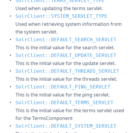
SolrClient::TERMS_SERVLET_TYPE
Used when updating the terms servlet.
SolrClient::SYSTEM_SERVLET_TYPE
Used when retrieving system information from
the system servlet.
SolrClient::DEFAULT_SEARCH_SERVLET
This is the initial value for the search servlet.
SolrClient::DEFAULT_UPDATE_SERVLET
This is the initial value for the update servlet.
SolrClient::DEFAULT_THREADS_SERVLET
This is the initial value for the threads servlet.
SolrClient::DEFAULT_PING_SERVLET
This is the initial value for the ping servlet.
SolrClient::DEFAULT_TERMS_SERVLET
This is the initial value for the terms servlet used
for the TermsComponent
SolrClient::DEFAULT_SYSTEM_SERVLET