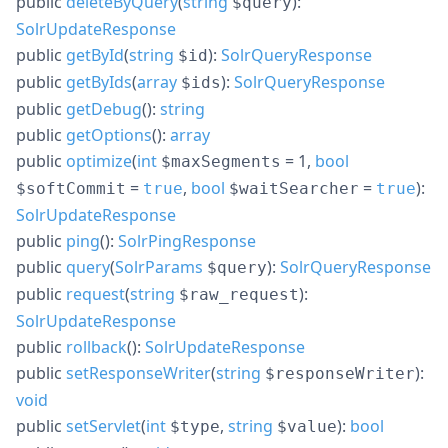
public
deleteByQuery
(
string
):
$query
SolrUpdateResponse
public
getById
(
string
):
SolrQueryResponse
$id
public
getByIds
(
array
):
SolrQueryResponse
$ids
public
getDebug
():
string
public
getOptions
():
array
public
optimize
(
int
= 1
,
bool
$maxSegments
=
,
bool
=
):
$softCommit
true
$waitSearcher
true
SolrUpdateResponse
public
ping
():
SolrPingResponse
public
query
(
SolrParams
):
SolrQueryResponse
$query
public
request
(
string
):
$raw_request
SolrUpdateResponse
public
rollback
():
SolrUpdateResponse
public
setResponseWriter
(
string
):
$responseWriter
void
public
setServlet
(
int
,
string
):
bool
$type
$value