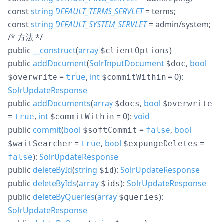
const
string
DEFAULT_TERMS_SERVLET
= terms
;
const
string
DEFAULT_SYSTEM_SERVLET
= admin/system
;
/* 方法 */
public
__construct
(
array
)
$clientOptions
public
addDocument
(
SolrInputDocument
,
bool
$doc
=
,
int
= 0
):
$overwrite
true
$commitWithin
SolrUpdateResponse
public
addDocuments
(
array
,
bool
$docs
$overwrite
=
,
int
= 0
):
void
true
$commitWithin
public
commit
(
bool
=
,
bool
$softCommit
false
=
,
bool
=
$waitSearcher
true
$expungeDeletes
):
SolrUpdateResponse
false
public
deleteById
(
string
):
SolrUpdateResponse
$id
public
deleteByIds
(
array
):
SolrUpdateResponse
$ids
public
deleteByQueries
(
array
):
$queries
SolrUpdateResponse