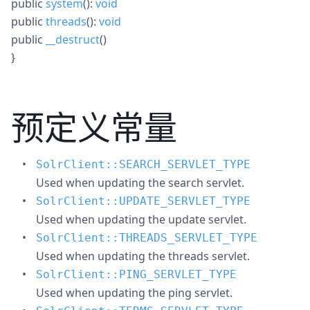
public
system
():
void
public
threads
():
void
public
__destruct
()
}
预定义常量
SolrClient::SEARCH_SERVLET_TYPE
Used when updating the search servlet.
SolrClient::UPDATE_SERVLET_TYPE
Used when updating the update servlet.
SolrClient::THREADS_SERVLET_TYPE
Used when updating the threads servlet.
SolrClient::PING_SERVLET_TYPE
Used when updating the ping servlet.