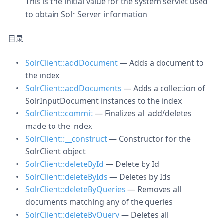
This is the initial value for the system servlet used
to obtain Solr Server information
目录
SolrClient::addDocument
— Adds a document to
the index
SolrClient::addDocuments
— Adds a collection of
SolrInputDocument instances to the index
SolrClient::commit
— Finalizes all add/deletes
made to the index
SolrClient::__construct
— Constructor for the
SolrClient object
SolrClient::deleteById
— Delete by Id
SolrClient::deleteByIds
— Deletes by Ids
SolrClient::deleteByQueries
— Removes all
documents matching any of the queries
SolrClient::deleteByQuery
— Deletes all