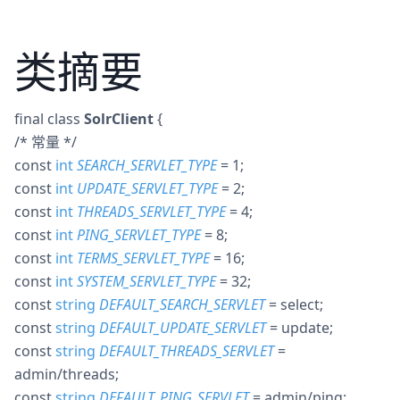
类摘要
final
class
SolrClient
{
/* 常量 */
const
int
SEARCH_SERVLET_TYPE
= 1
;
const
int
UPDATE_SERVLET_TYPE
= 2
;
const
int
THREADS_SERVLET_TYPE
= 4
;
const
int
PING_SERVLET_TYPE
= 8
;
const
int
TERMS_SERVLET_TYPE
= 16
;
const
int
SYSTEM_SERVLET_TYPE
= 32
;
const
string
DEFAULT_SEARCH_SERVLET
= select
;
const
string
DEFAULT_UPDATE_SERVLET
= update
;
const
string
DEFAULT_THREADS_SERVLET
=
admin/threads
;
const
string
DEFAULT_PING_SERVLET
= admin/ping
;