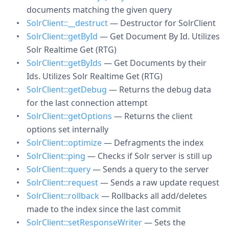
documents matching the given query
SolrClient::__destruct
— Destructor for SolrClient
SolrClient::getById
— Get Document By Id. Utilizes
Solr Realtime Get (RTG)
SolrClient::getByIds
— Get Documents by their
Ids. Utilizes Solr Realtime Get (RTG)
SolrClient::getDebug
— Returns the debug data
for the last connection attempt
SolrClient::getOptions
— Returns the client
options set internally
SolrClient::optimize
— Defragments the index
SolrClient::ping
— Checks if Solr server is still up
SolrClient::query
— Sends a query to the server
SolrClient::request
— Sends a raw update request
SolrClient::rollback
— Rollbacks all add/deletes
made to the index since the last commit
SolrClient::setResponseWriter
— Sets the