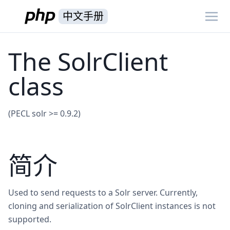
中文手册
The SolrClient
class
(PECL solr >= 0.9.2)
简介
Used to send requests to a Solr server. Currently,
cloning and serialization of SolrClient instances is not
supported.