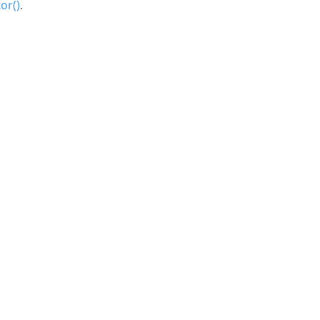
or()
.