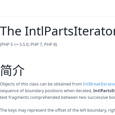
The IntlPartsIterato
(PHP 5 >= 5.5.0, PHP 7, PHP 8)
简介
Objects of this class can be obtained from
IntlBreakIterato
sequence of boundary positions when iterated,
IntlPartsI
text fragments comprehended between two successive bo
The keys may represent the offset of the left boundary, ri