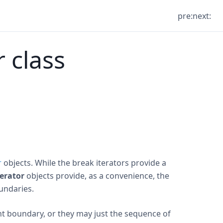
pre:
next:
r class
r
objects. While the break iterators provide a
terator
objects provide, as a convenience, the
undaries.
ght boundary, or they may just the sequence of