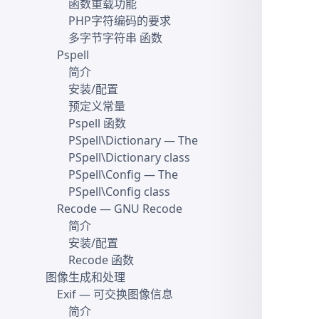
函数重载功能
PHP字符编码的要求
多字节字符串 函数
Pspell
简介
安装/配置
预定义常量
Pspell 函数
PSpell\Dictionary
— The
PSpell\Dictionary class
PSpell\Config
— The
PSpell\Config class
Recode
— GNU Recode
简介
安装/配置
Recode 函数
图像生成和处理
Exif
— 可交换图像信息
简介