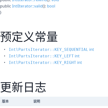
public
IntlIterator::valid
():
bool
}
预定义常量
int
IntlPartsIterator::KEY_SEQUENTIAL
int
IntlPartsIterator::KEY_LEFT
int
IntlPartsIterator::KEY_RIGHT
更新日志
版本
说明