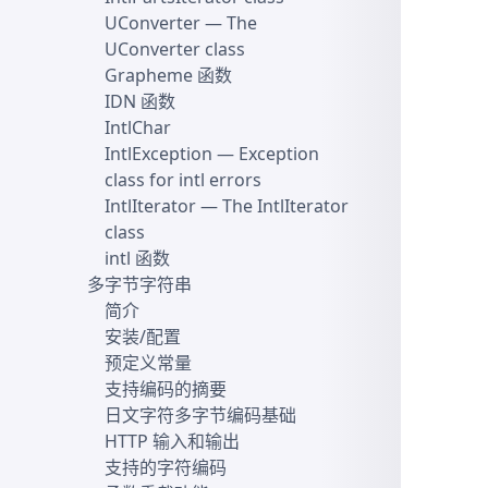
UConverter
— The
UConverter class
Grapheme 函数
IDN 函数
IntlChar
IntlException
— Exception
class for intl errors
IntlIterator
— The IntlIterator
class
intl 函数
多字节字符串
简介
安装/配置
预定义常量
支持编码的摘要
日文字符多字节编码基础
HTTP 输入和输出
支持的字符编码