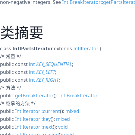
non-negative integers. See
IntlBreakIterator::getPartsIterat
类摘要
class
IntlPartsIterator
extends
IntlIterator
{
/* 常量 */
public
const
int
KEY_SEQUENTIAL
;
public
const
int
KEY_LEFT
;
public
const
int
KEY_RIGHT
;
/* 方法 */
public
getBreakIterator
():
IntlBreakIterator
/* 继承的方法 */
public
IntlIterator::current
():
mixed
public
IntlIterator::key
():
mixed
public
IntlIterator::next
():
void
public
IntlIterator::rewind
():
void