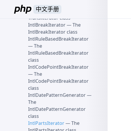
Spoofchecker class
中文手册
Transliterator
— The
Transliterator class
IntlBreakIterator
— The
IntlBreakIterator class
IntlRuleBasedBreakIterator
— The
IntlRuleBasedBreakIterator
class
IntlCodePointBreakIterator
— The
IntlCodePointBreakIterator
class
IntlDatePatternGenerator
—
The
IntlDatePatternGenerator
class
IntlPartsIterator
— The
IntlPartsIterator class