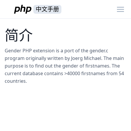
中文手册
简介
Gender PHP extension is a port of the gender.c
program originally written by Joerg Michael. The main
purpose is to find out the gender of firstnames. The
current database contains >40000 firstnames from 54
countries.