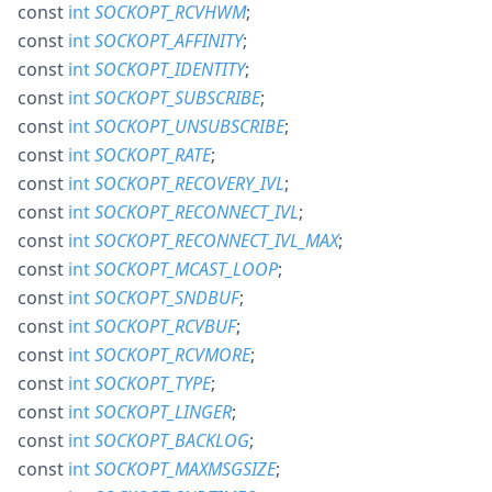
const
int
SOCKOPT_RCVHWM
;
const
int
SOCKOPT_AFFINITY
;
const
int
SOCKOPT_IDENTITY
;
const
int
SOCKOPT_SUBSCRIBE
;
const
int
SOCKOPT_UNSUBSCRIBE
;
const
int
SOCKOPT_RATE
;
const
int
SOCKOPT_RECOVERY_IVL
;
const
int
SOCKOPT_RECONNECT_IVL
;
const
int
SOCKOPT_RECONNECT_IVL_MAX
;
const
int
SOCKOPT_MCAST_LOOP
;
const
int
SOCKOPT_SNDBUF
;
const
int
SOCKOPT_RCVBUF
;
const
int
SOCKOPT_RCVMORE
;
const
int
SOCKOPT_TYPE
;
const
int
SOCKOPT_LINGER
;
const
int
SOCKOPT_BACKLOG
;
const
int
SOCKOPT_MAXMSGSIZE
;