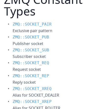
Types
ZMQ::SOCKET_PAIR
Exclusive pair pattern
ZMQ::SOCKET_PUB
Publisher socket
ZMQ::SOCKET_SUB
Subscriber socket
ZMQ::SOCKET_REQ
Request socket
ZMQ::SOCKET_REP
Reply socket
ZMQ::SOCKET_XREQ
Alias for SOCKET_DEALER
ZMQ::SOCKET_XREP
Alias for SOCKET_ROUTER