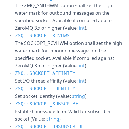
The ZMQ_SNDHWM option shall set the high
water mark for outbound messages on the
specified socket. Available if compiled against
ZeroMQ 3.x or higher (Value:
int
).
ZMQ::SOCKOPT_RCVHWM
The SOCKOPT_RCVHWM option shall set the high
water mark for inbound messages on the
specified socket. Available if compiled against
ZeroMQ 3.x or higher (Value:
int
).
ZMQ::SOCKOPT_AFFINITY
Set I/O thread affinity (Value:
int
)
ZMQ::SOCKOPT_IDENTITY
Set socket identity (Value:
string
)
ZMQ::SOCKOPT_SUBSCRIBE
Establish message filter. Valid for subscriber
socket (Value:
string
)
ZMQ::SOCKOPT_UNSUBSCRIBE