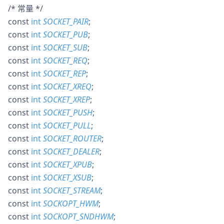
/* 常量 */
const
int
SOCKET_PAIR
;
const
int
SOCKET_PUB
;
const
int
SOCKET_SUB
;
const
int
SOCKET_REQ
;
const
int
SOCKET_REP
;
const
int
SOCKET_XREQ
;
const
int
SOCKET_XREP
;
const
int
SOCKET_PUSH
;
const
int
SOCKET_PULL
;
const
int
SOCKET_ROUTER
;
const
int
SOCKET_DEALER
;
const
int
SOCKET_XPUB
;
const
int
SOCKET_XSUB
;
const
int
SOCKET_STREAM
;
const
int
SOCKOPT_HWM
;
const
int
SOCKOPT_SNDHWM
;