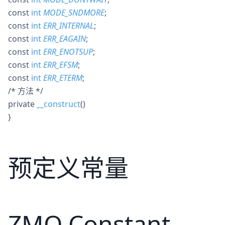
const
int
MODE_SNDMORE
;
const
int
ERR_INTERNAL
;
const
int
ERR_EAGAIN
;
const
int
ERR_ENOTSUP
;
const
int
ERR_EFSM
;
const
int
ERR_ETERM
;
/* 方法 */
private
__construct
()
}
预定义常量
ZMQ Constant