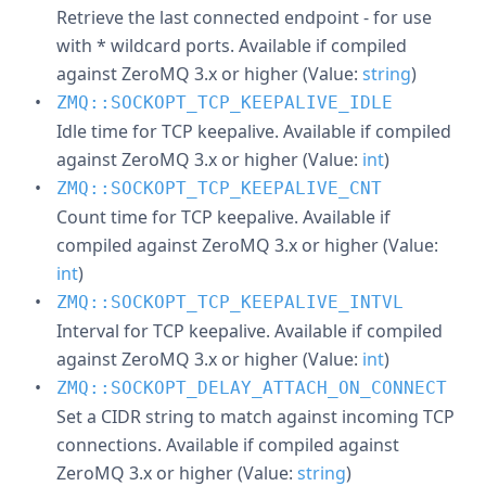
Retrieve the last connected endpoint - for use
with * wildcard ports. Available if compiled
against ZeroMQ 3.x or higher (Value:
string
)
ZMQ::SOCKOPT_TCP_KEEPALIVE_IDLE
Idle time for TCP keepalive. Available if compiled
against ZeroMQ 3.x or higher (Value:
int
)
ZMQ::SOCKOPT_TCP_KEEPALIVE_CNT
Count time for TCP keepalive. Available if
compiled against ZeroMQ 3.x or higher (Value:
int
)
ZMQ::SOCKOPT_TCP_KEEPALIVE_INTVL
Interval for TCP keepalive. Available if compiled
against ZeroMQ 3.x or higher (Value:
int
)
ZMQ::SOCKOPT_DELAY_ATTACH_ON_CONNECT
Set a CIDR string to match against incoming TCP
connections. Available if compiled against
ZeroMQ 3.x or higher (Value:
string
)