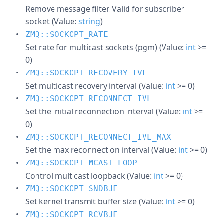
Remove message filter. Valid for subscriber
socket (Value:
string
)
ZMQ::SOCKOPT_RATE
Set rate for multicast sockets (pgm) (Value:
int
>=
0)
ZMQ::SOCKOPT_RECOVERY_IVL
Set multicast recovery interval (Value:
int
>= 0)
ZMQ::SOCKOPT_RECONNECT_IVL
Set the initial reconnection interval (Value:
int
>=
0)
ZMQ::SOCKOPT_RECONNECT_IVL_MAX
Set the max reconnection interval (Value:
int
>= 0)
ZMQ::SOCKOPT_MCAST_LOOP
Control multicast loopback (Value:
int
>= 0)
ZMQ::SOCKOPT_SNDBUF
Set kernel transmit buffer size (Value:
int
>= 0)
ZMQ::SOCKOPT_RCVBUF