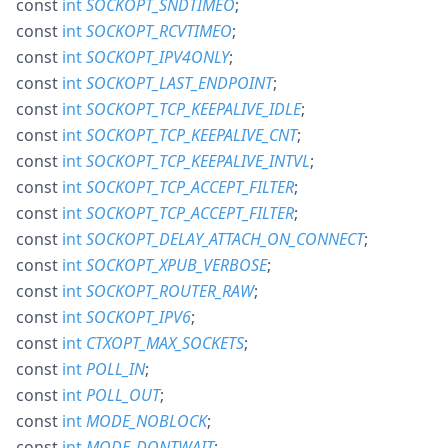
const
int
SOCKOPT_SNDTIMEO
;
const
int
SOCKOPT_RCVTIMEO
;
const
int
SOCKOPT_IPV4ONLY
;
const
int
SOCKOPT_LAST_ENDPOINT
;
const
int
SOCKOPT_TCP_KEEPALIVE_IDLE
;
const
int
SOCKOPT_TCP_KEEPALIVE_CNT
;
const
int
SOCKOPT_TCP_KEEPALIVE_INTVL
;
const
int
SOCKOPT_TCP_ACCEPT_FILTER
;
const
int
SOCKOPT_TCP_ACCEPT_FILTER
;
const
int
SOCKOPT_DELAY_ATTACH_ON_CONNECT
;
const
int
SOCKOPT_XPUB_VERBOSE
;
const
int
SOCKOPT_ROUTER_RAW
;
const
int
SOCKOPT_IPV6
;
const
int
CTXOPT_MAX_SOCKETS
;
const
int
POLL_IN
;
const
int
POLL_OUT
;
const
int
MODE_NOBLOCK
;
const
int
MODE_DONTWAIT
;