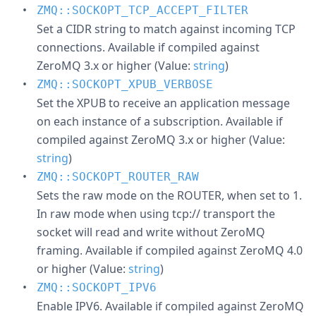
ZMQ::SOCKOPT_TCP_ACCEPT_FILTER
Set a CIDR string to match against incoming TCP
connections. Available if compiled against
ZeroMQ 3.x or higher (Value:
string
)
ZMQ::SOCKOPT_XPUB_VERBOSE
Set the XPUB to receive an application message
on each instance of a subscription. Available if
compiled against ZeroMQ 3.x or higher (Value:
string
)
ZMQ::SOCKOPT_ROUTER_RAW
Sets the raw mode on the ROUTER, when set to 1.
In raw mode when using tcp:// transport the
socket will read and write without ZeroMQ
framing. Available if compiled against ZeroMQ 4.0
or higher (Value:
string
)
ZMQ::SOCKOPT_IPV6
Enable IPV6. Available if compiled against ZeroMQ