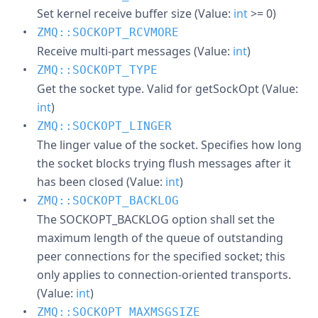
Set kernel receive buffer size (Value:
int
>= 0)
ZMQ::SOCKOPT_RCVMORE
Receive multi-part messages (Value:
int
)
ZMQ::SOCKOPT_TYPE
Get the socket type. Valid for getSockOpt (Value:
int
)
ZMQ::SOCKOPT_LINGER
The linger value of the socket. Specifies how long
the socket blocks trying flush messages after it
has been closed (Value:
int
)
ZMQ::SOCKOPT_BACKLOG
The SOCKOPT_BACKLOG option shall set the
maximum length of the queue of outstanding
peer connections for the specified socket; this
only applies to connection-oriented transports.
(Value:
int
)
ZMQ::SOCKOPT_MAXMSGSIZE