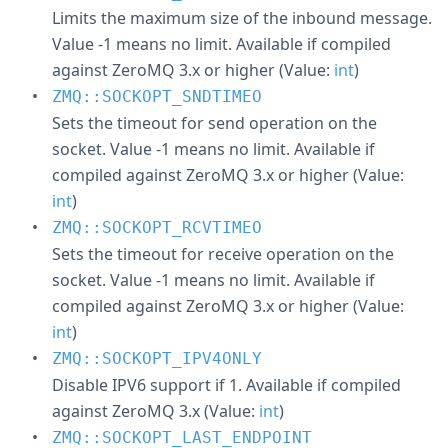
Limits the maximum size of the inbound message.
Value -1 means no limit. Available if compiled
against ZeroMQ 3.x or higher (Value:
int
)
ZMQ::SOCKOPT_SNDTIMEO
Sets the timeout for send operation on the
socket. Value -1 means no limit. Available if
compiled against ZeroMQ 3.x or higher (Value:
int
)
ZMQ::SOCKOPT_RCVTIMEO
Sets the timeout for receive operation on the
socket. Value -1 means no limit. Available if
compiled against ZeroMQ 3.x or higher (Value:
int
)
ZMQ::SOCKOPT_IPV4ONLY
Disable IPV6 support if 1. Available if compiled
against ZeroMQ 3.x (Value:
int
)
ZMQ::SOCKOPT_LAST_ENDPOINT