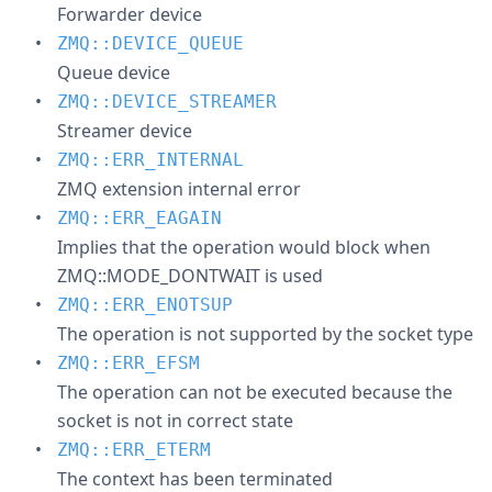
Forwarder device
ZMQ::DEVICE_QUEUE
Queue device
ZMQ::DEVICE_STREAMER
Streamer device
ZMQ::ERR_INTERNAL
ZMQ extension internal error
ZMQ::ERR_EAGAIN
Implies that the operation would block when
ZMQ::MODE_DONTWAIT is used
ZMQ::ERR_ENOTSUP
The operation is not supported by the socket type
ZMQ::ERR_EFSM
The operation can not be executed because the
socket is not in correct state
ZMQ::ERR_ETERM
The context has been terminated