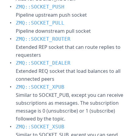
ZMQ::SOCKET_PUSH
Pipeline upstream push socket
ZMQ::SOCKET_PULL
Pipeline downstream pull socket
ZMQ::SOCKET_ROUTER
Extended REP socket that can route replies to
requesters
ZMQ::SOCKET_DEALER
Extended REQ socket that load balances to all
connected peers
ZMQ::SOCKET_XPUB
Similar to SOCKET_PUB, except you can receive
subscriptions as messages. The subscription
message is 0 (unsubscribe) or 1 (subscribe)
followed by the topic.
ZMQ::SOCKET_XSUB
Similar to SOCKET_SUB, except you can send