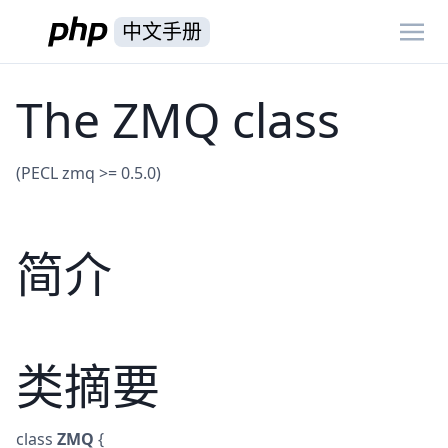
中文手册
The ZMQ class
(PECL zmq >= 0.5.0)
简介
类摘要
class
ZMQ
{