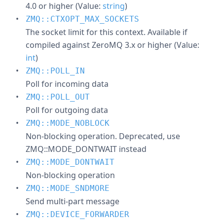
4.0 or higher (Value:
string
)
ZMQ::CTXOPT_MAX_SOCKETS
The socket limit for this context. Available if
compiled against ZeroMQ 3.x or higher (Value:
int
)
ZMQ::POLL_IN
Poll for incoming data
ZMQ::POLL_OUT
Poll for outgoing data
ZMQ::MODE_NOBLOCK
Non-blocking operation. Deprecated, use
ZMQ::MODE_DONTWAIT instead
ZMQ::MODE_DONTWAIT
Non-blocking operation
ZMQ::MODE_SNDMORE
Send multi-part message
ZMQ::DEVICE_FORWARDER