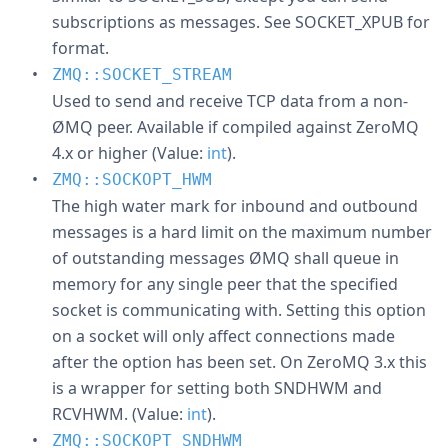
subscriptions as messages. See SOCKET_XPUB for
format.
ZMQ::SOCKET_STREAM
Used to send and receive TCP data from a non-
ØMQ peer. Available if compiled against ZeroMQ
4.x or higher (Value:
int
).
ZMQ::SOCKOPT_HWM
The high water mark for inbound and outbound
messages is a hard limit on the maximum number
of outstanding messages ØMQ shall queue in
memory for any single peer that the specified
socket is communicating with. Setting this option
on a socket will only affect connections made
after the option has been set. On ZeroMQ 3.x this
is a wrapper for setting both SNDHWM and
RCVHWM. (Value:
int
).
ZMQ::SOCKOPT_SNDHWM