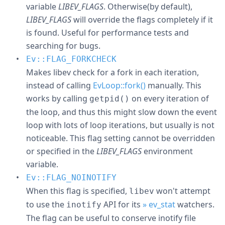
variable
LIBEV_FLAGS
. Otherwise(by default),
LIBEV_FLAGS
will override the flags completely if it
is found. Useful for performance tests and
searching for bugs.
Ev::FLAG_FORKCHECK
Makes libev check for a fork in each iteration,
instead of calling
EvLoop::fork()
manually. This
works by calling
on every iteration of
getpid()
the loop, and thus this might slow down the event
loop with lots of loop iterations, but usually is not
noticeable. This flag setting cannot be overridden
or specified in the
LIBEV_FLAGS
environment
variable.
Ev::FLAG_NOINOTIFY
When this flag is specified,
won't attempt
libev
to use the
API for its
» ev_stat
watchers.
inotify
The flag can be useful to conserve inotify file