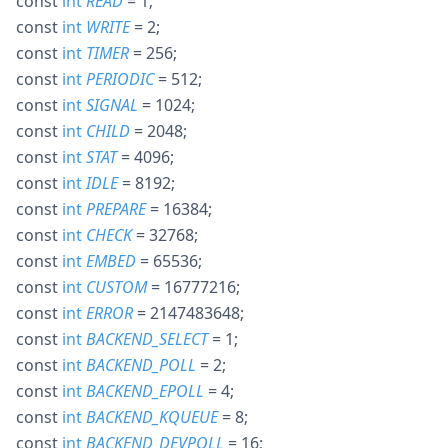
const
int
READ
= 1
;
const
int
WRITE
= 2
;
const
int
TIMER
= 256
;
const
int
PERIODIC
= 512
;
const
int
SIGNAL
= 1024
;
const
int
CHILD
= 2048
;
const
int
STAT
= 4096
;
const
int
IDLE
= 8192
;
const
int
PREPARE
= 16384
;
const
int
CHECK
= 32768
;
const
int
EMBED
= 65536
;
const
int
CUSTOM
= 16777216
;
const
int
ERROR
= 2147483648
;
const
int
BACKEND_SELECT
= 1
;
const
int
BACKEND_POLL
= 2
;
const
int
BACKEND_EPOLL
= 4
;
const
int
BACKEND_KQUEUE
= 8
;
const
int
BACKEND_DEVPOLL
= 16
;