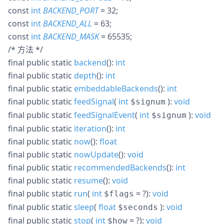
const
int
BACKEND_PORT
= 32
;
const
int
BACKEND_ALL
= 63
;
const
int
BACKEND_MASK
= 65535
;
/* 方法 */
final
public
static
backend
():
int
final
public
static
depth
():
int
final
public
static
embeddableBackends
():
int
final
public
static
feedSignal
(
int
):
void
$signum
final
public
static
feedSignalEvent
(
int
):
void
$signum
final
public
static
iteration
():
int
final
public
static
now
():
float
final
public
static
nowUpdate
():
void
final
public
static
recommendedBackends
():
int
final
public
static
resume
():
void
final
public
static
run
(
int
= ?
):
void
$flags
final
public
static
sleep
(
float
):
void
$seconds
final
public
static
stop
(
int
= ?
):
void
$how