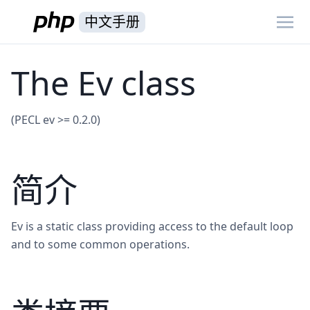
中文手册
The Ev class
(PECL ev >= 0.2.0)
简介
Ev is a static class providing access to the default loop
and to some common operations.