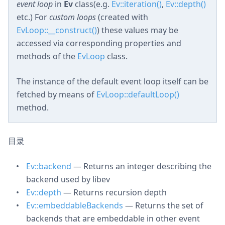
event loop
in
Ev
class(e.g.
Ev::iteration()
,
Ev::depth()
etc.) For
custom loops
(created with
EvLoop::__construct()
) these values may be
accessed via corresponding properties and
methods of the
EvLoop
class.
The instance of the default event loop itself can be
fetched by means of
EvLoop::defaultLoop()
method.
目录
Ev::backend
— Returns an integer describing the
backend used by libev
Ev::depth
— Returns recursion depth
Ev::embeddableBackends
— Returns the set of
backends that are embeddable in other event