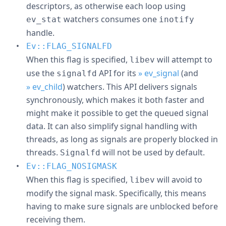
descriptors, as otherwise each loop using
watchers consumes one
ev_stat
inotify
handle.
Ev::FLAG_SIGNALFD
When this flag is specified,
will attempt to
libev
use the
API for its
» ev_signal
(and
signalfd
» ev_child
) watchers. This API delivers signals
synchronously, which makes it both faster and
might make it possible to get the queued signal
data. It can also simplify signal handling with
threads, as long as signals are properly blocked in
threads.
will not be used by default.
Signalfd
Ev::FLAG_NOSIGMASK
When this flag is specified,
will avoid to
libev
modify the signal mask. Specifically, this means
having to make sure signals are unblocked before
receiving them.