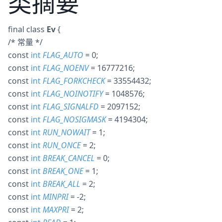
类摘要
final
class
Ev
{
/* 常量 */
const
int
FLAG_AUTO
= 0
;
const
int
FLAG_NOENV
= 16777216
;
const
int
FLAG_FORKCHECK
= 33554432
;
const
int
FLAG_NOINOTIFY
= 1048576
;
const
int
FLAG_SIGNALFD
= 2097152
;
const
int
FLAG_NOSIGMASK
= 4194304
;
const
int
RUN_NOWAIT
= 1
;
const
int
RUN_ONCE
= 2
;
const
int
BREAK_CANCEL
= 0
;
const
int
BREAK_ONE
= 1
;
const
int
BREAK_ALL
= 2
;
const
int
MINPRI
= -2
;
const
int
MAXPRI
= 2
;