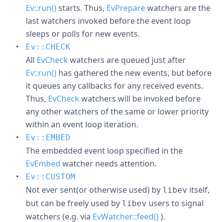
Ev::run()
starts. Thus,
EvPrepare
watchers are the
last watchers invoked before the event loop
sleeps or polls for new events.
Ev::CHECK
All
EvCheck
watchers are queued just after
Ev::run()
has gathered the new events, but before
it queues any callbacks for any received events.
Thus,
EvCheck
watchers will be invoked before
any other watchers of the same or lower priority
within an event loop iteration.
Ev::EMBED
The embedded event loop specified in the
EvEmbed
watcher needs attention.
Ev::CUSTOM
Not ever sent(or otherwise used) by
itself,
libev
but can be freely used by
users to signal
libev
watchers (e.g. via
EvWatcher::feed()
).