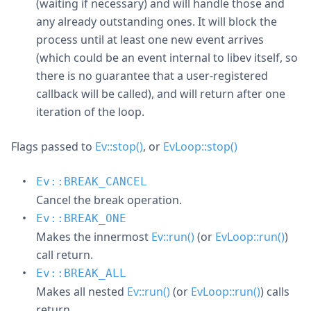
(waiting if necessary) and will handle those and
any already outstanding ones. It will block the
process until at least one new event arrives
(which could be an event internal to libev itself, so
there is no guarantee that a user-registered
callback will be called), and will return after one
iteration of the loop.
Flags passed to
Ev::stop()
, or
EvLoop::stop()
Ev::BREAK_CANCEL
Cancel the break operation.
Ev::BREAK_ONE
Makes the innermost
Ev::run()
(or
EvLoop::run()
)
call return.
Ev::BREAK_ALL
Makes all nested
Ev::run()
(or
EvLoop::run()
) calls
return.