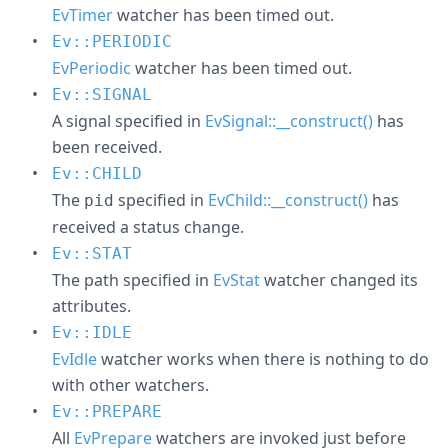
EvTimer
watcher has been timed out.
Ev::PERIODIC
EvPeriodic
watcher has been timed out.
Ev::SIGNAL
A signal specified in
EvSignal::__construct()
has
been received.
Ev::CHILD
The
specified in
EvChild::__construct()
has
pid
received a status change.
Ev::STAT
The path specified in
EvStat
watcher changed its
attributes.
Ev::IDLE
EvIdle
watcher works when there is nothing to do
with other watchers.
Ev::PREPARE
All
EvPrepare
watchers are invoked just before