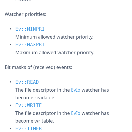
Watcher priorities:
Ev::MINPRI
Minimum allowed watcher priority.
Ev::MAXPRI
Maximum allowed watcher priority.
Bit masks of (received) events:
Ev::READ
The file descriptor in the
EvIo
watcher has
become readable.
Ev::WRITE
The file descriptor in the
EvIo
watcher has
become writable.
Ev::TIMER