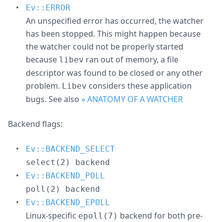
Ev::ERROR
An unspecified error has occurred, the watcher
has been stopped. This might happen because
the watcher could not be properly started
because
ran out of memory, a file
libev
descriptor was found to be closed or any other
problem.
considers these application
Libev
bugs. See also
» ANATOMY OF A WATCHER
Backend flags:
Ev::BACKEND_SELECT
select(2) backend
Ev::BACKEND_POLL
poll(2) backend
Ev::BACKEND_EPOLL
Linux-specific
backend for both pre-
epoll(7)