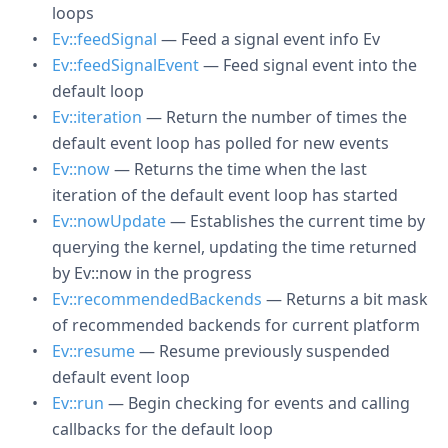
loops
Ev::feedSignal
— Feed a signal event info Ev
Ev::feedSignalEvent
— Feed signal event into the
default loop
Ev::iteration
— Return the number of times the
default event loop has polled for new events
Ev::now
— Returns the time when the last
iteration of the default event loop has started
Ev::nowUpdate
— Establishes the current time by
querying the kernel, updating the time returned
by Ev::now in the progress
Ev::recommendedBackends
— Returns a bit mask
of recommended backends for current platform
Ev::resume
— Resume previously suspended
default event loop
Ev::run
— Begin checking for events and calling
callbacks for the default loop