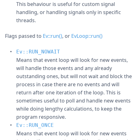
This behaviour is useful for custom signal
handling, or handling signals only in specific
threads.
Flags passed to
Ev::run()
, or
EvLoop::run()
Ev::RUN_NOWAIT
Means that event loop will look for new events,
will handle those events and any already
outstanding ones, but will not wait and block the
process in case there are no events and will
return after one iteration of the loop. This is
sometimes useful to poll and handle new events
while doing lengthy calculations, to keep the
program responsive.
Ev::RUN_ONCE
Means that event loop will look for new events