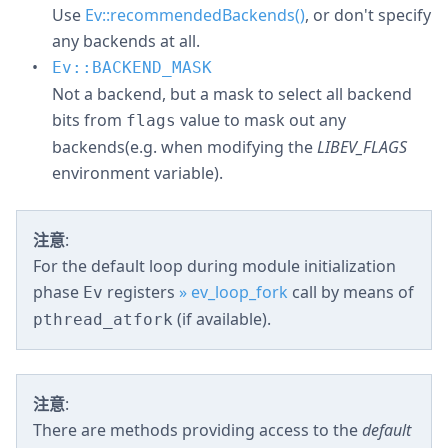
Use
Ev::recommendedBackends()
, or don't specify
any backends at all.
Ev::BACKEND_MASK
Not a backend, but a mask to select all backend
bits from
value to mask out any
flags
backends(e.g. when modifying the
LIBEV_FLAGS
environment variable).
注意
:
For the default loop during module initialization
phase
registers
» ev_loop_fork
call by means of
Ev
(if available).
pthread_atfork
注意
:
There are methods providing access to the
default