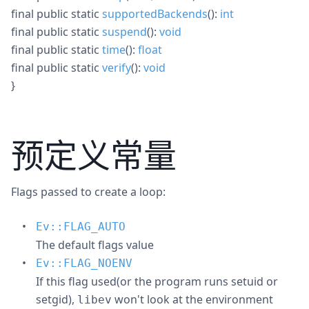
final
public
static
supportedBackends
():
int
final
public
static
suspend
():
void
final
public
static
time
():
float
final
public
static
verify
():
void
}
预定义常量
Flags passed to create a loop:
Ev::FLAG_AUTO
The default flags value
Ev::FLAG_NOENV
If this flag used(or the program runs setuid or
setgid),
won't look at the environment
libev