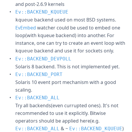
and post-2.6.9 kernels
Ev::BACKEND_KQUEUE
backend used on most BSD systems.
kqueue
EvEmbed
watcher could be used to embed one
loop(with kqueue backend) into another. For
instance, one can try to create an event loop with
backend and use it for sockets only.
kqueue
Ev::BACKEND_DEVPOLL
Solaris 8 backend. This is not implemented yet.
Ev::BACKEND_PORT
Solaris 10 event port mechanism with a good
scaling.
Ev::BACKEND_ALL
Try all backends(even currupted ones). It's not
recommended to use it explicitly. Bitwise
operators should be applied here(e.g.
& ~
)
Ev::BACKEND_ALL
Ev::BACKEND_KQUEUE