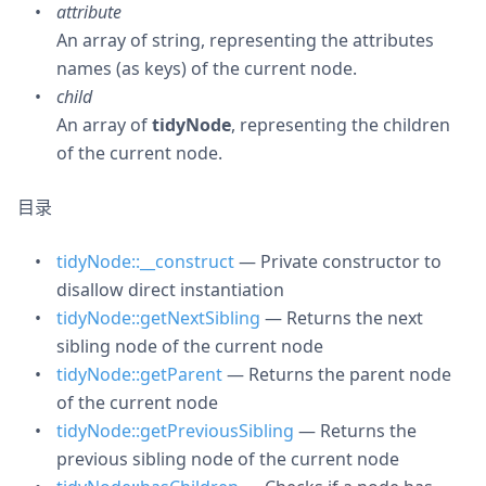
attribute
An array of string, representing the attributes
names (as keys) of the current node.
child
An array of
tidyNode
, representing the children
of the current node.
目录
tidyNode::__construct
— Private constructor to
disallow direct instantiation
tidyNode::getNextSibling
— Returns the next
sibling node of the current node
tidyNode::getParent
— Returns the parent node
of the current node
tidyNode::getPreviousSibling
— Returns the
previous sibling node of the current node