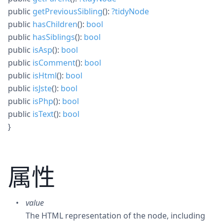
public
getPreviousSibling
():
?
tidyNode
public
hasChildren
():
bool
public
hasSiblings
():
bool
public
isAsp
():
bool
public
isComment
():
bool
public
isHtml
():
bool
public
isJste
():
bool
public
isPhp
():
bool
public
isText
():
bool
}
属性
value
The HTML representation of the node, including