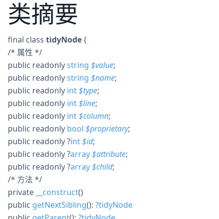
类摘要
final
class
tidyNode
{
/* 属性 */
public
readonly
string
$
value
;
public
readonly
string
$
name
;
public
readonly
int
$
type
;
public
readonly
int
$
line
;
public
readonly
int
$
column
;
public
readonly
bool
$
proprietary
;
public
readonly
?
int
$
id
;
public
readonly
?
array
$
attribute
;
public
readonly
?
array
$
child
;
/* 方法 */
private
__construct
()
public
getNextSibling
():
?
tidyNode
public
getParent
():
?
tidyNode