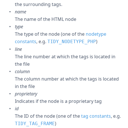
the surrounding tags.
name
The name of the HTML node
type
The type of the node (one of the
nodetype
constants
, e.g.
)
TIDY_NODETYPE_PHP
line
The line number at which the tags is located in
the file
column
The column number at which the tags is located
in the file
proprietary
Indicates if the node is a proprietary tag
id
The ID of the node (one of the
tag constants
, e.g.
)
TIDY_TAG_FRAME