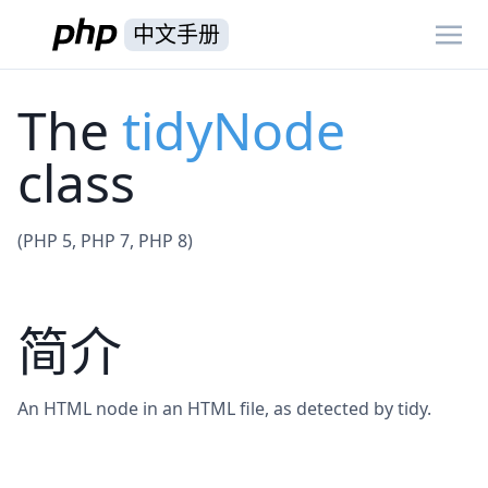
中文手册
The
tidyNode
class
(PHP 5, PHP 7, PHP 8)
简介
An HTML node in an HTML file, as detected by tidy.