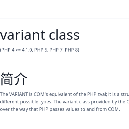
variant class
(PHP 4 >= 4.1.0, PHP 5, PHP 7, PHP 8)
简介
The VARIANT is COM's equivalent of the PHP zval; it is a str
different possible types. The variant class provided by th
over the way that PHP passes values to and from COM.