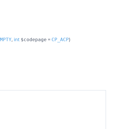
,
int
=
)
MPTY
$codepage
CP_ACP
;