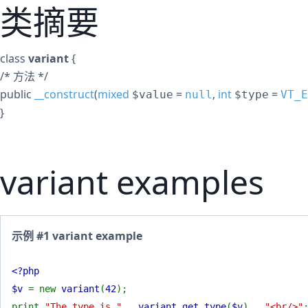
类摘要
class
variant
{
/* 方法 */
public
__construct
(
mixed
=
,
int
=
$value
null
$type
VT_E
}
variant examples
示例 #1 variant example
<?php
$v
= new
variant
(
42
);
print
"The type is "
.
variant_get_type
(
$v
) .
"<br/>"