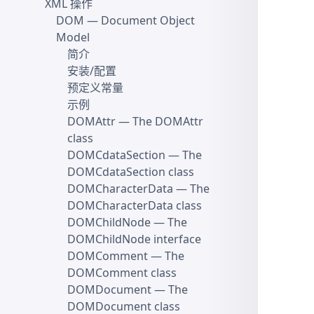
XML 操作
DOM
— Document Object
Model
简介
安装/配置
预定义常量
示例
DOMAttr
— The DOMAttr
class
DOMCdataSection
— The
DOMCdataSection class
DOMCharacterData
— The
DOMCharacterData class
DOMChildNode
— The
DOMChildNode interface
DOMComment
— The
DOMComment class
DOMDocument
— The
DOMDocument class