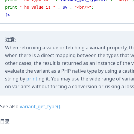
print
"The value is "
.
$v
.
"<br/>"
;
?>
注意
:
When returning a value or fetching a variant property, th
when there is a direct mapping between the types that wou
other cases, the result is returned as an instance of the 
evaluate the variant as a PHP native type by using a casting
string by
print
ing it. You may use the wide range of vari
on variants without forcing a conversion or risking a loss
See also
variant_get_type()
.
目录