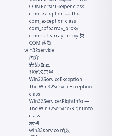
COMPersistHelper class
com_exception
— The
com_exception class
com_safearray_proxy
—
com_safearray_proxy 类
COM 函数
win32service
简介
安装/配置
预定义常量
Win32ServiceException
—
The Win32ServiceException
class
Win32Service\RightInfo
—
The Win32Service\RightInfo
class
示例
win32service 函数