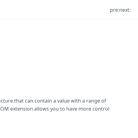
pre:
next:
ucture that can contain a value with a range of
e COM extension allows you to have more control