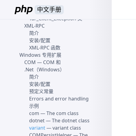
Yar_Server_Exception 类
中文手册
Yar_Client_Exception
—
Yar_Client_Exception 类
XML-RPC
简介
安装/配置
XML-RPC 函数
Windows 专用扩展
COM
— COM 和
.Net（Windows）
简介
安装/配置
预定义常量
Errors and error handling
示例
com
— The com class
dotnet
— The dotnet class
variant
— variant class
COMPersistHelper
— The