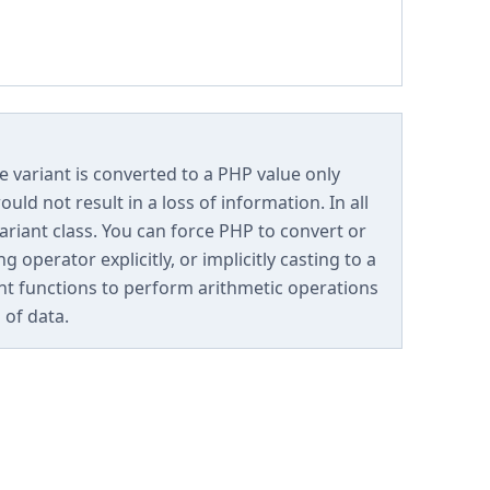
e variant is converted to a PHP value only
ld not result in a loss of information. In all
variant class. You can force PHP to convert or
 operator explicitly, or implicitly casting to a
ant functions to perform arithmetic operations
 of data.