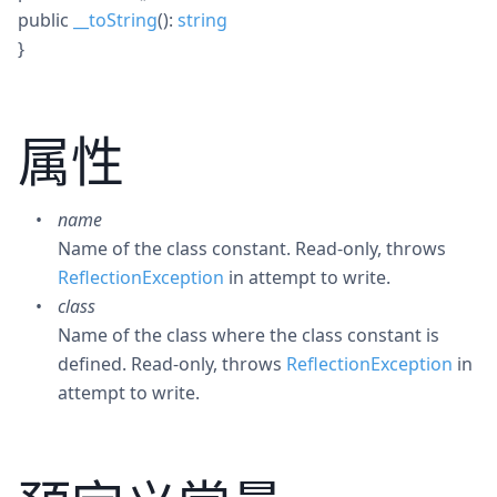
public
__toString
():
string
}
属性
name
Name of the class constant. Read-only, throws
ReflectionException
in attempt to write.
class
Name of the class where the class constant is
defined. Read-only, throws
ReflectionException
in
attempt to write.