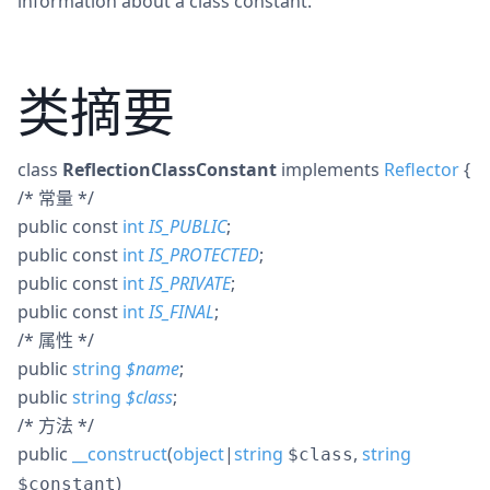
information about a class constant.
类摘要
class
ReflectionClassConstant
implements
Reflector
{
/* 常量 */
public
const
int
IS_PUBLIC
;
public
const
int
IS_PROTECTED
;
public
const
int
IS_PRIVATE
;
public
const
int
IS_FINAL
;
/* 属性 */
public
string
$
name
;
public
string
$
class
;
/* 方法 */
public
__construct
(
object
|
string
,
string
$class
)
$constant