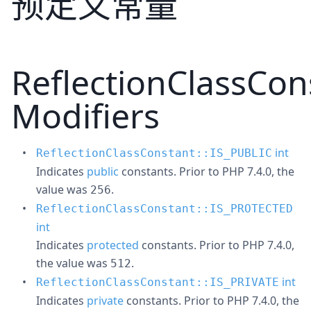
预定义常量
ReflectionClassCon
Modifiers
int
ReflectionClassConstant::IS_PUBLIC
Indicates
public
constants. Prior to PHP 7.4.0, the
value was
.
256
ReflectionClassConstant::IS_PROTECTED
int
Indicates
protected
constants. Prior to PHP 7.4.0,
the value was
.
512
int
ReflectionClassConstant::IS_PRIVATE
Indicates
private
constants. Prior to PHP 7.4.0, the