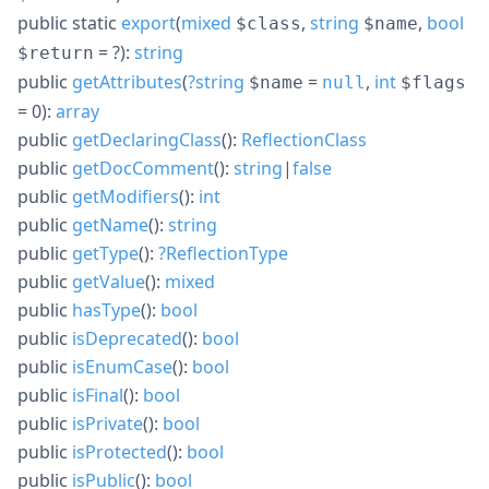
public
static
export
(
mixed
,
string
,
bool
$class
$name
= ?
):
string
$return
public
getAttributes
(
?
string
=
,
int
$name
null
$flags
= 0
):
array
public
getDeclaringClass
():
ReflectionClass
public
getDocComment
():
string
|
false
public
getModifiers
():
int
public
getName
():
string
public
getType
():
?
ReflectionType
public
getValue
():
mixed
public
hasType
():
bool
public
isDeprecated
():
bool
public
isEnumCase
():
bool
public
isFinal
():
bool
public
isPrivate
():
bool
public
isProtected
():
bool
public
isPublic
():
bool