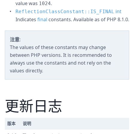
value was
.
1024
int
ReflectionClassConstant::IS_FINAL
Indicates
final
constants. Available as of PHP 8.1.0.
注意
:
The values of these constants may change
between PHP versions. It is recommended to
always use the constants and not rely on the
values directly.
更新日志
版本
说明