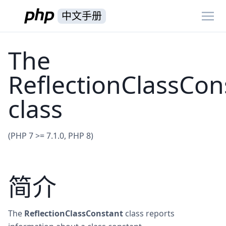
中文手册
The
ReflectionClassCon
class
(PHP 7 >= 7.1.0, PHP 8)
简介
The
ReflectionClassConstant
class reports