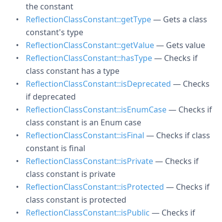
the constant
ReflectionClassConstant::getType
— Gets a class
constant's type
ReflectionClassConstant::getValue
— Gets value
ReflectionClassConstant::hasType
— Checks if
class constant has a type
ReflectionClassConstant::isDeprecated
— Checks
if deprecated
ReflectionClassConstant::isEnumCase
— Checks if
class constant is an Enum case
ReflectionClassConstant::isFinal
— Checks if class
constant is final
ReflectionClassConstant::isPrivate
— Checks if
class constant is private
ReflectionClassConstant::isProtected
— Checks if
class constant is protected
ReflectionClassConstant::isPublic
— Checks if