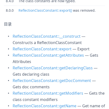
8.4.0
The class constants are now typed.
8.0.0
ReflectionClassConstant::export()
was removed.
目录
ReflectionClassConstant::__construct
—
Constructs a ReflectionClassConstant
ReflectionClassConstant::export
— Export
ReflectionClassConstant::getAttributes
— Gets
Attributes
ReflectionClassConstant::getDeclaringClass
—
Gets declaring class
ReflectionClassConstant::getDocComment
—
Gets doc comments
ReflectionClassConstant::getModifiers
— Gets the
class constant modifiers
ReflectionClassConstant::getName
— Get name of