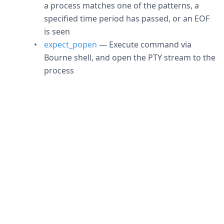
a process matches one of the patterns, a
specified time period has passed, or an EOF
is seen
expect_popen
— Execute command via
Bourne shell, and open the PTY stream to the
process