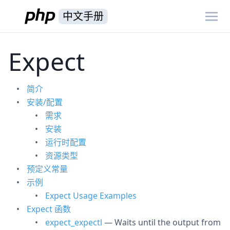
中文手册
Expect
简介
安装/配置
需求
安装
运行时配置
资源类型
预定义常量
示例
Expect Usage Examples
Expect 函数
expect_expectl
— Waits until the output from