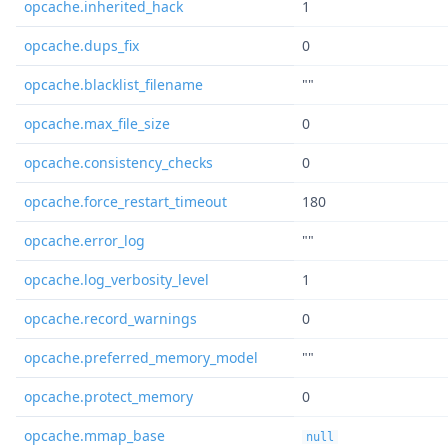
opcache.inherited_hack
1
opcache.dups_fix
0
opcache.blacklist_filename
""
opcache.max_file_size
0
opcache.consistency_checks
0
opcache.force_restart_timeout
180
opcache.error_log
""
opcache.log_verbosity_level
1
opcache.record_warnings
0
opcache.preferred_memory_model
""
opcache.protect_memory
0
opcache.mmap_base
null