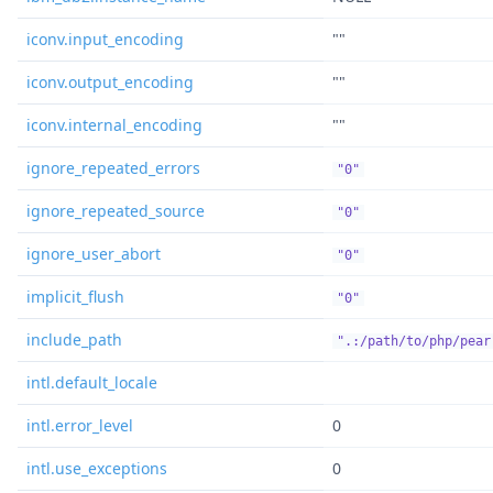
iconv.input_encoding
""
iconv.output_encoding
""
iconv.internal_encoding
""
ignore_repeated_errors
"0"
ignore_repeated_source
"0"
ignore_user_abort
"0"
implicit_flush
"0"
include_path
".:/path/to/php/pear
intl.default_locale
intl.error_level
0
intl.use_exceptions
0