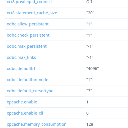
oci8.privileged_connect
Off
oci8.statement_cache_size
"20"
odbc.allow_persistent
"1"
odbc.check_persistent
"1"
odbc.max_persistent
"-1"
odbc.max_links
"-1"
odbc.defaultlrl
"4096"
odbc.defaultbinmode
"1"
odbc.default_cursortype
"3"
opcache.enable
1
opcache.enable_cli
0
opcache.memory_consumption
128