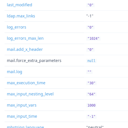
last_modified
"0"
ldap.max_links
"-1"
log_errors
"0"
log_errors_max_len
"1024"
mail.add_x_header
"0"
mail.force_extra_parameters
null
mail.log
""
max_execution_time
"30"
max_input_nesting_level
"64"
max_input_vars
1000
max_input_time
"-1"
mbstring.language
"neutral"