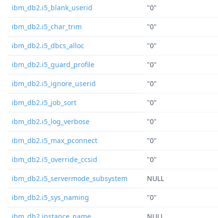
ibm_db2.i5_blank_userid
"0"
ibm_db2.i5_char_trim
"0"
ibm_db2.i5_dbcs_alloc
"0"
ibm_db2.i5_guard_profile
"0"
ibm_db2.i5_ignore_userid
"0"
ibm_db2.i5_job_sort
"0"
ibm_db2.i5_log_verbose
"0"
ibm_db2.i5_max_pconnect
"0"
ibm_db2.i5_override_ccsid
"0"
ibm_db2.i5_servermode_subsystem
NULL
ibm_db2.i5_sys_naming
"0"
ibm_db2.instance_name
NULL