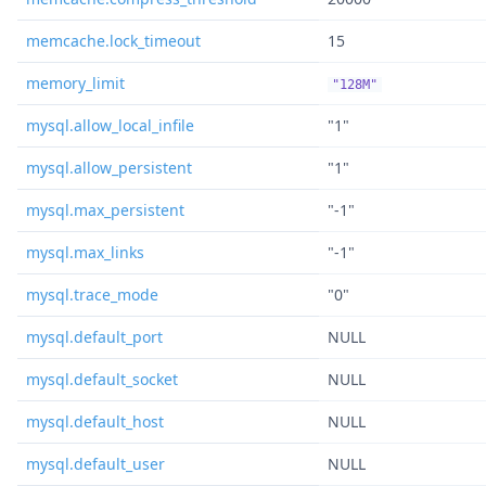
memcache.lock_timeout
15
memory_limit
"128M"
mysql.allow_local_infile
"1"
mysql.allow_persistent
"1"
mysql.max_persistent
"-1"
mysql.max_links
"-1"
mysql.trace_mode
"0"
mysql.default_port
NULL
mysql.default_socket
NULL
mysql.default_host
NULL
mysql.default_user
NULL