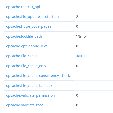
opcache.restrict_api
""
opcache.file_update_protection
2
opcache.huge_code_pages
0
opcache.lockfile_path
"/tmp"
opcache.opt_debug_level
0
opcache.file_cache
null
opcache.file_cache_only
0
opcache.file_cache_consistency_checks
1
opcache.file_cache_fallback
1
opcache.validate_permission
0
opcache.validate_root
0