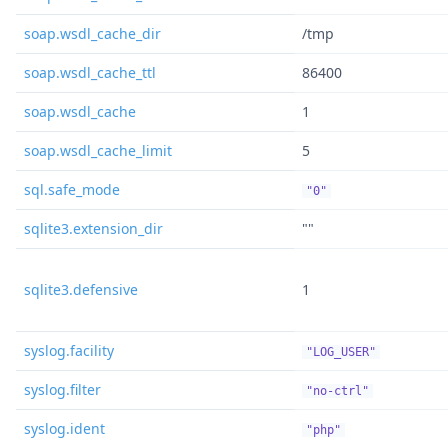
soap.wsdl_cache_dir
/tmp
soap.wsdl_cache_ttl
86400
soap.wsdl_cache
1
soap.wsdl_cache_limit
5
sql.safe_mode
"0"
sqlite3.extension_dir
""
sqlite3.defensive
1
syslog.facility
"LOG_USER"
syslog.filter
"no-ctrl"
syslog.ident
"php"