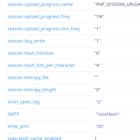
session.upload_progress.name
"PHP_SESSION_UPLO
session.upload_progress.freq
"1%"
session.upload_progress.min_freq
"1"
session.lazy_write
"1"
session.hash_function
"0"
session.hash_bits_per_character
"4"
session.entropy_file
""
session.entropy_length
"0"
short_open_tag
"1"
SMTP
"localhost"
smtp_port
"25"
soap.wsdl_cache_enabled
1