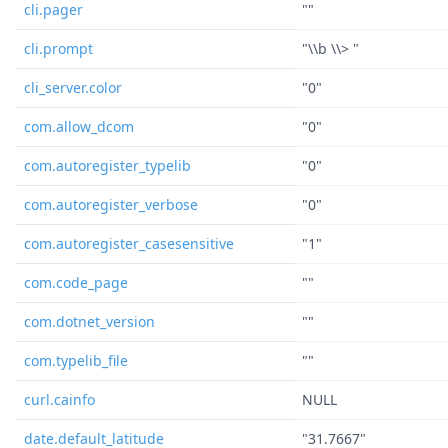
cli.pager
""
cli.prompt
"\\b \\> "
cli_server.color
"0"
com.allow_dcom
"0"
com.autoregister_typelib
"0"
com.autoregister_verbose
"0"
com.autoregister_casesensitive
"1"
com.code_page
""
com.dotnet_version
""
com.typelib_file
""
curl.cainfo
NULL
date.default_latitude
"31.7667"