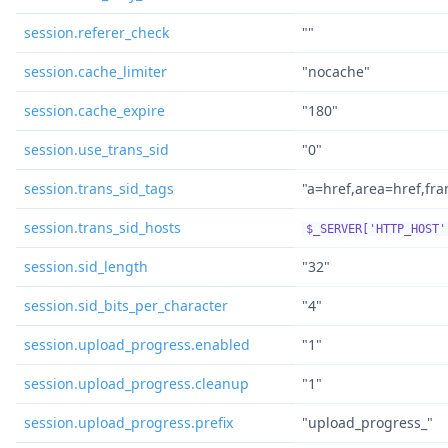
session.referer_check
""
session.cache_limiter
"nocache"
session.cache_expire
"180"
session.use_trans_sid
"0"
session.trans_sid_tags
"a=href,area=href,fr
session.trans_sid_hosts
$_SERVER['HTTP_HOST'
session.sid_length
"32"
session.sid_bits_per_character
"4"
session.upload_progress.enabled
"1"
session.upload_progress.cleanup
"1"
session.upload_progress.prefix
"upload_progress_"