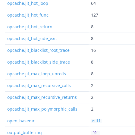
opcache.jit_hot_loop
64
opcache.jit_hot_func
127
opcache.jit_hot_return
8
opcache.jit_hot_side_exit
8
opcache.jit_blacklist_root_trace
16
opcache.jit_blacklist_side_trace
8
opcache.jit_max_loop_unrolls
8
opcache.jit_max_recursive_calls
2
opcache.jit_max_recursive_returns
2
opcache.jit_max_polymorphic_calls
2
open_basedir
null
output_buffering
"0"