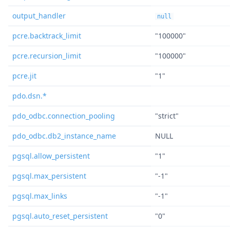
output_handler
null
pcre.backtrack_limit
"100000"
pcre.recursion_limit
"100000"
pcre.jit
"1"
pdo.dsn.*
pdo_odbc.connection_pooling
"strict"
pdo_odbc.db2_instance_name
NULL
pgsql.allow_persistent
"1"
pgsql.max_persistent
"-1"
pgsql.max_links
"-1"
pgsql.auto_reset_persistent
"0"