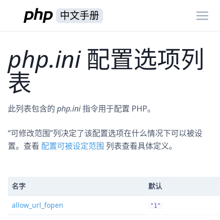
中文手册
php.ini
配置选项列
表
此列表包含的
php.ini
指令用于配置 PHP。
“可修改范围”列决定了该配置选项在什么情况下可以被设
置。查看
配置可被设定范围
列表查看具体定义。
名字
默认
allow_url_fopen
"1"