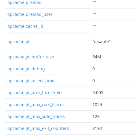
opcache.preload
""
opcache.preload_user
""
opcache.cache_id
""
opcache.jit
"disable"
opcache.jit_buffer_size
64M
opcache.jit_debug
0
opcache.jit_bisect_limit
0
opcache.jit_prof_threshold
0.005
opcache.jit_max_root_traces
1024
opcache.jit_max_side_traces
128
opcache.jit_max_exit_counters
8192