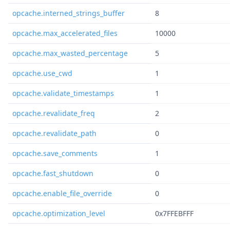
opcache.interned_strings_buffer
8
opcache.max_accelerated_files
10000
opcache.max_wasted_percentage
5
opcache.use_cwd
1
opcache.validate_timestamps
1
opcache.revalidate_freq
2
opcache.revalidate_path
0
opcache.save_comments
1
opcache.fast_shutdown
0
opcache.enable_file_override
0
opcache.optimization_level
0x7FFEBFFF