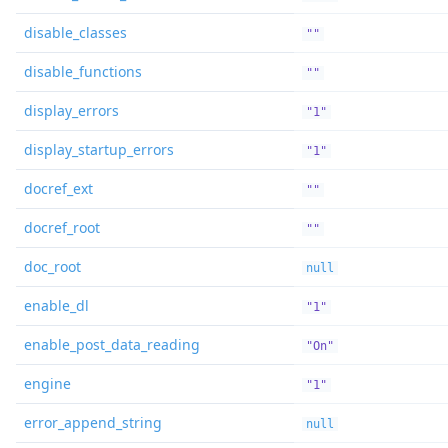
disable_classes
""
disable_functions
""
display_errors
"1"
display_startup_errors
"1"
docref_ext
""
docref_root
""
doc_root
null
enable_dl
"1"
enable_post_data_reading
"On"
engine
"1"
error_append_string
null