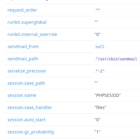
request_order
""
runkit.superglobal
""
runkit.internal_override
"0"
sendmail_from
null
sendmail_path
"/usr/sbin/sendmail 
serialize_precision
"-1"
session.save_path
""
session.name
"PHPSESSID"
session.save_handler
"files"
session.auto_start
"0"
session.gc_probability
"1"