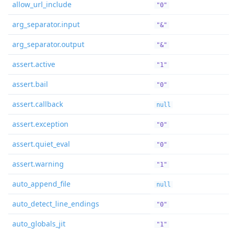
allow_url_include
"0"
arg_separator.input
"&"
arg_separator.output
"&"
assert.active
"1"
assert.bail
"0"
assert.callback
null
assert.exception
"0"
assert.quiet_eval
"0"
assert.warning
"1"
auto_append_file
null
auto_detect_line_endings
"0"
auto_globals_jit
"1"