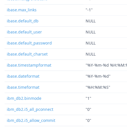
ibase.max_links
"-1"
ibase.default_db
NULL
ibase.default_user
NULL
ibase.default_password
NULL
ibase.default_charset
NULL
ibase.timestampformat
"%Y-%m-%d %H:%M:
ibase.dateformat
"%Y-%m-%d"
ibase.timeformat
"%H:%M:%S"
ibm_db2.binmode
"1"
ibm_db2.i5_all_pconnect
"0"
ibm_db2.i5_allow_commit
"0"