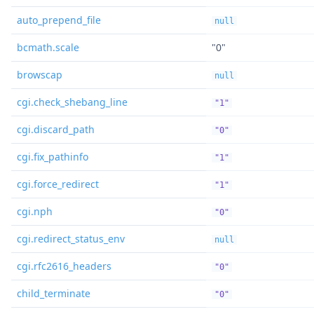
auto_prepend_file
null
bcmath.scale
"0"
browscap
null
cgi.check_shebang_line
"1"
cgi.discard_path
"0"
cgi.fix_pathinfo
"1"
cgi.force_redirect
"1"
cgi.nph
"0"
cgi.redirect_status_env
null
cgi.rfc2616_headers
"0"
child_terminate
"0"