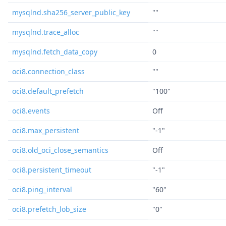
mysqlnd.sha256_server_public_key
""
mysqlnd.trace_alloc
""
mysqlnd.fetch_data_copy
0
oci8.connection_class
""
oci8.default_prefetch
"100"
oci8.events
Off
oci8.max_persistent
"-1"
oci8.old_oci_close_semantics
Off
oci8.persistent_timeout
"-1"
oci8.ping_interval
"60"
oci8.prefetch_lob_size
"0"