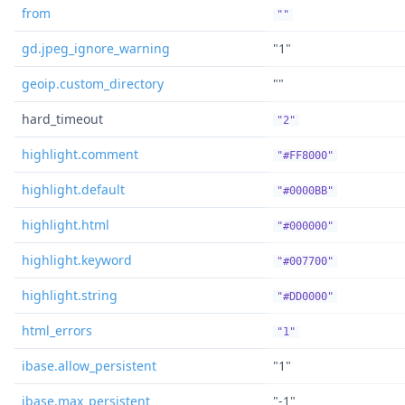
from
""
gd.jpeg_ignore_warning
"1"
geoip.custom_directory
""
hard_timeout
"2"
highlight.comment
"#FF8000"
highlight.default
"#0000BB"
highlight.html
"#000000"
highlight.keyword
"#007700"
highlight.string
"#DD0000"
html_errors
"1"
ibase.allow_persistent
"1"
ibase.max_persistent
"-1"