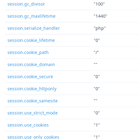
session.gc_divisor
"100"
session.gc_maxlifetime
"1440"
session.serialize_handler
"php"
session.cookie_lifetime
"0"
session.cookie_path
"/"
session.cookie_domain
""
session.cookie_secure
"0"
session.cookie_httponly
"0"
session.cookie_samesite
""
session.use_strict_mode
"0"
session.use_cookies
"1"
session.use_only_cookies
"1"