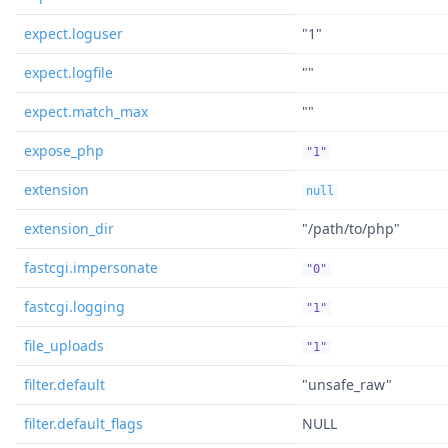
expect.loguser
"1"
expect.logfile
""
expect.match_max
""
expose_php
"1"
extension
null
extension_dir
"/path/to/php"
fastcgi.impersonate
"0"
fastcgi.logging
"1"
file_uploads
"1"
filter.default
"unsafe_raw"
filter.default_flags
NULL