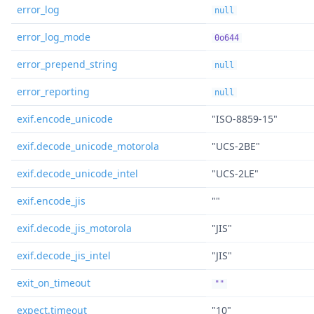
error_log
null
error_log_mode
0o644
error_prepend_string
null
error_reporting
null
exif.encode_unicode
"ISO-8859-15"
exif.decode_unicode_motorola
"UCS-2BE"
exif.decode_unicode_intel
"UCS-2LE"
exif.encode_jis
""
exif.decode_jis_motorola
"JIS"
exif.decode_jis_intel
"JIS"
exit_on_timeout
""
expect.timeout
"10"