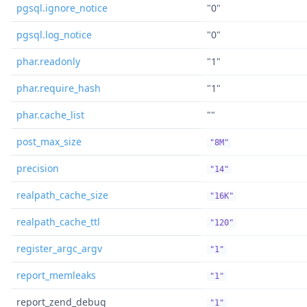
pgsql.ignore_notice
"0"
pgsql.log_notice
"0"
phar.readonly
"1"
phar.require_hash
"1"
phar.cache_list
""
post_max_size
"8M"
precision
"14"
realpath_cache_size
"16K"
realpath_cache_ttl
"120"
register_argc_argv
"1"
report_memleaks
"1"
report_zend_debug
"1"