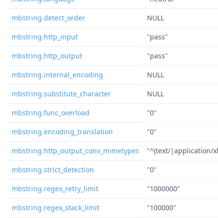
mbstring.detect_order
NULL
mbstring.http_input
"pass"
mbstring.http_output
"pass"
mbstring.internal_encoding
NULL
mbstring.substitute_character
NULL
mbstring.func_overload
"0"
mbstring.encoding_translation
"0"
mbstring.http_output_conv_mimetypes
"^(text/|application/
mbstring.strict_detection
"0"
mbstring.regex_retry_limit
"1000000"
mbstring.regex_stack_limit
"100000"