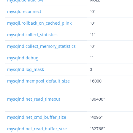
mysqli.reconnect
"0"
mysqli.rollback_on_cached_plink
"0"
mysqlnd.collect_statistics
"1"
mysqlnd.collect_memory_statistics
"0"
mysqlnd.debug
""
mysqlnd.log_mask
0
mysqlnd.mempool_default_size
16000
mysqlnd.net_read_timeout
"86400"
mysqlnd.net_cmd_buffer_size
"4096"
mysqlnd.net_read_buffer_size
"32768"