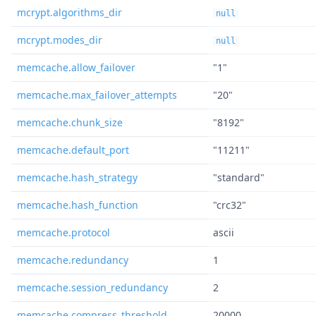
mcrypt.algorithms_dir
null
mcrypt.modes_dir
null
memcache.allow_failover
"1"
memcache.max_failover_attempts
"20"
memcache.chunk_size
"8192"
memcache.default_port
"11211"
memcache.hash_strategy
"standard"
memcache.hash_function
"crc32"
memcache.protocol
ascii
memcache.redundancy
1
memcache.session_redundancy
2
memcache.compress_threshold
20000