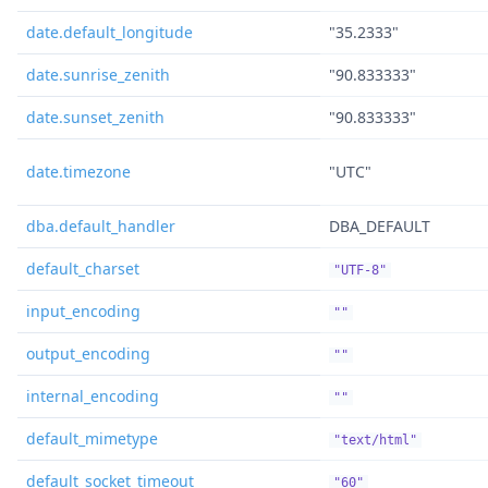
date.default_longitude
"35.2333"
date.sunrise_zenith
"90.833333"
date.sunset_zenith
"90.833333"
date.timezone
"UTC"
dba.default_handler
DBA_DEFAULT
default_charset
"UTF-8"
input_encoding
""
output_encoding
""
internal_encoding
""
default_mimetype
"text/html"
default_socket_timeout
"60"