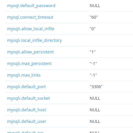
mysql.default_password
NULL
mysql.connect_timeout
"60"
mysqli.allow_local_infile
"0"
mysqli.local_infile_directory
mysqli.allow_persistent
"1"
mysqli.max_persistent
"-1"
mysqli.max_links
"-1"
mysqli.default_port
"3306"
mysqli.default_socket
NULL
mysqli.default_host
NULL
mysqli.default_user
NULL
mysqli.default_pw
NULL