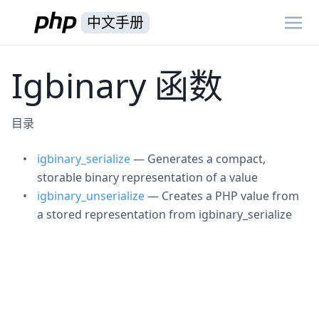
中文手册
Igbinary 函数
目录
igbinary_serialize
— Generates a compact,
storable binary representation of a value
igbinary_unserialize
— Creates a PHP value from
a stored representation from igbinary_serialize