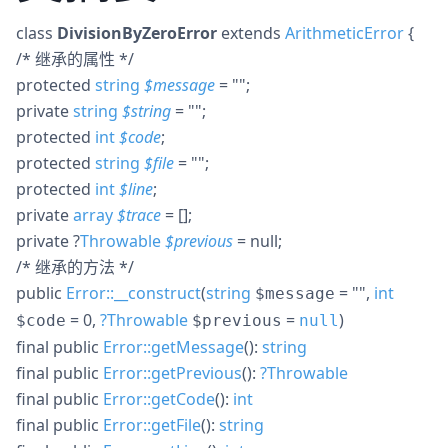
class
DivisionByZeroError
extends
ArithmeticError
{
/* 继承的属性 */
protected
string
$
message
= ""
;
private
string
$
string
= ""
;
protected
int
$
code
;
protected
string
$
file
= ""
;
protected
int
$
line
;
private
array
$
trace
= []
;
private
?
Throwable
$
previous
= null
;
/* 继承的方法 */
public
Error::__construct
(
string
= ""
,
int
$message
= 0
,
?
Throwable
=
)
$code
$previous
null
final
public
Error::getMessage
():
string
final
public
Error::getPrevious
():
?
Throwable
final
public
Error::getCode
():
int
final
public
Error::getFile
():
string