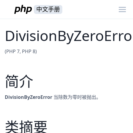
中文手册
DivisionByZeroErro
(PHP 7, PHP 8)
简介
DivisionByZeroError
当除数为零时被抛出。
类摘要