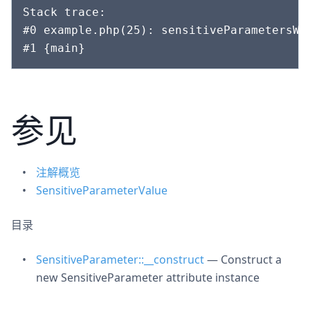
Stack trace:

#0 example.php(25): sensitiveParametersWi
参见
注解概览
SensitiveParameterValue
目录
SensitiveParameter::__construct
— Construct a
new SensitiveParameter attribute instance