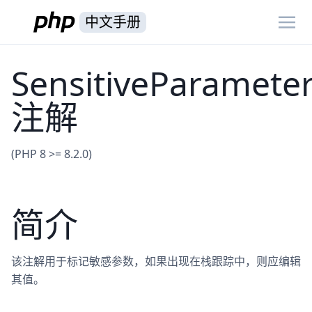
中文手册
SensitiveParamete
注解
(PHP 8 >= 8.2.0)
简介
该注解用于标记敏感参数，如果出现在栈跟踪中，则应编辑
其值。