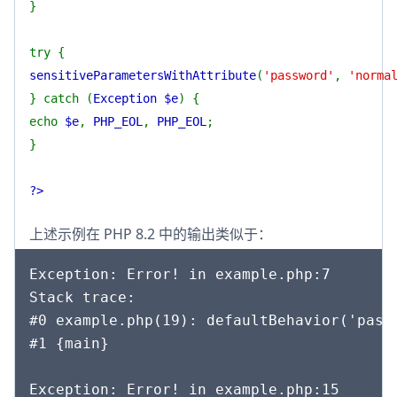
}
try {
sensitiveParametersWithAttribute
(
'password'
,
'norma
} catch (
Exception $e
) {
echo
$e
,
PHP_EOL
,
PHP_EOL
;
}
?>
上述示例在 PHP 8.2 中的输出类似于：
Exception: Error! in example.php:7

Stack trace:

#0 example.php(19): defaultBehavior('passw
#1 {main}

Exception: Error! in example.php:15
