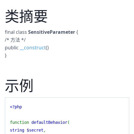
类摘要
final
class
SensitiveParameter
{
/* 方法 */
public
__construct
()
}
示例
<?php
function
defaultBehavior
(
string $secret
,