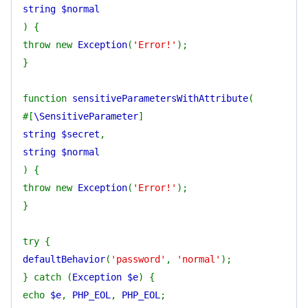
string $normal
) {
throw new
Exception
(
'Error!'
);
}
function
sensitiveParametersWithAttribute
(
#[
\SensitiveParameter
]
string $secret
,
string $normal
) {
throw new
Exception
(
'Error!'
);
}
try {
defaultBehavior
(
'password'
,
'normal'
);
} catch (
Exception $e
) {
echo
$e
,
PHP_EOL
,
PHP_EOL
;