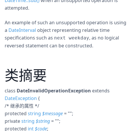
DateTime::sub()
when an unsupported operation is
attempted.
An example of such an unsupported operation is using
a
DateInterval
object representing relative time
specifications such as
, as no logical
next weekday
reversed statement can be constructed.
类摘要
class
DateInvalidOperationException
extends
DateException
{
/* 继承的属性 */
protected
string
$
message
= ""
;
private
string
$
string
= ""
;
protected
int
$
code
;