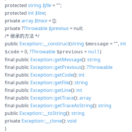
protected
string
$
file
= ""
;
protected
int
$
line
;
private
array
$
trace
= []
;
private
?
Throwable
$
previous
= null
;
/* 继承的方法 */
public
Exception::__construct
(
string
= ""
,
int
$message
= 0
,
?
Throwable
=
)
$code
$previous
null
final
public
Exception::getMessage
():
string
final
public
Exception::getPrevious
():
?
Throwable
final
public
Exception::getCode
():
int
final
public
Exception::getFile
():
string
final
public
Exception::getLine
():
int
final
public
Exception::getTrace
():
array
final
public
Exception::getTraceAsString
():
string
public
Exception::__toString
():
string
private
Exception::__clone
():
void
}