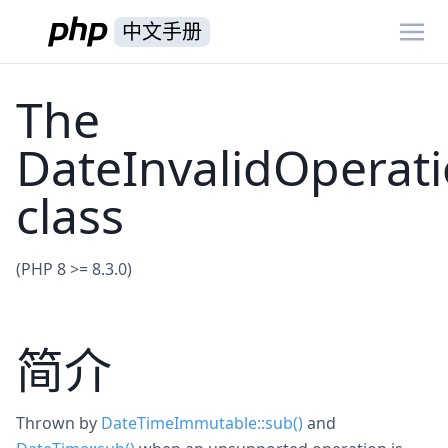
中文手册
The
DateInvalidOperat
class
(PHP 8 >= 8.3.0)
简介
Thrown by
DateTimeImmutable::sub()
and