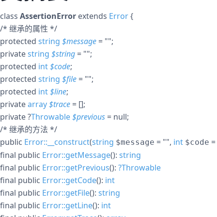
class
AssertionError
extends
Error
{
/* 继承的属性 */
protected
string
$
message
= ""
;
private
string
$
string
= ""
;
protected
int
$
code
;
protected
string
$
file
= ""
;
protected
int
$
line
;
private
array
$
trace
= []
;
private
?
Throwable
$
previous
= null
;
/* 继承的方法 */
public
Error::__construct
(
string
= ""
,
int
=
$message
$code
final
public
Error::getMessage
():
string
final
public
Error::getPrevious
():
?
Throwable
final
public
Error::getCode
():
int
final
public
Error::getFile
():
string
final
public
Error::getLine
():
int