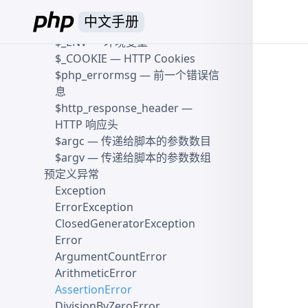
量
中文手册
$_SESSION
— Session 变量
$_ENV
— 环境变量
$_COOKIE
— HTTP Cookies
$php_errormsg
— 前一个错误信
息
$http_response_header
—
HTTP 响应头
$argc
— 传递给脚本的参数数目
$argv
— 传递给脚本的参数数组
预定义异常
Exception
ErrorException
ClosedGeneratorException
Error
ArgumentCountError
ArithmeticError
AssertionError
DivisionByZeroError