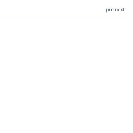
pre:
next: