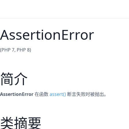
AssertionError
(PHP 7, PHP 8)
简介
AssertionError
在函数
assert()
断言失败时被抛出。
类摘要