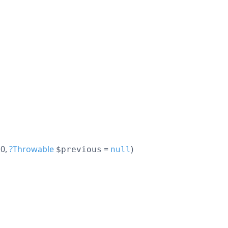
 0
,
?
Throwable
=
)
$previous
null