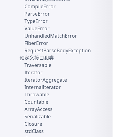
CompileError
ParseError
TypeError
ValueError
UnhandledMatchError
FiberError
RequestParseBodyException
预定义接口和类
Traversable
Iterator
IteratorAggregate
InternalIterator
Throwable
Countable
ArrayAccess
Serializable
Closure
stdClass