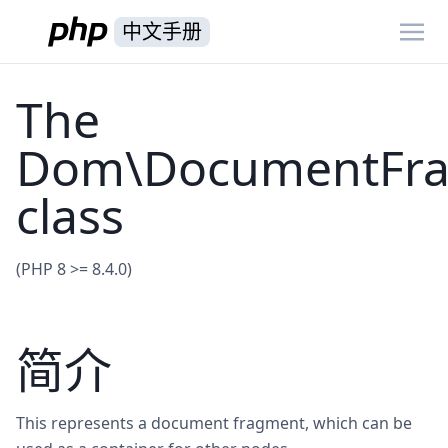
中文手册
The
Dom\DocumentFr
class
(PHP 8 >= 8.4.0)
简介
This represents a document fragment, which can be