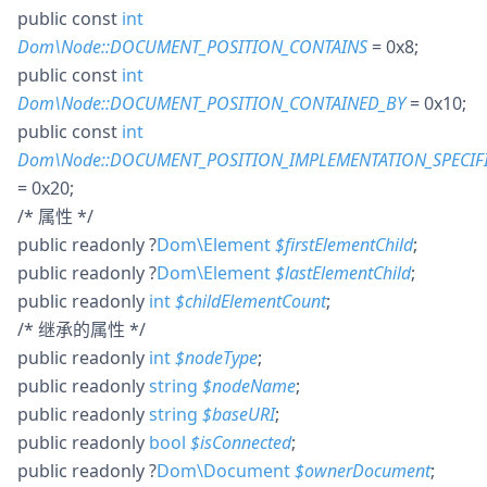
public
const
int
Dom\Node::DOCUMENT_POSITION_CONTAINS
= 0x8
;
public
const
int
Dom\Node::DOCUMENT_POSITION_CONTAINED_BY
= 0x10
;
public
const
int
Dom\Node::DOCUMENT_POSITION_IMPLEMENTATION_SPECIF
= 0x20
;
/* 属性 */
public
readonly
?
Dom\Element
$
firstElementChild
;
public
readonly
?
Dom\Element
$
lastElementChild
;
public
readonly
int
$
childElementCount
;
/* 继承的属性 */
public
readonly
int
$
nodeType
;
public
readonly
string
$
nodeName
;
public
readonly
string
$
baseURI
;
public
readonly
bool
$
isConnected
;
public
readonly
?
Dom\Document
$
ownerDocument
;