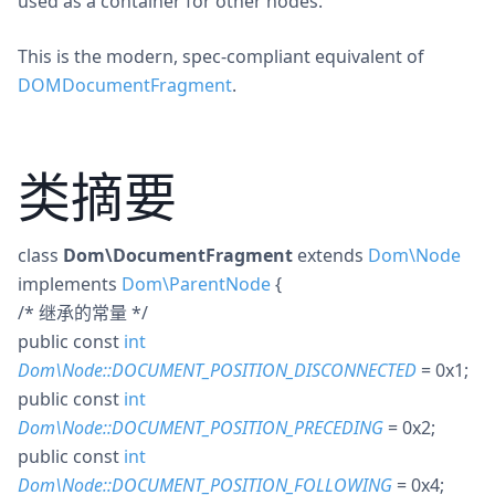
used as a container for other nodes.
This is the modern, spec-compliant equivalent of
DOMDocumentFragment
.
类摘要
class
Dom\DocumentFragment
extends
Dom\Node
implements
Dom\ParentNode
{
/* 继承的常量 */
public
const
int
Dom\Node::DOCUMENT_POSITION_DISCONNECTED
= 0x1
;
public
const
int
Dom\Node::DOCUMENT_POSITION_PRECEDING
= 0x2
;
public
const
int
Dom\Node::DOCUMENT_POSITION_FOLLOWING
= 0x4
;