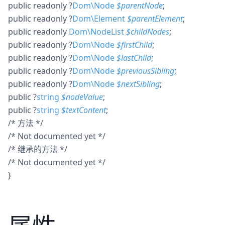
public
readonly
?
Dom\Node
$
parentNode
;
public
readonly
?
Dom\Element
$
parentElement
;
public
readonly
Dom\NodeList
$
childNodes
;
public
readonly
?
Dom\Node
$
firstChild
;
public
readonly
?
Dom\Node
$
lastChild
;
public
readonly
?
Dom\Node
$
previousSibling
;
public
readonly
?
Dom\Node
$
nextSibling
;
public
?
string
$
nodeValue
;
public
?
string
$
textContent
;
/* 方法 */
/* Not documented yet */
/* 继承的方法 */
/* Not documented yet */
}