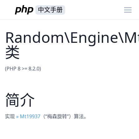
中文手册
Random\Engine\M
类
(PHP 8 >= 8.2.0)
简介
实现
» Mt19937
（“梅森旋转”）算法。