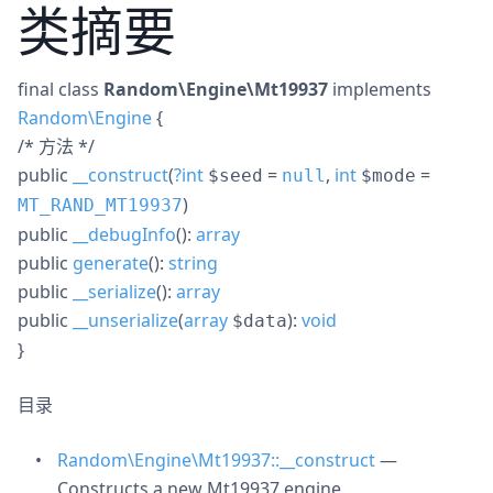
类摘要
final
class
Random\Engine\Mt19937
implements
Random\Engine
{
/* 方法 */
public
__construct
(
?
int
=
,
int
=
$seed
null
$mode
)
MT_RAND_MT19937
public
__debugInfo
():
array
public
generate
():
string
public
__serialize
():
array
public
__unserialize
(
array
):
void
$data
}
目录
Random\Engine\Mt19937::__construct
—
Constructs a new Mt19937 engine