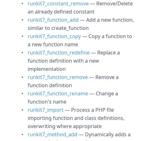
runkit7_constant_remove
— Remove/Delete
an already defined constant
runkit7_function_add
— Add a new function,
similar to create_function
runkit7_function_copy
— Copy a function to
a new function name
runkit7_function_redefine
— Replace a
function definition with a new
implementation
runkit7_function_remove
— Remove a
function definition
runkit7_function_rename
— Change a
function's name
runkit7_import
— Process a PHP file
importing function and class definitions,
overwriting where appropriate
runkit7_method_add
— Dynamically adds a