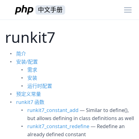
中文手册
runkit7
简介
安装/配置
需求
安装
运行时配置
预定义常量
runkit7 函数
runkit7_constant_add
— Similar to define(),
but allows defining in class definitions as well
runkit7_constant_redefine
— Redefine an
already defined constant