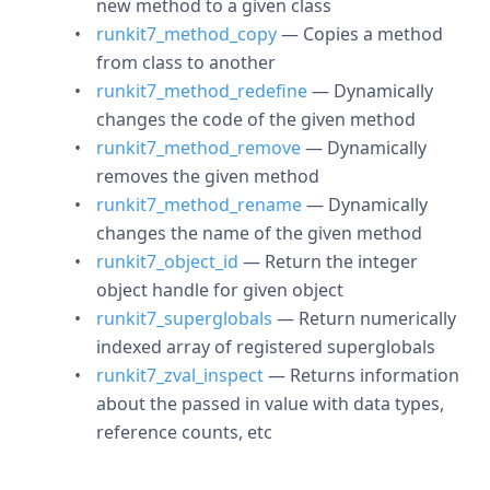
new method to a given class
runkit7_method_copy
— Copies a method
from class to another
runkit7_method_redefine
— Dynamically
changes the code of the given method
runkit7_method_remove
— Dynamically
removes the given method
runkit7_method_rename
— Dynamically
changes the name of the given method
runkit7_object_id
— Return the integer
object handle for given object
runkit7_superglobals
— Return numerically
indexed array of registered superglobals
runkit7_zval_inspect
— Returns information
about the passed in value with data types,
reference counts, etc