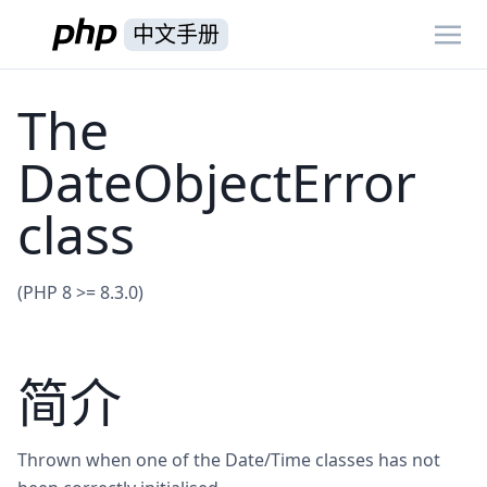
中文手册
The
DateObjectError
class
(PHP 8 >= 8.3.0)
简介
Thrown when one of the Date/Time classes has not