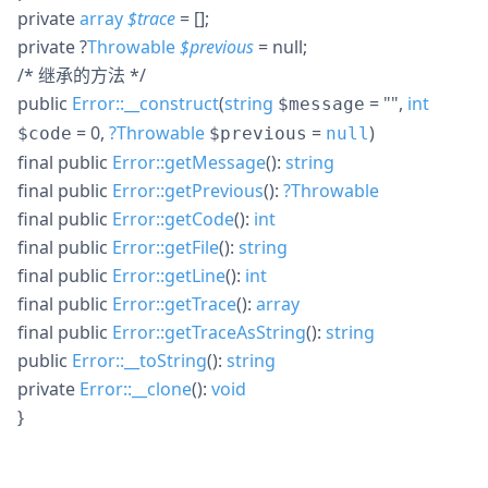
private
array
$
trace
= []
;
private
?
Throwable
$
previous
= null
;
/* 继承的方法 */
public
Error::__construct
(
string
= ""
,
int
$message
= 0
,
?
Throwable
=
)
$code
$previous
null
final
public
Error::getMessage
():
string
final
public
Error::getPrevious
():
?
Throwable
final
public
Error::getCode
():
int
final
public
Error::getFile
():
string
final
public
Error::getLine
():
int
final
public
Error::getTrace
():
array
final
public
Error::getTraceAsString
():
string
public
Error::__toString
():
string
private
Error::__clone
():
void
}