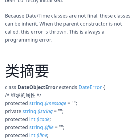
been correctly initialised.
Because Date/Time classes are not final, these classes
can be inherit. When the parent constructor is not
called, this error is thrown. This is always a
programming error.
类摘要
class
DateObjectError
extends
DateError
{
/* 继承的属性 */
protected
string
$
message
= ""
;
private
string
$
string
= ""
;
protected
int
$
code
;
protected
string
$
file
= ""
;
protected
int
$
line
;