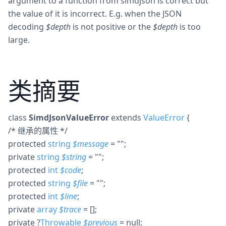
argument to a function from simdjson is correct but
the value of it is incorrect. E.g. when the JSON
decoding
$depth
is not positive or the
$depth
is too
large.
类摘要
class
SimdJsonValueError
extends
ValueError
{
/* 继承的属性 */
protected
string
$
message
= ""
;
private
string
$
string
= ""
;
protected
int
$
code
;
protected
string
$
file
= ""
;
protected
int
$
line
;
private
array
$
trace
= []
;
private
?
Throwable
$
previous
= null
;