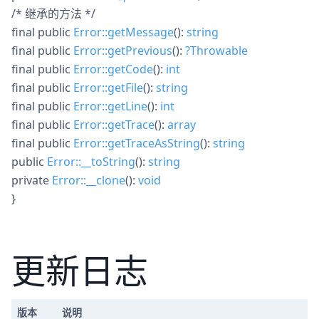
/* 继承的方法 */
final
public
Error::getMessage
():
string
final
public
Error::getPrevious
():
?
Throwable
final
public
Error::getCode
():
int
final
public
Error::getFile
():
string
final
public
Error::getLine
():
int
final
public
Error::getTrace
():
array
final
public
Error::getTraceAsString
():
string
public
Error::__toString
():
string
private
Error::__clone
():
void
}
更新日志
版本
说明