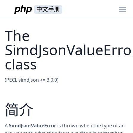
中文手册
The
SimdJsonValueErro
class
(PECL simdjson >= 3.0.0)
简介
A
SimdJsonValueError
is thrown when the type of an