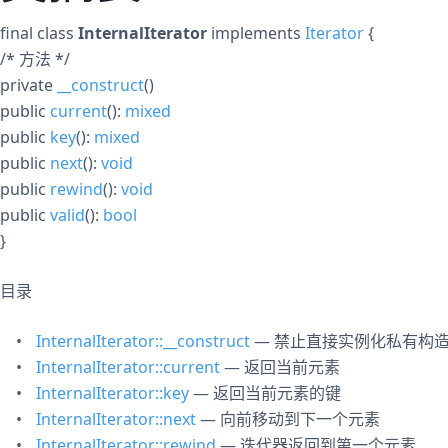
final
class
InternalIterator
implements
Iterator
{
/* 方法 */
private
__construct
()
public
current
():
mixed
public
key
():
mixed
public
next
():
void
public
rewind
():
void
public
valid
():
bool
}
目录
InternalIterator::__construct
— 禁止直接实例化私有构
InternalIterator::current
— 返回当前元素
InternalIterator::key
— 返回当前元素的键
InternalIterator::next
— 向前移动到下一个元素
InternalIterator::rewind
— 迭代器返回到第一个元素