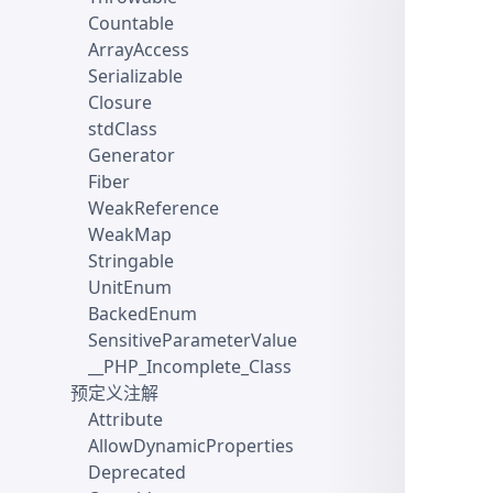
Countable
ArrayAccess
Serializable
Closure
stdClass
Generator
Fiber
WeakReference
WeakMap
Stringable
UnitEnum
BackedEnum
SensitiveParameterValue
__PHP_Incomplete_Class
预定义注解
Attribute
AllowDynamicProperties
Deprecated