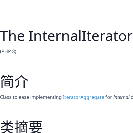
The InternalIterator
(PHP 8)
简介
Class to ease implementing
IteratorAggregate
for
internal
c
类摘要