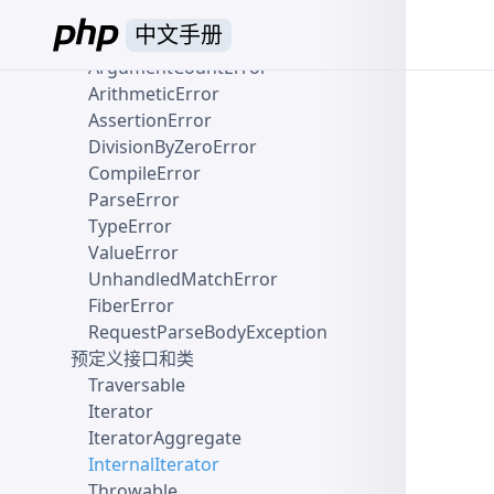
ClosedGeneratorException
中文手册
Error
ArgumentCountError
ArithmeticError
AssertionError
DivisionByZeroError
CompileError
ParseError
TypeError
ValueError
UnhandledMatchError
FiberError
RequestParseBodyException
预定义接口和类
Traversable
Iterator
IteratorAggregate
InternalIterator
Throwable