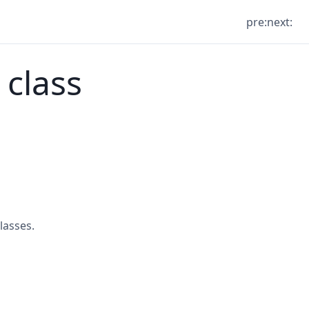
pre:
next:
 class
lasses.