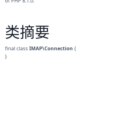
of PHP 8.1.0.
类摘要
final
class
IMAP\Connection
{
}