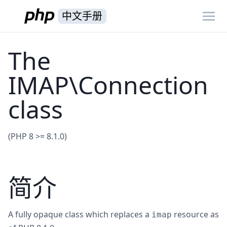
中文手册
The
IMAP\Connection
class
(PHP 8 >= 8.1.0)
简介
A fully opaque class which replaces a
resource as
imap