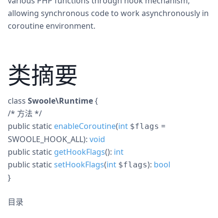
various PHP functions through hook mechanism,
allowing synchronous code to work asynchronously in
coroutine environment.
类摘要
class
Swoole\Runtime
{
/* 方法 */
public
static
enableCoroutine
(
int
=
$flags
SWOOLE_HOOK_ALL
):
void
public
static
getHookFlags
():
int
public
static
setHookFlags
(
int
):
bool
$flags
}
目录