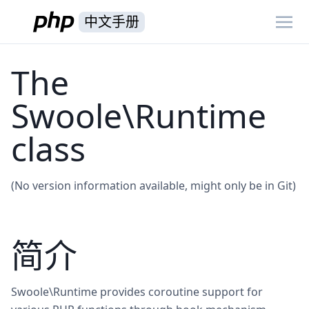
中文手册
The
Swoole\Runtime
class
(No version information available, might only be in Git)
简介
Swoole\Runtime provides coroutine support for