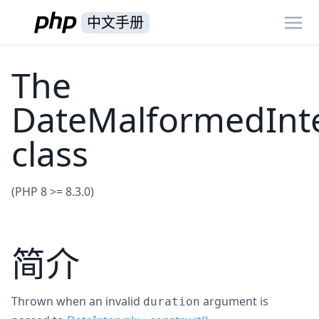
中文手册
The
DateMalformedInte
class
(PHP 8 >= 8.3.0)
简介
Thrown when an invalid
argument is
duration