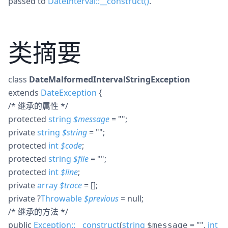
passed to
DateInterval::__construct()
.
类摘要
class
DateMalformedIntervalStringException
extends
DateException
{
/* 继承的属性 */
protected
string
$
message
= ""
;
private
string
$
string
= ""
;
protected
int
$
code
;
protected
string
$
file
= ""
;
protected
int
$
line
;
private
array
$
trace
= []
;
private
?
Throwable
$
previous
= null
;
/* 继承的方法 */
public
Exception::__construct
(
string
= ""
,
int
$message