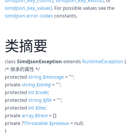
simdjson_key_count()
,
simdjson_key_exists()
, or
simdjson_key_value()
. For possible values see the
simdjson error codes
constants.
类摘要
class
SimdJsonException
extends
RuntimeException
{
/* 继承的属性 */
protected
string
$
message
= ""
;
private
string
$
string
= ""
;
protected
int
$
code
;
protected
string
$
file
= ""
;
protected
int
$
line
;
private
array
$
trace
= []
;
private
?
Throwable
$
previous
= null
;
}