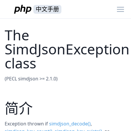
中文手册
The
SimdJsonException
class
(PECL simdjson >= 2.1.0)
简介
Exception thrown if
simdjson_decode()
,