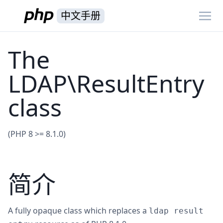
中文手册
The
LDAP\ResultEntry
class
(PHP 8 >= 8.1.0)
简介
A fully opaque class which replaces a
ldap result