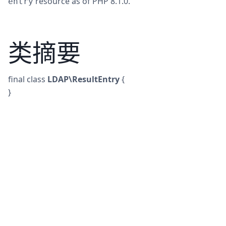
resource as of PHP 8.1.0.
entry
类摘要
final
class
LDAP\ResultEntry
{
}