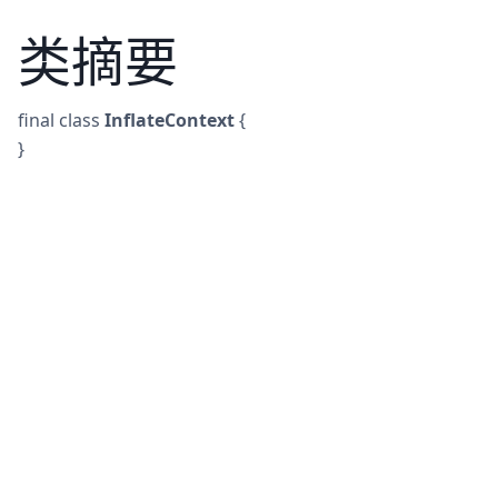
类摘要
final
class
InflateContext
{
}