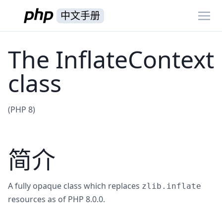
中文手册
The InflateContext
class
(PHP 8)
简介
A fully opaque class which replaces
zlib.inflate
resources as of PHP 8.0.0.