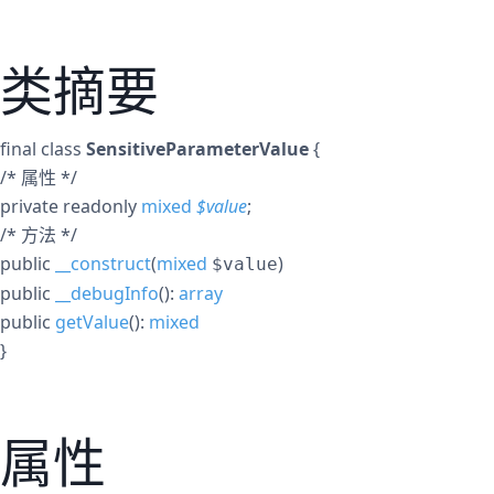
类摘要
final
class
SensitiveParameterValue
{
/* 属性 */
private
readonly
mixed
$
value
;
/* 方法 */
public
__construct
(
mixed
)
$value
public
__debugInfo
():
array
public
getValue
():
mixed
}
属性