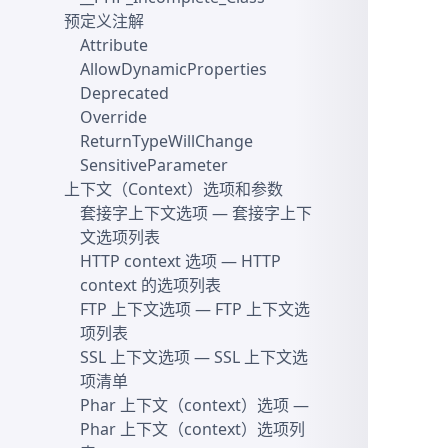
预定义注解
Attribute
AllowDynamicProperties
Deprecated
Override
ReturnTypeWillChange
SensitiveParameter
上下文（Context）选项和参数
套接字上下文选项
— 套接字上下
文选项列表
HTTP context 选项
— HTTP
context 的选项列表
FTP 上下文选项
— FTP 上下文选
项列表
SSL 上下文选项
— SSL 上下文选
项清单
Phar 上下文（context）选项
—
Phar 上下文（context）选项列