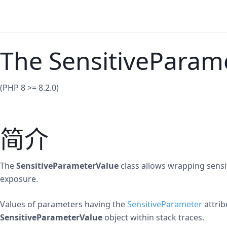
The SensitiveParame
(PHP 8 >= 8.2.0)
简介
The
SensitiveParameterValue
class allows wrapping sensit
exposure.
Values of parameters having the
SensitiveParameter
attrib
SensitiveParameterValue
object within stack traces.