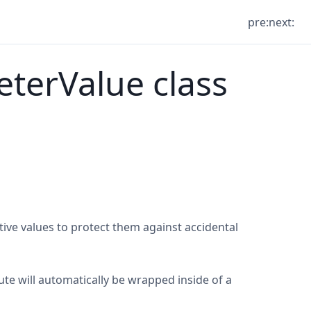
pre:
next:
terValue class
ive values to protect them against accidental
ute will automatically be wrapped inside of a