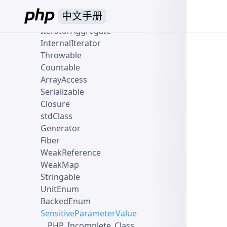
Traversable
中文手册
Iterator
IteratorAggregate
InternalIterator
Throwable
Countable
ArrayAccess
Serializable
Closure
stdClass
Generator
Fiber
WeakReference
WeakMap
Stringable
UnitEnum
BackedEnum
SensitiveParameterValue
__PHP_Incomplete_Class