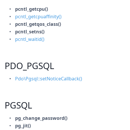
pcntl_getcpu()
pcntl_getcpuaffinity()
pcntl_getqos_class()
pcntl_setns()
pcntl_waitid()
PDO_PGSQL
Pdo\Pgsql::setNoticeCallback()
PGSQL
pg_change_password()
pg_jit()