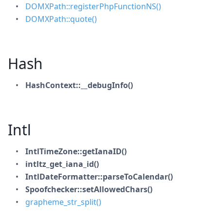
DOMXPath::registerPhpFunctionNS()
DOMXPath::quote()
Hash
HashContext::__debugInfo()
Intl
IntlTimeZone::getIanaID()
intltz_get_iana_id()
IntlDateFormatter::parseToCalendar()
Spoofchecker::setAllowedChars()
grapheme_str_split()