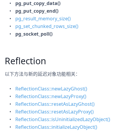
pg_put_copy_data()
pg_put_copy_end()
pg_result_memory_size()
pg_set_chunked_rows_size()
pg_socket_poll()
Reflection
以下方法与新的延迟对象功能相关：
ReflectionClass::newLazyGhost()
ReflectionClass::newLazyProxy()
ReflectionClass::resetAsLazyGhost()
ReflectionClass::resetAsLazyProxy()
ReflectionClass::isUninitializedLazyObject()
ReflectionClass::initializeLazyObject()