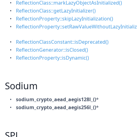
ReflectionClass::markLazyObjectAsInitialized()
ReflectionClass::getLazyInitializer()
ReflectionProperty::skipLazyInitialization()
ReflectionProperty::setRawValueWithoutLazyInitializ
ReflectionClassConstant::isDeprecated()
ReflectionGenerator::isClosed()
ReflectionProperty::isDynamic()
Sodium
sodium_crypto_aead_aegis128l_()
*
sodium_crypto_aead_aegis256l_()
*
SPL