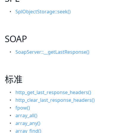
SplObjectStorage::seek()
SOAP
SoapServer::__getLastResponse()
标准
http_get_last_response_headers()
http_clear_last_response_headers()
fpow()
array_all()
array_any()
array_find()