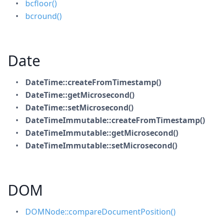
bcfloor()
bcround()
Date
DateTime::createFromTimestamp()
DateTime::getMicrosecond()
DateTime::setMicrosecond()
DateTimeImmutable::createFromTimestamp()
DateTimeImmutable::getMicrosecond()
DateTimeImmutable::setMicrosecond()
DOM
DOMNode::compareDocumentPosition()