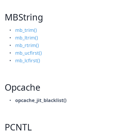
MBString
mb_trim()
mb_ltrim()
mb_rtrim()
mb_ucfirst()
mb_lcfirst()
Opcache
opcache_jit_blacklist()
PCNTL