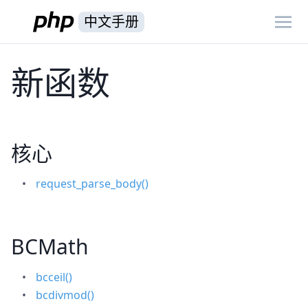
中文手册
新函数
核心
request_parse_body()
BCMath
bcceil()
bcdivmod()