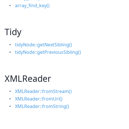
array_find_key()
Tidy
tidyNode::getNextSibling()
tidyNode::getPreviousSibling()
XMLReader
XMLReader::fromStream()
XMLReader::fromUri()
XMLReader::fromString()