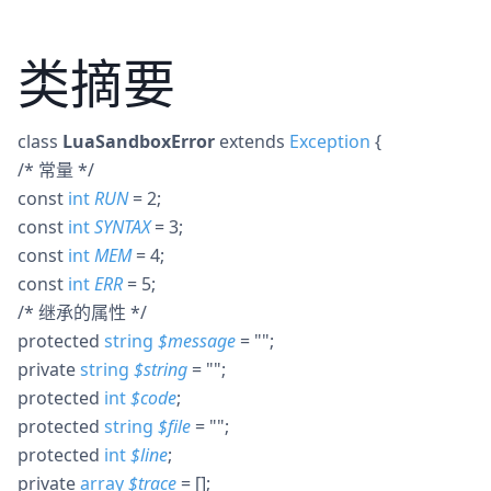
类摘要
class
LuaSandboxError
extends
Exception
{
/* 常量 */
const
int
RUN
= 2
;
const
int
SYNTAX
= 3
;
const
int
MEM
= 4
;
const
int
ERR
= 5
;
/* 继承的属性 */
protected
string
$
message
= ""
;
private
string
$
string
= ""
;
protected
int
$
code
;
protected
string
$
file
= ""
;
protected
int
$
line
;
private
array
$
trace
= []
;