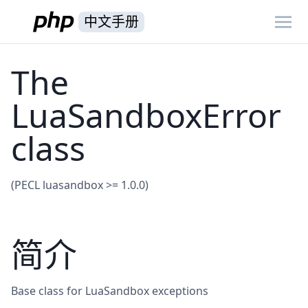
中文手册
The
LuaSandboxError
class
(PECL luasandbox >= 1.0.0)
简介
Base class for LuaSandbox exceptions