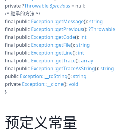
private
?
Throwable
$
previous
= null
;
/* 继承的方法 */
final
public
Exception::getMessage
():
string
final
public
Exception::getPrevious
():
?
Throwable
final
public
Exception::getCode
():
int
final
public
Exception::getFile
():
string
final
public
Exception::getLine
():
int
final
public
Exception::getTrace
():
array
final
public
Exception::getTraceAsString
():
string
public
Exception::__toString
():
string
private
Exception::__clone
():
void
}
预定义常量