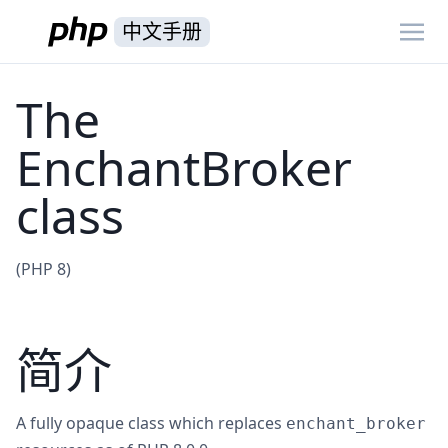
中文手册
The
EnchantBroker
class
(PHP 8)
简介
A fully opaque class which replaces
enchant_broker