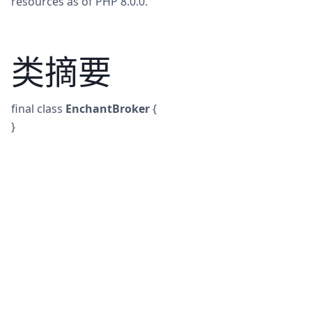
resources as of PHP 8.0.0.
类摘要
final
class
EnchantBroker
{
}