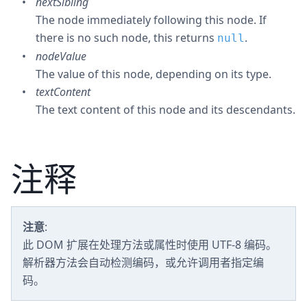
nextSibling
The node immediately following this node. If
there is no such node, this returns
.
null
nodeValue
The value of this node, depending on its type.
textContent
The text content of this node and its descendants.
注释
注意
:
此 DOM 扩展在处理方法或属性时使用 UTF-8 编码。
解析器方法会自动检测编码，或允许调用者指定编
码。