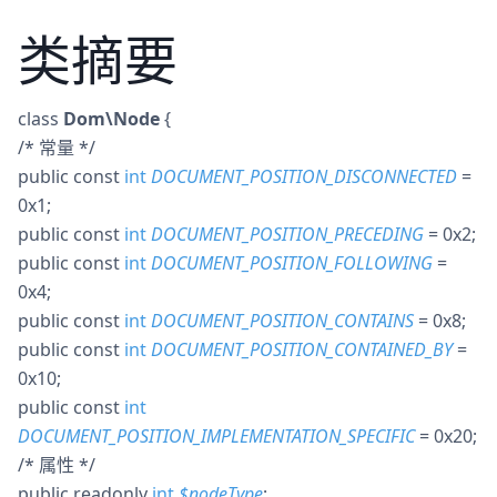
类摘要
class
Dom\Node
{
/* 常量 */
public
const
int
DOCUMENT_POSITION_DISCONNECTED
=
0x1
;
public
const
int
DOCUMENT_POSITION_PRECEDING
= 0x2
;
public
const
int
DOCUMENT_POSITION_FOLLOWING
=
0x4
;
public
const
int
DOCUMENT_POSITION_CONTAINS
= 0x8
;
public
const
int
DOCUMENT_POSITION_CONTAINED_BY
=
0x10
;
public
const
int
DOCUMENT_POSITION_IMPLEMENTATION_SPECIFIC
= 0x20
;
/* 属性 */
public
readonly
int
$
nodeType
;