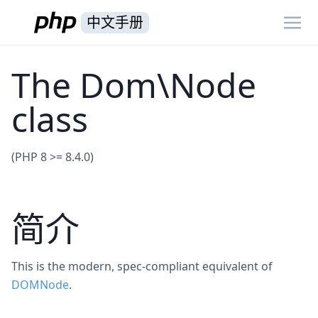
中文手册
The Dom\Node
class
(PHP 8 >= 8.4.0)
简介
This is the modern, spec-compliant equivalent of
DOMNode
.