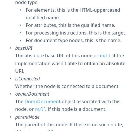
node type.
For elements, this is the HTML-uppercased
qualified name.
For attributes, this is the qualified name.
For processing instructions, this is the target.
For document type nodes, this is the name.
baseURI
The absolute base URI of this node or
if the
null
implementation wasn't able to obtain an absolute
URI.
isConnected
Whether the node is connected to a document
ownerDocument
The
Dom\Document
object associated with this
node, or
if this node is a document.
null
parentNode
The parent of this node. If there is no such node,