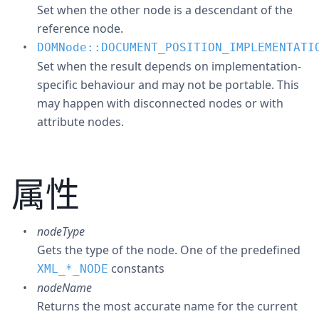
Set when the other node is a descendant of the
reference node.
DOMNode::DOCUMENT_POSITION_IMPLEMENTATI
Set when the result depends on implementation-
specific behaviour and may not be portable. This
may happen with disconnected nodes or with
attribute nodes.
属性
nodeType
Gets the type of the node. One of the predefined
constants
XML_
*
_NODE
nodeName
Returns the most accurate name for the current