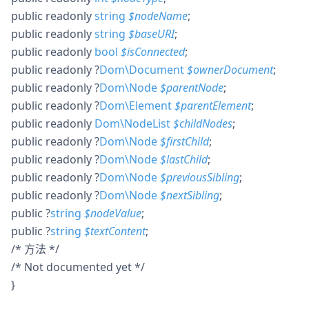
public
readonly
string
$
nodeName
;
public
readonly
string
$
baseURI
;
public
readonly
bool
$
isConnected
;
public
readonly
?
Dom\Document
$
ownerDocument
;
public
readonly
?
Dom\Node
$
parentNode
;
public
readonly
?
Dom\Element
$
parentElement
;
public
readonly
Dom\NodeList
$
childNodes
;
public
readonly
?
Dom\Node
$
firstChild
;
public
readonly
?
Dom\Node
$
lastChild
;
public
readonly
?
Dom\Node
$
previousSibling
;
public
readonly
?
Dom\Node
$
nextSibling
;
public
?
string
$
nodeValue
;
public
?
string
$
textContent
;
/* 方法 */
/* Not documented yet */
}