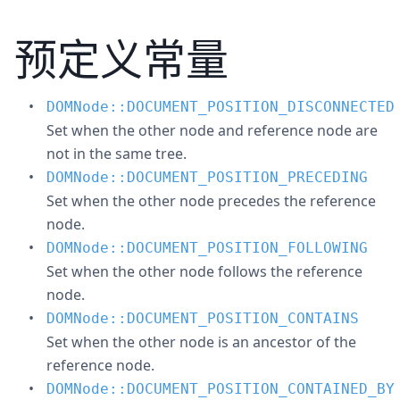
预定义常量
DOMNode::DOCUMENT_POSITION_DISCONNECTED
Set when the other node and reference node are
not in the same tree.
DOMNode::DOCUMENT_POSITION_PRECEDING
Set when the other node precedes the reference
node.
DOMNode::DOCUMENT_POSITION_FOLLOWING
Set when the other node follows the reference
node.
DOMNode::DOCUMENT_POSITION_CONTAINS
Set when the other node is an ancestor of the
reference node.
DOMNode::DOCUMENT_POSITION_CONTAINED_BY