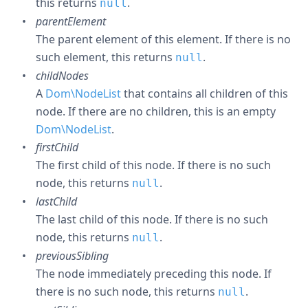
this returns
.
null
parentElement
The parent element of this element. If there is no
such element, this returns
.
null
childNodes
A
Dom\NodeList
that contains all children of this
node. If there are no children, this is an empty
Dom\NodeList
.
firstChild
The first child of this node. If there is no such
node, this returns
.
null
lastChild
The last child of this node. If there is no such
node, this returns
.
null
previousSibling
The node immediately preceding this node. If
there is no such node, this returns
.
null